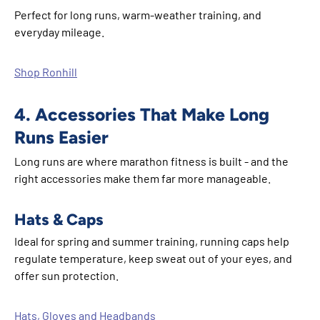
Perfect for long runs, warm-weather training, and
everyday mileage.
Shop Ronhill
4. Accessories That Make Long
Runs Easier
Long runs are where marathon fitness is built - and the
right accessories make them far more manageable.
Hats & Caps
Ideal for spring and summer training, running caps help
regulate temperature, keep sweat out of your eyes, and
offer sun protection.
Hats, Gloves and Headbands