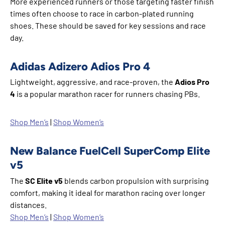
More experienced runners or those targeting faster finish
times often choose to race in carbon-plated running
shoes. These should be saved for key sessions and race
day.
Adidas Adizero Adios Pro 4
Lightweight, aggressive, and race-proven, the
Adios Pro
4
is a popular marathon racer for runners chasing PBs.
Shop Men’s
|
Shop Women’s
New Balance FuelCell SuperComp Elite
v5
The
SC Elite v5
blends carbon propulsion with surprising
comfort, making it ideal for marathon racing over longer
distances.
Shop Men’s
|
Shop Women’s