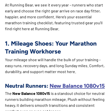
At Running Bear, we see it every year - runners who start
early and choose the right gear arrive on race day fitter,
happier, and more confident. Here’s your essential
marathon training checklist, featuring trusted gear you’ll
find right here at Running Bear.
1. Mileage Shoes: Your Marathon
Training Workhorse
Your mileage shoe will handle the bulk of your training -
easy runs, recovery days, and long Sunday miles. Comfort,
durability, and support matter most here.
Neutral Runners:
New Balance 1080v15
The
New Balance 1080v15
is a standout choice for neutral
runners building marathon mileage. Plush without feeling
heavy, it delivers smooth transitions and consistent