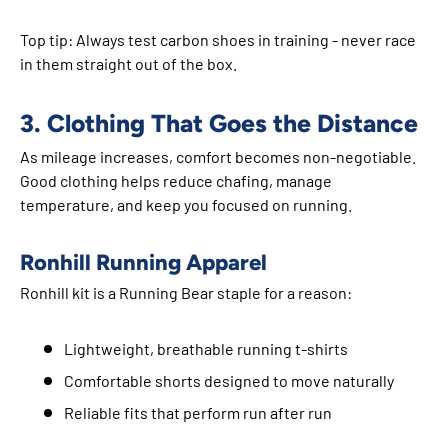
Top tip: Always test carbon shoes in training - never race
in them straight out of the box.
3. Clothing That Goes the Distance
As mileage increases, comfort becomes non-negotiable.
Good clothing helps reduce chafing, manage
temperature, and keep you focused on running.
Ronhill Running Apparel
Ronhill kit is a Running Bear staple for a reason:
Lightweight, breathable running t-shirts
Comfortable shorts designed to move naturally
Reliable fits that perform run after run