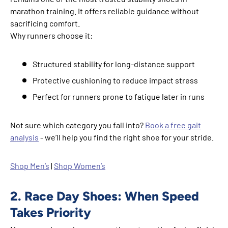
marathon training. It offers reliable guidance without
sacrificing comfort.
Why runners choose it:
Structured stability for long-distance support
Protective cushioning to reduce impact stress
Perfect for runners prone to fatigue later in runs
Not sure which category you fall into?
Book a free gait
analysis
- we’ll help you find the right shoe for your stride.
Shop Men’s
|
Shop Women’s
2. Race Day Shoes: When Speed
Takes Priority