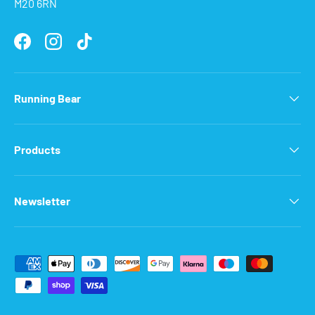
M20 6RN
Facebook
Instagram
TikTok
Running Bear
Products
Newsletter
Payment methods accepted