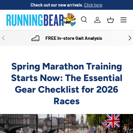
Check out our new arrivals
.
Click here
SKIP TO CONTENT
Menu
Search
Log in
Basket
Search
Product type
All
PREVIOUS
NE
FREE In-store Gait Analysis
Spring Marathon Training
Starts Now: The Essential
Gear Checklist for 2026
Races