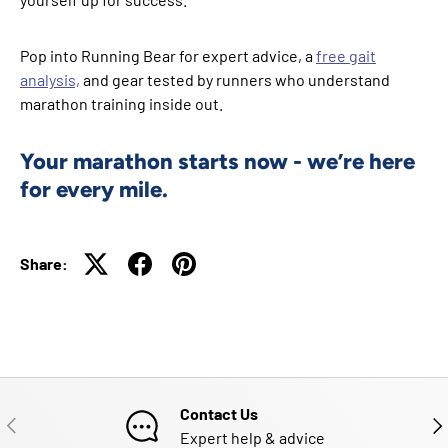
Pop into Running Bear for expert advice, a
free gait
analysis,
and gear tested by runners who understand
marathon training inside out.
Your marathon starts now - we’re here
for every mile.
Share:
Contact Us
PREVIOUS
NE
Expert help & advice