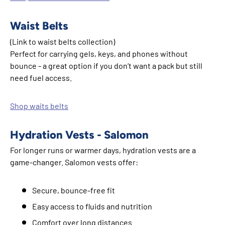
Waist Belts
(Link to waist belts collection)
Perfect for carrying gels, keys, and phones without
bounce - a great option if you don’t want a pack but still
need fuel access.
Shop waits belts
Hydration Vests - Salomon
For longer runs or warmer days, hydration vests are a
game-changer. Salomon vests offer:
Secure, bounce-free fit
Easy access to fluids and nutrition
Comfort over long distances