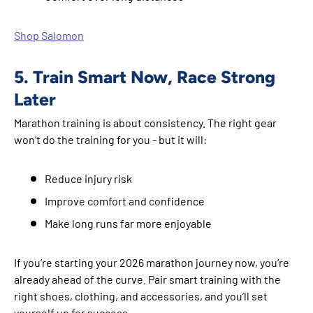
Shop Salomon
5. Train Smart Now, Race Strong
Later
Marathon training is about consistency. The right gear
won’t do the training for you - but it will:
Reduce injury risk
Improve comfort and confidence
Make long runs far more enjoyable
If you’re starting your 2026 marathon journey now, you’re
already ahead of the curve. Pair smart training with the
right shoes, clothing, and accessories, and you’ll set
yourself up for success.