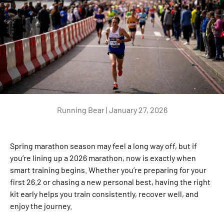
Running Bear |
January 27, 2026
Spring marathon season may feel a long way off, but if
you’re lining up a 2026 marathon, now is exactly when
smart training begins. Whether you’re preparing for your
first 26.2 or chasing a new personal best, having the right
kit early helps you train consistently, recover well, and
enjoy the journey.