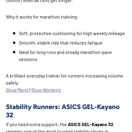
comfort even as runs get longer.
Why it works for marathon training:
Soft, protective cushioning for high weekly mileage
Smooth, stable ride that reduces fatigue
Ideal for long runs and steady marathon-pace
sessions
A brilliant everyday trainer for runners increasing volume
safely.
Shop Men’s
|
Shop Women’s
Stability Runners: ASICS GEL-Kayano
32
If you need extra support, the
ASICS GEL-Kayano 32
remains one of the most trusted stability shoes in