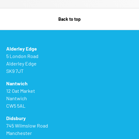
Back to top
Alderley Edge
5 London Road
Alderley Edge
SK9 7JT
Nantwich
12 Oat Market
Nantwich
CW5 5AL
Didsbury
745 Wilmslow Road
Manchester