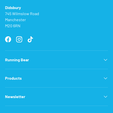
Didsbury
745 Wilmslow Road
Manchester
M20 6RN
Facebook
Instagram
TikTok
Running Bear
Products
Newsletter