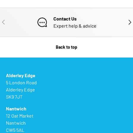
Contact Us
PREVIOUS
NE
Expert help & advice
Back to top
Alderley Edge
5 London Road
Alderley Edge
SK9 7JT
Nantwich
12 Oat Market
Nantwich
CW5 5AL