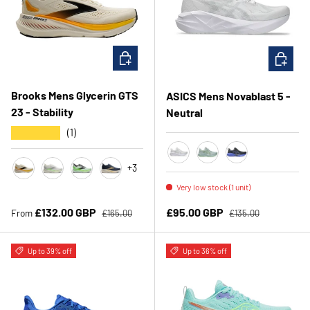
CHOOSE OPTIONS
CHOOSE 
Brooks Mens Glycerin GTS
ASICS Mens Novablast 5 -
23 - Stability
Neutral
★★★★★
(1)
+3
White/Piedmont Grey
Cold Moss/Light Orang
Black/Cobalt Bur
Artic Wolf/Angora/Orange
Grey/ Green/ Black
White/Phantom/Green Gecko
Blue/ Spellbound/ Starfish
Very low stock (1 unit)
Regular price
Regular price
Sale price
Sale price
£132.00 GBP
£95.00 GBP
From
£165.00
£135.00
Up to 39% off
Up to 36% off