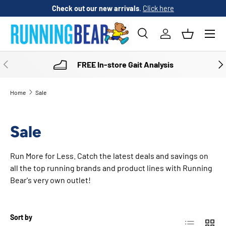
Check out our new arrivals
.
Click here
SKIP TO CONTENT
Menu
Search
Log in
Basket
Search
Product type
All
PREVIOUS
NE
FREE In-store Gait Analysis
Home
Sale
Sale
Run More for Less. Catch the latest deals and savings on
all the top running brands and product lines with Running
Bear's very own outlet!
Sort by
List
Grid