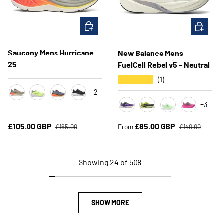
CHOOSE OPTIONS
CHOOSE 
Saucony Mens Hurricane
New Balance Mens
25
FuelCell Rebel v5 - Neutral
★★★★★
(1)
+2
Laurel/Fire
Citron/Black
Shadow/Vizi
Black/White
+3
Electric Indigo/Truffle Salt/S
Alkaline Green/ Boysen
Afterglow
Pink/Rose
Regular price
Regular price
Sale price
Sale price
£105.00 GBP
£85.00 GBP
From
£165.00
£140.00
Showing 24 of 508
SHOW MORE