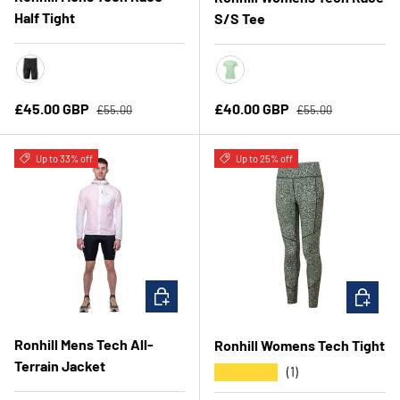
Half Tight
S/S Tee
All Black
Seafoam/Laurel
Regular price
Regular price
Sale price
Sale price
£45.00 GBP
£40.00 GBP
£55.00
£55.00
Up to 33% off
Up to 25% off
CHOOSE OPTIONS
CHOOSE 
Ronhill Mens Tech All-
Ronhill Womens Tech Tight
Terrain Jacket
★★★★★
(1)