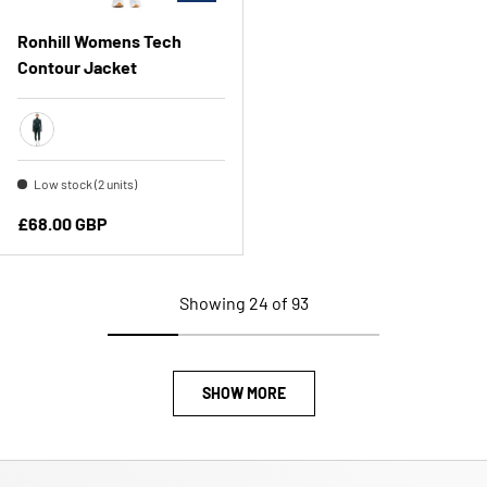
Ronhill Womens Tech
Contour Jacket
Dark Laurel
Low stock (2 units)
Regular price
£68.00 GBP
Showing 24 of 93
SHOW MORE