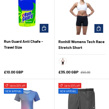
CHOOSE OPTIONS
CHOOSE 
Run Guard Anti Chafe -
Ronhill Womens Tech Race
Travel Size
Stretch Short
All Black
Regular price
Regular price
Sale price
£10.00 GBP
£35.00 GBP
£50.00
Up to 20% off
Up to 23% off
NEW ARRIVAL
NEW ARRIVAL