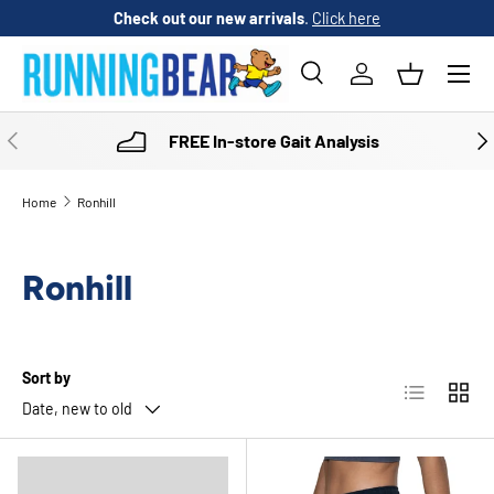
Check out our new arrivals
.
Click here
SKIP TO CONTENT
Menu
Search
Log in
Basket
Search
Product type
All
PREVIOUS
NE
FREE In-store Gait Analysis
Home
Ronhill
Ronhill
Sort by
List
Grid
Date, new to old