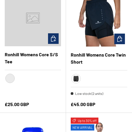
CHOOSE OPTIONS
CHOOSE 
Ronhill Womens Core S/S
Ronhill Womens Core Twin
Tee
Short
Azure/Bright White
Black
Low stock (2 units)
Regular price
Regular price
£25.00 GBP
£45.00 GBP
Up to 30% off
NEW ARRIVAL