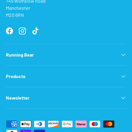
745 Wilmslow Road
Manchester
M20 6RN
Facebook
Instagram
TikTok
Running Bear
Products
Newsletter
Payment methods accepted