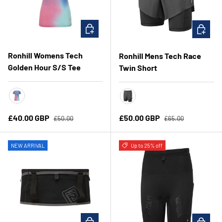
CHOOSE OPTIONS
CHOOSE 
Ronhill Womens Tech
Ronhill Mens Tech Race
Golden Hour S/S Tee
Twin Short
Exuberance/Merge
All Black
Regular price
Regular price
Sale price
Sale price
£40.00 GBP
£50.00 GBP
£50.00
£65.00
NEW ARRIVAL
Up to 25% off
CHOOSE OPTIONS
CHOOSE 