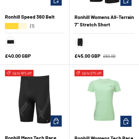
Ronhill Speed 360 Belt
Ronhill Womens All-Terrain
7" Stretch Short
★★★★★
(1)
Black/Ronhill Red
All Black
Regular price
Regular price
Sale price
£40.00 GBP
£45.00 GBP
£60.00
Up to 18% off
Up to 27% off
CHOOSE OPTIONS
CHOOSE 
Ronhill Mens Tech Race
Ronhill Womens Tech Race