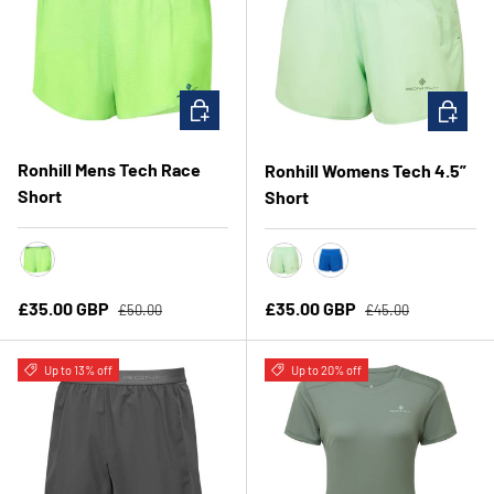
CHOOSE OPTIONS
CHOOSE 
Ronhill Mens Tech Race
Ronhill Womens Tech 4.5”
Short
Short
FluoGreen/DarkCobalt
Seafoam/Laurel
Classic Blue/ Exubera
Regular price
Regular price
Sale price
Sale price
£35.00 GBP
£35.00 GBP
£50.00
£45.00
Up to 13% off
Up to 20% off