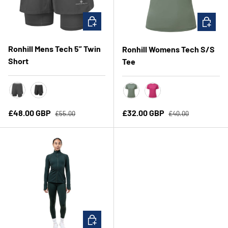
CHOOSE OPTIONS
CHOOSE 
Ronhill Mens Tech 5” Twin
Ronhill Womens Tech S/S
Short
Tee
Oxide
All Black
Laurel/Seafoam
Exuberance/Classic B
Regular price
Regular price
Sale price
Sale price
£48.00 GBP
£32.00 GBP
£55.00
£40.00
CHOOSE OPTIONS