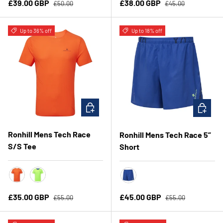
Regular price
Regular price
Sale price
Sale price
£39.00 GBP
£38.00 GBP
£50.00
£45.00
Up to 36% off
Up to 18% off
CHOOSE OPTIONS
CHOOSE 
Ronhill Mens Tech Race
Ronhill Mens Tech Race 5”
S/S Tee
Short
Ronhill Red/Black
FluoGreen/DarkCobalt
Dark Cobalt/FluoGreen
Regular price
Regular price
Sale price
Sale price
£35.00 GBP
£45.00 GBP
£55.00
£55.00