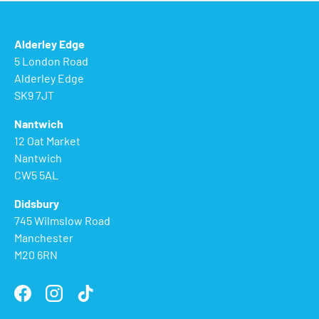
Alderley Edge
5 London Road
Alderley Edge
SK9 7JT
Nantwich
12 Oat Market
Nantwich
CW5 5AL
Didsbury
745 Wilmslow Road
Manchester
M20 6RN
Facebook
Instagram
TikTok