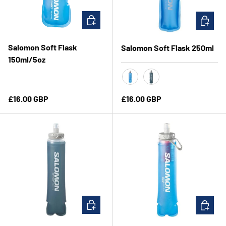
ADD TO CART
CHOOSE 
Salomon Soft Flask
Salomon Soft Flask 250ml
150ml/5oz
Clear Blue
Slate Grey
Regular price
Regular price
£16.00 GBP
£16.00 GBP
CHOOSE OPTIONS
ADD TO 