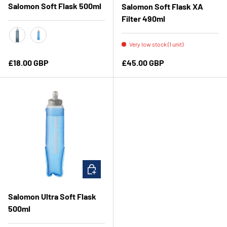
Salomon Soft Flask 500ml
Salomon Soft Flask XA
Filter 490ml
Very low stock (1 unit)
Slate Grey
Clear Blue
Regular price
Regular price
£18.00 GBP
£45.00 GBP
CHOOSE OPTIONS
Salomon Ultra Soft Flask
500ml