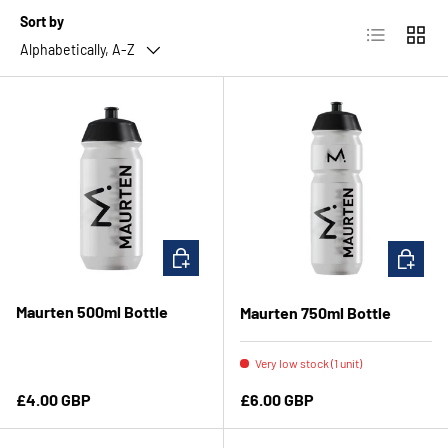
Sort by
List
Grid
Alphabetically, A-Z
ADD TO CART
ADD TO 
Maurten 500ml Bottle
Maurten 750ml Bottle
Very low stock (1 unit)
Regular price
Regular price
£4.00 GBP
£6.00 GBP