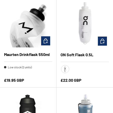
CHOOSE OPTIONS
CHOOSE 
Maurten Drinkflask 550ml
ON Soft Flask 0.5L
Low stock (2 units)
Translucent/Black
Regular price
Regular price
£19.95 GBP
£22.00 GBP