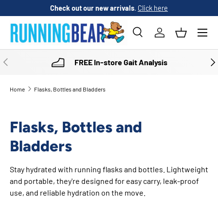
Check out our new arrivals
.
Click here
SKIP TO CONTENT
Menu
Search
Log in
Basket
Search
Product type
All
PREVIOUS
NE
FREE In-store Gait Analysis
Home
Flasks, Bottles and Bladders
Flasks, Bottles and
Bladders
Stay hydrated with running flasks and bottles. Lightweight
and portable, they're designed for easy carry, leak-proof
use, and reliable hydration on the move.