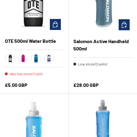
CHOOSE OPTIONS
ADD TO 
OTE 500ml Water Bottle
Salomon Active Handheld
500ml
Low stock (2 units)
Black
Pink
Blue
Clear
Very low stock (1 unit)
Regular price
Regular price
£5.00 GBP
£28.00 GBP