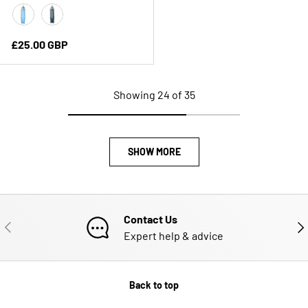
Clear Blue
Slate Grey
Regular price
£25.00 GBP
Showing 24 of 35
SHOW MORE
Contact Us
PREVIOUS
NE
Expert help & advice
Back to top