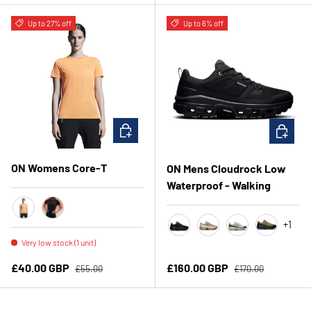
Up to 27% off
Up to 6% off
CHOOSE OPTIONS
CHOOSE 
ON Womens Core-T
ON Mens Cloudrock Low
Waterproof - Walking
Tangerine
Black
+1
Black/Black
Cinder / Fog
Ivory/Ivory
Hunter/Bl
Very low stock (1 unit)
Regular price
Regular price
Sale price
Sale price
£40.00 GBP
£160.00 GBP
£55.00
£170.00