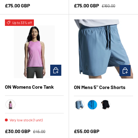
Regular price
Regular price
Sale price
£75.00 GBP
£75.00 GBP
£160.00
Up to 33% off
CHOOSE OPTIONS
CHOOSE 
ON Womens Core Tank
ON Mens 5" Core Shorts
Raspberry
Chambray
Malibu
Black
Very low stock (1 unit)
Regular price
Sale price
Regular price
£30.00 GBP
£55.00 GBP
£45.00