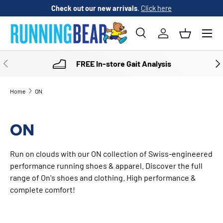
Check out our new arrivals
.
Click here
SKIP TO CONTENT
Menu
Search
Log in
Basket
Search
Product type
All
PREVIOUS
NE
FREE In-store Gait Analysis
Home
ON
ON
Run on clouds with our ON collection of Swiss-engineered
performance running shoes & apparel. Discover the full
range of On's shoes and clothing. High performance &
complete comfort!