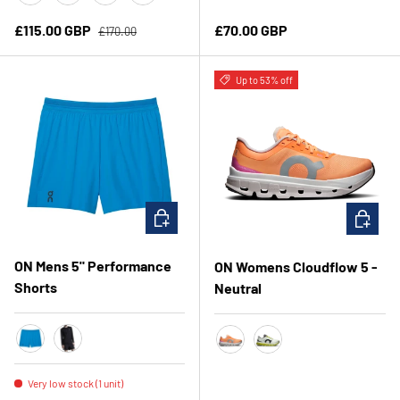
Brook/Ivory
Olive/Seedling
Iceberg/Olive
Ivory/Honeydew
Regular price
Sale price
Regular price
£115.00 GBP
£70.00 GBP
£170.00
Up to 53% off
CHOOSE OPTIONS
CHOOSE 
ON Mens 5" Performance
ON Womens Cloudflow 5 -
Shorts
Neutral
Malibu
Black
Tangerine/Silver
White/Lime
Very low stock (1 unit)