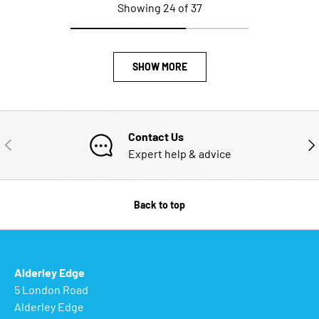
Showing 24 of 37
SHOW MORE
Contact Us
PREVIOUS
NE
Expert help & advice
Back to top
Alderley Edge
5 London Road
Alderley Edge