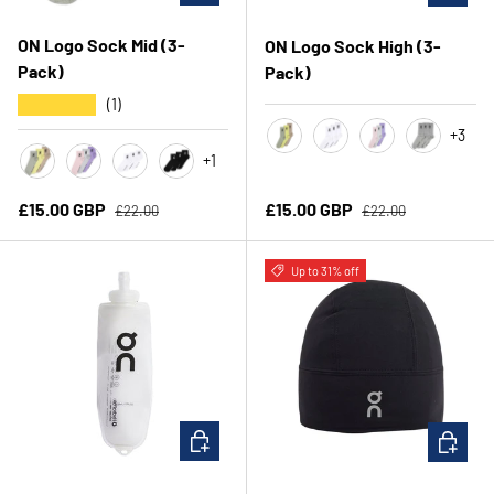
ON Logo Sock Mid (3-
ON Logo Sock High (3-
Pack)
Pack)
★★★★★
(1)
+3
+1
Lemonade
White
Orchid/Bloom
Heather Gr
Lemonade
Orchid/Bloom
White
Black
Regular price
Regular price
Sale price
Sale price
£15.00 GBP
£15.00 GBP
£22.00
£22.00
Up to 31% off
CHOOSE OPTIONS
CHOOSE 