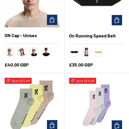
CHOOSE OPTIONS
CHOOSE 
ON Cap - Unisex
On Running Speed Belt
Chai
Grape
Alloy
Black
Black
Fog
Limelight
Regular price
Regular price
£40.00 GBP
£35.00 GBP
Up to 32% off
Up to 32% off
CHOOSE OPTIONS
CHOOSE 