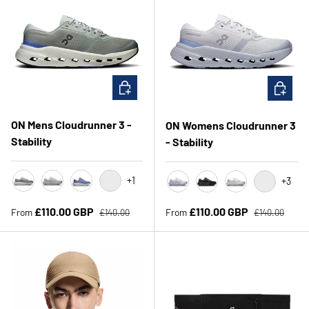
CHOOSE OPTIONS
CHOOSE 
ON Mens Cloudrunner 3 -
ON Womens Cloudrunner 3
Stability
- Stability
+1
+3
Tin/Iceberg
Glacier/Alloy
Sailor/Ivory
Black/Ivory
Heather/Marsh
Black/Black
Frost/Glacier
Sunstone/I
Regular price
Regular price
Sale price
Sale price
£110.00 GBP
£110.00 GBP
From
From
£140.00
£140.00