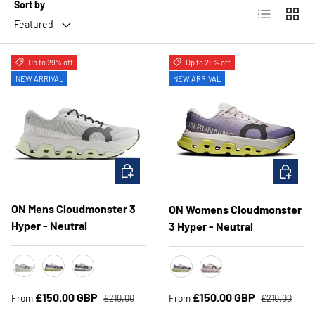
Sort by
List
Grid
Featured
Up to 29% off
Up to 29% off
NEW ARRIVAL
NEW ARRIVAL
CHOOSE OPTIONS
CHOOSE 
ON Mens Cloudmonster 3
ON Womens Cloudmonster
Hyper - Neutral
3 Hyper - Neutral
Ivory/Linen
Lily/Limelight
Glacier/Black
Lily/Limelight
Ivory/Peony
Regular price
Regular price
Sale price
Sale price
£150.00 GBP
£150.00 GBP
From
From
£210.00
£210.00