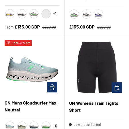
+1
Lime/Raspberry
White/Black
Honeydew/Lilac
White/Juniper
Honeydrew/Lilac
White/Black
White/Juniper
Regular price
Regular price
Sale price
Sale price
£135.00 GBP
£135.00 GBP
From
£220.00
£220.00
Up to 32% off
CHOOSE OPTIONS
CHOOSE 
ON Mens Cloudsurfer Max -
ON Womens Train Tights
Neutral
Short
Low stock (2 units)
+6