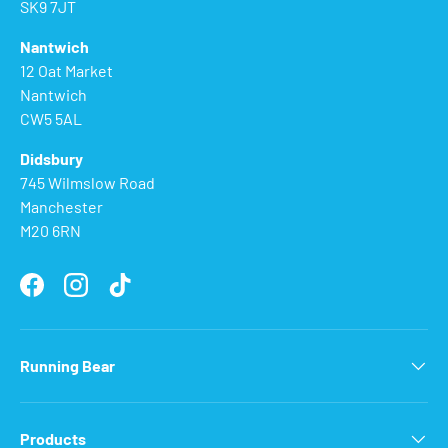
SK9 7JT
Nantwich
12 Oat Market
Nantwich
CW5 5AL
Didsbury
745 Wilmslow Road
Manchester
M20 6RN
Facebook
Instagram
TikTok
Running Bear
Products