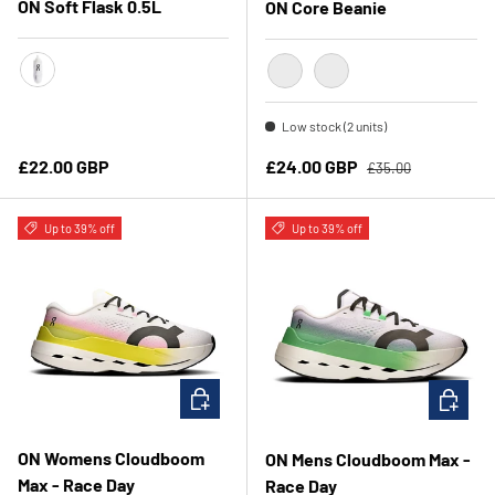
ON Soft Flask 0.5L
ON Core Beanie
Translucent/Black
Truffle
Navy
Low stock (2 units)
Regular price
Regular price
Sale price
£22.00 GBP
£24.00 GBP
£35.00
Up to 39% off
Up to 39% off
CHOOSE OPTIONS
CHOOSE 
ON Womens Cloudboom
ON Mens Cloudboom Max -
Max - Race Day
Race Day