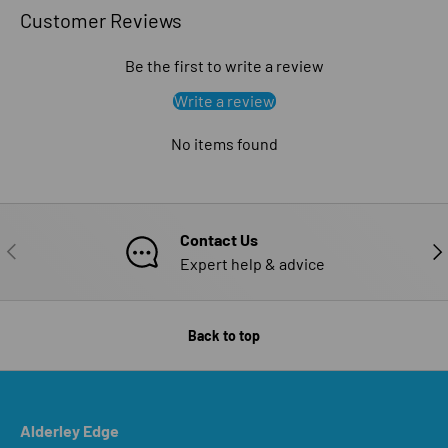
Customer Reviews
Be the first to write a review
Write a review
No items found
Contact Us
PREVIOUS
NE
Expert help & advice
Back to top
Alderley Edge