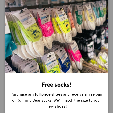
ENDLESS BENEFITS:
Shrill Alarm and Light: Loud alarm (100dB) and
powerful light that are easily accessible for
emergencies, to ward off danger or signal for help
Foldout USB-A: Reliable charging that is quick and
easy to use; no cables required
Always Within Reach: Carabiner lets you easily
attach to keyring, backpack or purse
Transport Lock: Lock protects against
unintentional switching on
Charge Level Indicator: Always know how much
battery life is available
Free socks!
WARRANTY:
Purchase any
full price shoes
and receive a free pair
of Running Bear socks. We'll match the size to your
Standard warranty period of 2 years on our K-Series
new shoes!
range. An industry leading warranty that covers defects in