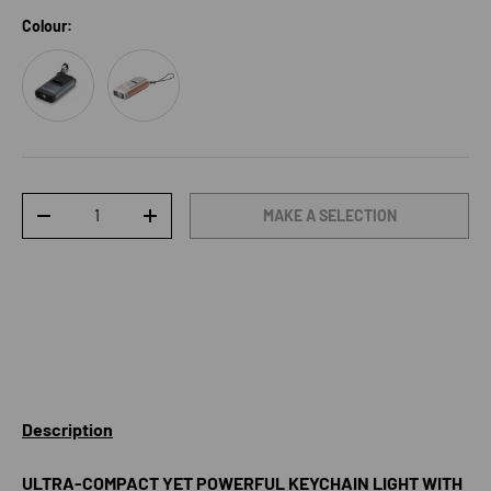
Colour:
Grey
Rose Gold
Qty
MAKE A SELECTION
DECREASE QUANTITY
INCREASE QUANTITY
Description
ULTRA-COMPACT YET POWERFUL KEYCHAIN LIGHT WITH