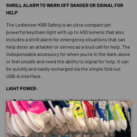
SHRILL ALARM TO WARN OFF DANGER OR SIGNAL FOR
HELP
The Ledlenser K6R Safety is an ultra-compact yet
powerful keychain light with up to 400 lumens that also
includes a shrill alarm for emergency situations that can
help deter an attacker or serves as a loud call for help. The
indispensable accessory for when you’re in the dark, alone
or feel unsafe and need the ability to signal for help. It can
be quickly and easily recharged via the simple fold out
USB-A interface.
LIGHT POWER:
Low Power 20 lumens, 15 meters for 8 hrs
Standard Power 200 lumens, 50 meters for 1.5 hrs
Close
Boost Mode 400 lumens for 80 meters, a short burst
of maximum power for when you need it most