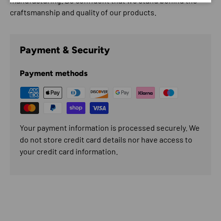
manufacturing. Be confident that we stand behind the
craftsmanship and quality of our products.
Payment & Security
Payment methods
Your payment information is processed securely. We
do not store credit card details nor have access to
your credit card information.