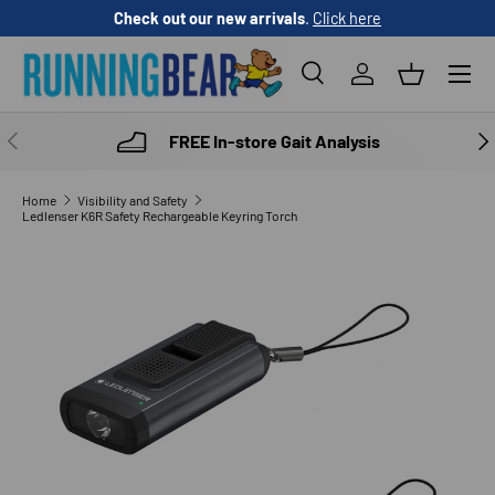
Check out our new arrivals
.
Click here
SKIP TO CONTENT
Menu
Search
Log in
Basket
Search
Product type
All
PREVIOUS
NE
FREE In-store Gait Analysis
Home
Visibility and Safety
Ledlenser K6R Safety Rechargeable Keyring Torch
SKIP TO PRODUCT INFORMATION