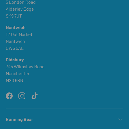
5 London Road
Alderley Edge
SK9 7JT
Nantwich
12 Oat Market
Nantwich
CW5 5AL
Didsbury
745 Wilmslow Road
Manchester
M20 6RN
Facebook
Instagram
TikTok
Running Bear