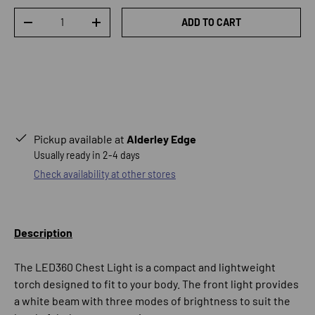
Qty
ADD TO CART
DECREASE QUANTITY
INCREASE QUANTITY
Pickup available at
Alderley Edge
Usually ready in 2-4 days
Check availability at other stores
Description
The LED360 Chest Light is a compact and lightweight
torch designed to fit to your body. The front light provides
a white beam with three modes of brightness to suit the