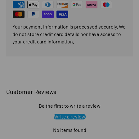
Your payment information is processed securely. We
do not store credit card details nor have access to
your credit card information.
Customer Reviews
Be the first to write a review
Write a review
No items found