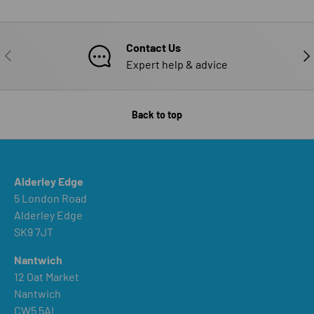
Contact Us
PREVIOUS
NE
Expert help & advice
Back to top
Alderley Edge
5 London Road
Alderley Edge
SK9 7JT
Nantwich
12 Oat Market
Nantwich
CW5 5AL