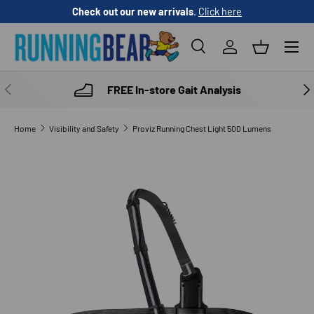
Check out our new arrivals
.
Click here
SKIP TO CONTENT
Menu
Search
Log in
Basket
Search
Product type
All
PREVIOUS
NE
FREE In-store Gait Analysis
Home
Visibility and Safety
Proviz Running Chest Light 500 Lumens
SKIP TO PRODUCT INFORMATION