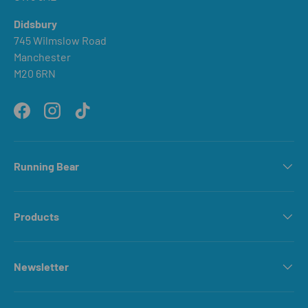
Didsbury
745 Wilmslow Road
Manchester
M20 6RN
Facebook
Instagram
TikTok
Running Bear
Products
Newsletter