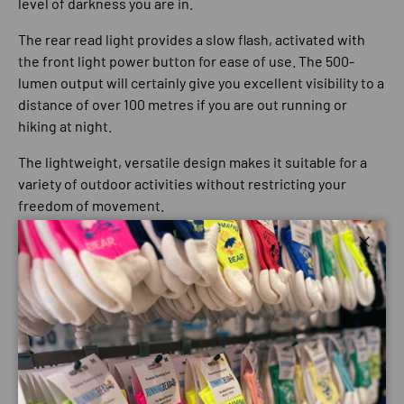
level of darkness you are in.
The rear read light provides a slow flash, activated with
the front light power button for ease of use. The 500-
lumen output will certainly give you excellent visibility to a
distance of over 100 metres if you are out running or
hiking at night.
The lightweight, versatile design makes it suitable for a
variety of outdoor activities without restricting your
freedom of movement.
500 Lumen output
Close
Maximum run time: 3 hours
Battery Type: Lithium-ion
Battery Capacity: 2200mAh
Battery Voltage: 3.7V
Waterproof rating: IPX4