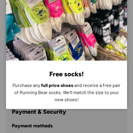
RoHS and EMC certified
Adjustable beam angle
Front Light – Full / Half / Low beam
Rear light – Slow flash
Front white light / rear red light
USB rechargeable (USB lead included)
Lightweight design (161g)
REFLECT360 detail
Free socks!
One size with adjustable straps
Purchase any
full price shoes
and receive a free pair
Material ABS Plastic
of Running Bear socks. We'll match the size to your
new shoes!
Payment & Security
Payment methods