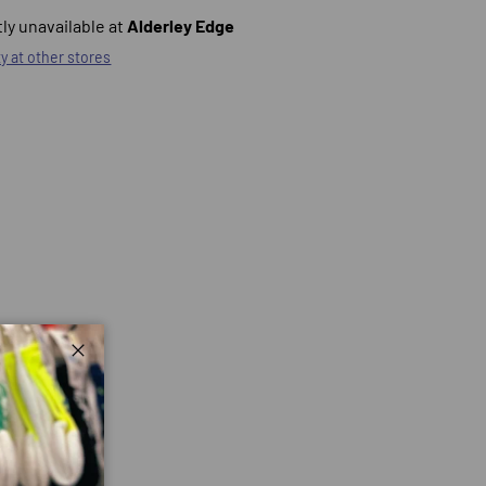
ly unavailable at
Alderley Edge
ty at other stores
Close