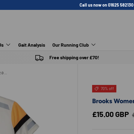
Call us now on 01625 582130
Us
Gait Analysis
Our Running Club
Free shipping over £70!
Brooks Womens Run Visible Short Sleeve 2.0 AW24
70% off
Brooks Women
Sale price
£15.00 GBP