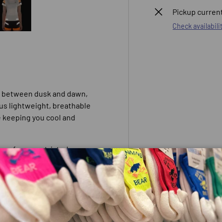
Pickup current
Check availabili
 view
e 4 in gallery view
Load image 5 in gallery view
s between dusk and dawn,
lus lightweight, breathable
e keeping you cool and
oom for unrestricted