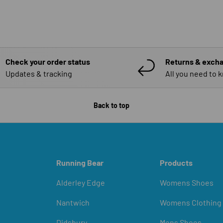
Check your order status
Returns & exch
Updates & tracking
All you need to 
Back to top
Running Bear
Products
Alderley Edge
Womens Shoes
Nantwich
Womens Clothing
Didsbury
Mens Shoes