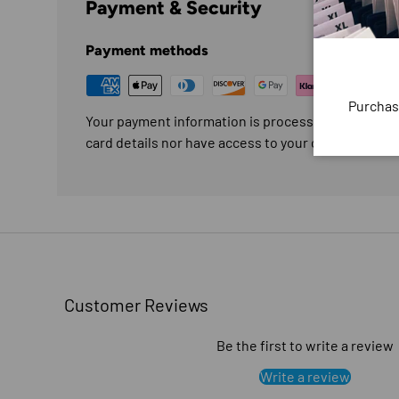
Payment & Security
Payment methods
Purchas
Your payment information is processed securely. W
card details nor have access to your credit card in
Customer Reviews
Be the first to write a review
Write a review