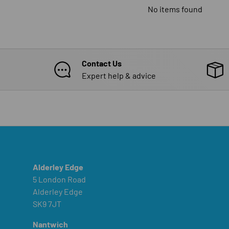
No items found
Contact Us
Expert help & advice
Alderley Edge
5 London Road
Alderley Edge
SK9 7JT
Nantwich