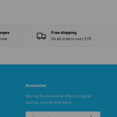
anges
Free shipping
know
On all orders over £70
Newsletter
Sign up for exclusive offers, original
stories, events and more.
Email
SUBSCRIBE