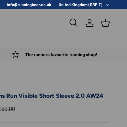
Country/Region
info@runningbear.co.uk
United Kingdom (GBP £)
Search
Log in
Basket
The runners favourite running shop!
s Run Visible Short Sleeve 2.0 AW24
Regular price
£50.00