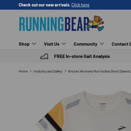
Check out our new arrivals
.
Click here
SKIP TO CONTENT
Shop
Visit Us
Community
Contact 
FREE In-store Gait Analysis
Home
Visibility and Safety
SKIP TO PRODUCT INFORMATION