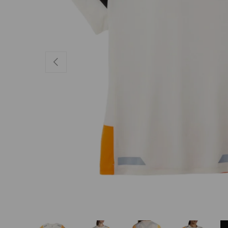
PREVIOUS