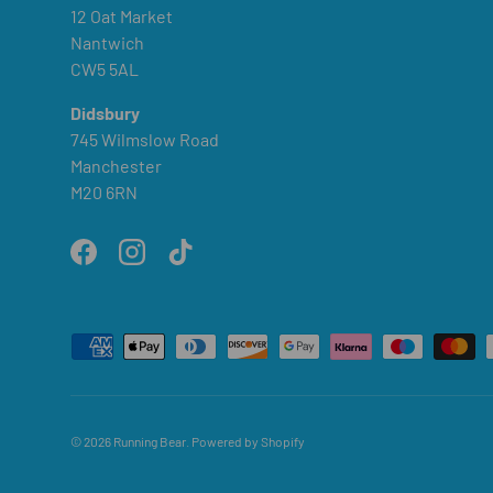
12 Oat Market
Nantwich
CW5 5AL
Didsbury
745 Wilmslow Road
Manchester
M20 6RN
Facebook
Instagram
TikTok
Payment methods accepted
© 2026
Running Bear
.
Powered by Shopify