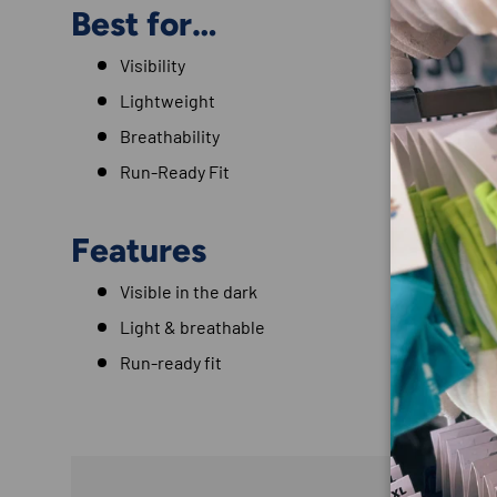
Best for…
Visibility
Lightweight
Breathability
Run-Ready Fit
Features
Visible in the dark
Light & breathable
Run-ready fit