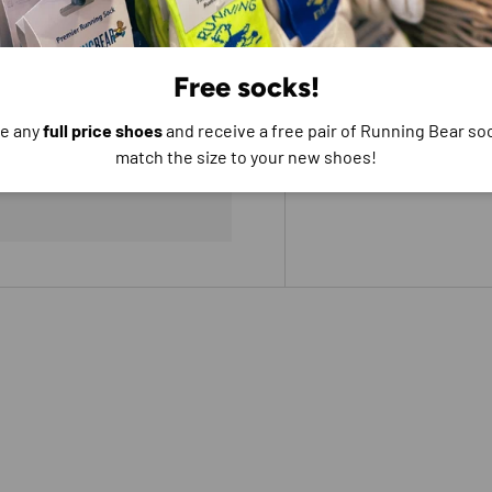
Free socks!
e any
full price shoes
and receive a free pair of Running Bear soc
e do not store credit
match the size to your new shoes!
formation.