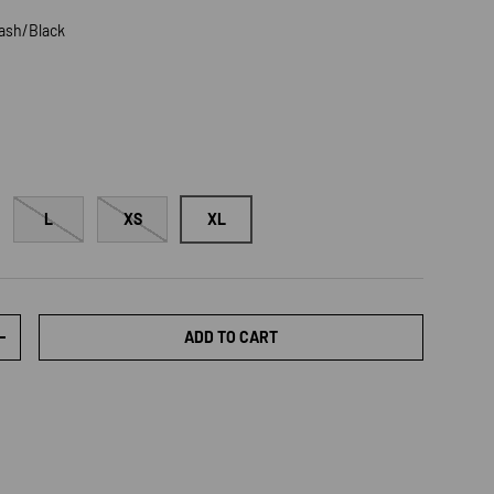
lash/Black
Black
L
XS
XL
ADD TO CART
TY
INCREASE QUANTITY