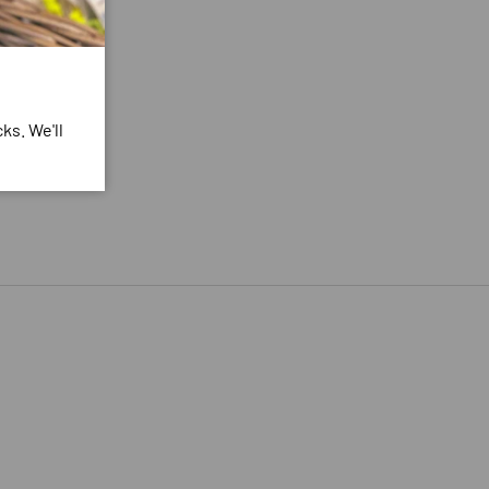
ks. We'll