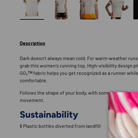
Load image 1 in gallery view
Load image 2 in gallery view
Load image 3 in gallery
Load imag
Description
Dark doesn't always mean cold. For warm-weather run
grab this women's running top. High-visibility design p
GO₂ᵀᴹ fabric helps you get recognized as a runner whil
comfortable.
Follows the shape of your body, with some breathing r
movement.
Sustainability
6 Plastic bottles diverted from landfill