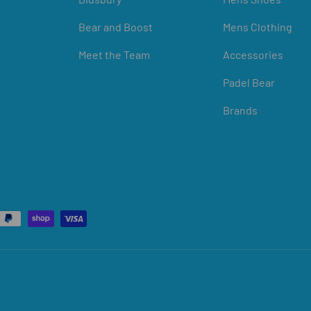
Bear and Boost
Mens Clothing
Meet the Team
Accessories
Padel Bear
Brands