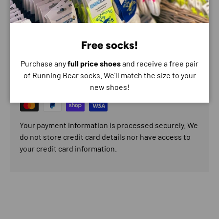
Composition - Textile
Free socks!
Payment & Security
Purchase any
full price shoes
and receive a free pair
Payment methods
of Running Bear socks. We'll match the size to your
new shoes!
Your payment information is processed securely. We
do not store credit card details nor have access to
your credit card information.