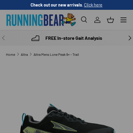
Check out our new arrivals
.
Click here
SKIP TO CONTENT
Menu
Search
Log in
Basket
Search
Product type
All
PREVIOUS
NE
FREE In-store Gait Analysis
Home
Altra
Altra Mens Lone Peak 9+ - Trail
SKIP TO PRODUCT INFORMATION