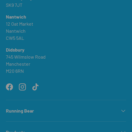
SK9 7JT
Nantwich
12 Oat Market
Nantwich
CW5 5AL
Didsbury
745 Wilmslow Road
Manchester
M20 6RN
Facebook
Instagram
TikTok
Running Bear