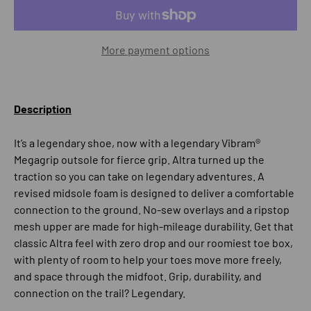
More payment options
Description
It’s a legendary shoe, now with a legendary Vibram®
Megagrip outsole for fierce grip. Altra turned up the
traction so you can take on legendary adventures. A
revised midsole foam is designed to deliver a comfortable
connection to the ground. No-sew overlays and a ripstop
mesh upper are made for high-mileage durability. Get that
classic Altra feel with zero drop and our roomiest toe box,
with plenty of room to help your toes move more freely,
and space through the midfoot. Grip, durability, and
connection on the trail? Legendary.