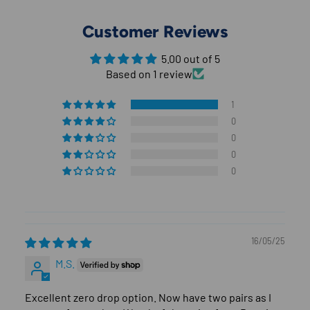
Customer Reviews
5.00 out of 5
Based on 1 review
1
0
0
0
0
16/05/25
M.S.
Excellent zero drop option. Now have two pairs as I