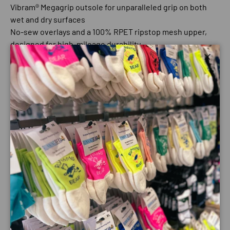
Vibram® Megagrip outsole for unparalleled grip on both
wet and dry surfaces
No-sew overlays and a 100% RPET ripstop mesh upper,
designed for high-mileage durability
Updated lighter weight Altra EGO™ midsole foam, made
Close
for comfort and ground connection
Features:
Best For: Trail running, hiking
Drop - 0 mm
Midsole - Altra EGO™
Outsole - Vibram® Megagrip
Weight - 11.55 oz / 327.7 g
Cushioning - Mid
Stack Height - 25mm
Footshape - Original