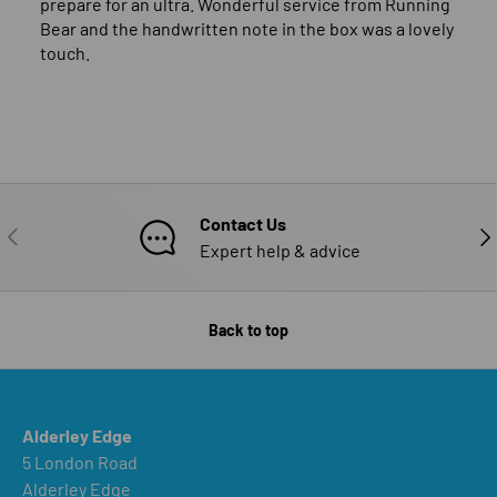
prepare for an ultra. Wonderful service from Running
Bear and the handwritten note in the box was a lovely
touch.
Contact Us
PREVIOUS
NE
Expert help & advice
Back to top
Alderley Edge
5 London Road
Alderley Edge