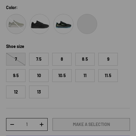
Color:
Sunray/Nightlife
Black
Black/Lime
Black/Dark Gull Grey
Shoe size
7
7.5
8
8.5
9
9.5
10
10.5
11
11.5
12
13
Qty
MAKE A SELECTION
DECREASE QUANTITY
INCREASE QUANTITY