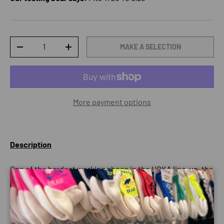
Qty
MAKE A SELECTION
DECREASE QUANTITY
INCREASE QUANTITY
More payment options
Description
One of the hardest working shoes in the HOKA line-up, the
Bondi 9 delivers peak plushness for everyday miles.
Close
Overhauled from top to bottom, we’ve increased the stack
height and added a new premium foam midsole to deliver
that soft, resilient ride that’s become synonymous with