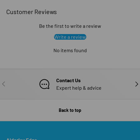
Customer Reviews
Be the first to write a review
Write a review
No items found
Contact Us
PREVIOUS
NE
Expert help & advice
Back to top
Alderley Edge