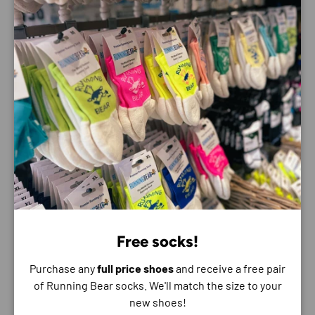
the Bondi. Elevated with a 3D moulded collar and
structured knit upper with zonal breathability, this ultra-
cushioned cult favourite has been finished with
Durabrasion rubber to combat high wear zones.
Best for:
Road Running
Walking
Features:
3D moulded collar
Super critically foamed EVA
Engineered mesh with 55% recycled polyester
Reflective upper details
Free socks!
Extended heel pull
Purchase any
full price shoes
and receive a free pair
Smooth MetaRocker™
of Running Bear socks. We'll match the size to your
Rearfoot-focused Active Foot Frame™
new shoes!