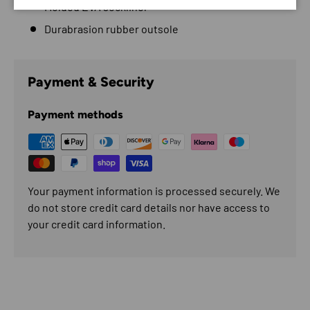
Molded EVA sockliner
Durabrasion rubber outsole
Payment & Security
Payment methods
Your payment information is processed securely. We
do not store credit card details nor have access to
your credit card information.