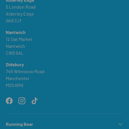
5 London Road
Alderley Edge
SK9 7JT
Nantwich
12 Oat Market
Nantwich
CW5 5AL
Didsbury
745 Wilmslow Road
Manchester
M20 6RN
Facebook
Instagram
TikTok
Running Bear