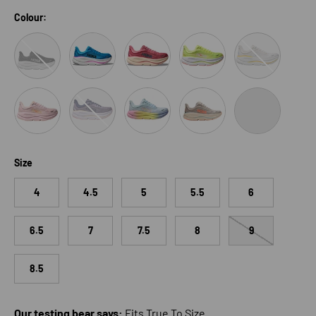
Colour:
Black/White
Skyward Blue/Neon Fuchsia
Lingonberry/Cranberry
Neon Yuzu/Sunlight
White/Grout
Lilac Cream/ Tangerine Glow
Berry Jam/Berry Patch
Glimmering Blue/Overcast
River Rock Grey/Mineral Or
Black/Black
Size
4
4.5
5
5.5
6
6.5
7
7.5
8
9
8.5
Our testing bear says:
Fits True To Size