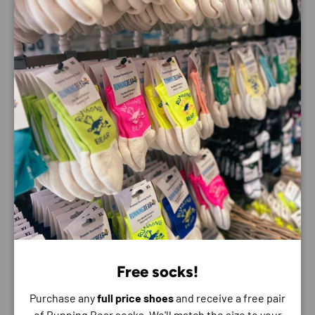
Finished with a soft, springy foam just underfoot and
impact-absorbing foam near the sole, the Mafate 5 is
grounded in aggressive Vibram® Megagrip traction lugs. In
a word: gnarly.
Best For: Trail
Features:
Rocker Integrity Technology: reinforced
MetaRocker™ to tackle uneven terrain for a steady,
balanced ride
Dual-density midsole with a super critical foam top
layer
Stretchy, patent-pending Dynamic Vamp
Vibram® Megagrip with Traction Lug technology
Free socks!
Warp knit upper with anti-fray treatment
Purchase any
full price shoes
and receive a free pair
TPU cage
of Running Bear socks. We'll match the size to your