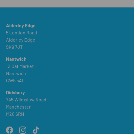
Alderley Edge
5 London Road
Alderley Edge
SK9 7JT
Nantwich
12 Oat Market
Nantwich
CW5 5AL
Didsbury
745 Wilmslow Road
Manchester
M20 6RN
Facebook
Instagram
TikTok