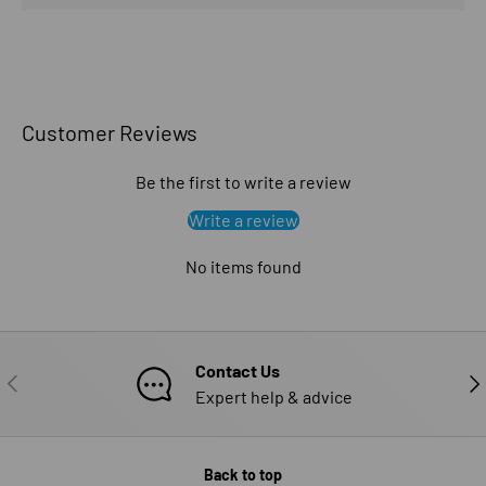
Customer Reviews
Be the first to write a review
Write a review
No items found
Contact Us
PREVIOUS
NE
Expert help & advice
Back to top