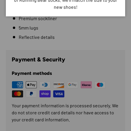
new shoes!
Gaiter attachment points
Premium sockliner
5mm lugs
Reflective details
Payment & Security
Payment methods
Your payment information is processed securely. We
do not store credit card details nor have access to
your credit card information.