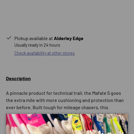
Pickup available at
Alderley Edge
Usually ready in 24 hours
Check availability at other stores
Description
A pinnacle product for technical trail, the Mafate 5 goes
the extra mile with more cushioning and protection than
ever before. Built tough for mileage chasers, this
tenacious trail runner helps maintain control during long
haul efforts with our Rocker Integrity Technology and
Close
protects from trail debris with an optional ankle gaiter.