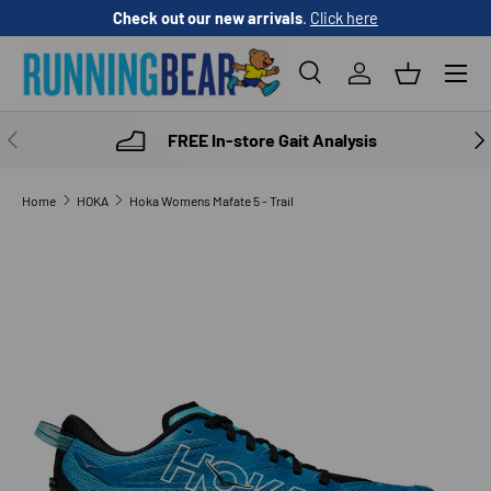
Check out our new arrivals
.
Click here
SKIP TO CONTENT
Menu
Search
Log in
Basket
Search
Product type
All
PREVIOUS
NE
FREE In-store Gait Analysis
Home
HOKA
Hoka Womens Mafate 5 - Trail
Image 7 is now available in gallery view
SKIP TO PRODUCT INFORMATION