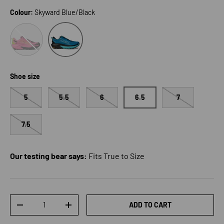
Colour:
Skyward Blue/Black
Neon Rose/Black
Skyward Blue/Black
Shoe size
5
5.5
6
6.5
7
7.5
Our testing bear says:
Fits True to Size
Qty
ADD TO CART
DECREASE QUANTITY
INCREASE QUANTITY