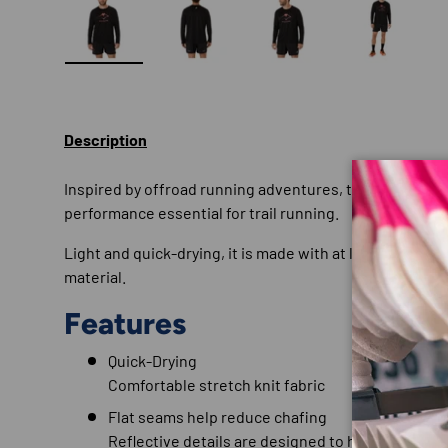
Load image 1 in gallery view
Load image 2 in gallery view
Load image 3 in gallery
Load imag
Description
Inspired by offroad running adventures, this long sleev
performance essential for trail running.
Light and quick-drying, it is made with at least 50% rec
material.
Features
Quick-Drying
Comfortable stretch knit fabric
Flat seams help reduce chafing
Reflective details are designed to help improve vi