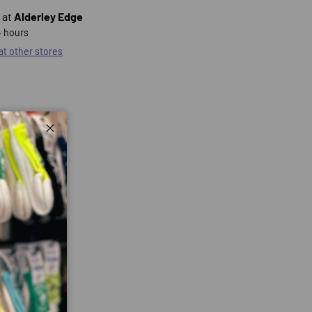
 at
Alderley Edge
4 hours
 at other stores
Close