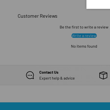
Customer Reviews
Be the first to write a review
Write a review
No items found
Contact Us
Expert help & advice