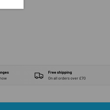
anges
Free shipping
know
On all orders over £70