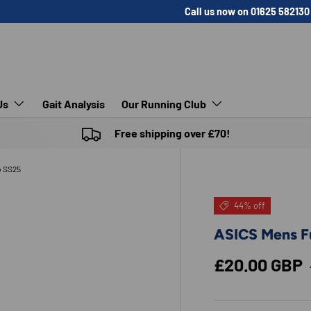
Call us now on 01625 582130
Us
Gait Analysis
Our Running Club
Free shipping over £70!
p SS25
44% off
ASICS Mens Fu
Sale price
£20.00 GBP