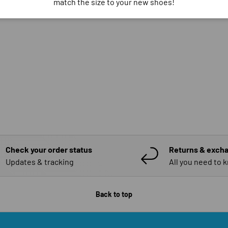
match the size to your new shoes!
Check your order status
Returns & exch
Updates & tracking
All you need to 
Back to top