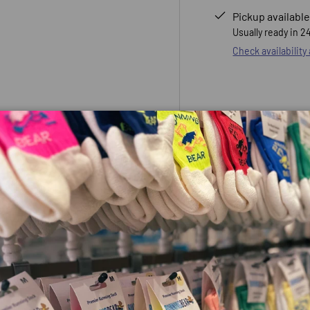
Pickup available
Usually ready in 2
 view
e 4 in gallery view
Check availability
e top is an everyday
ycled materials of the primary
sibility in low-light