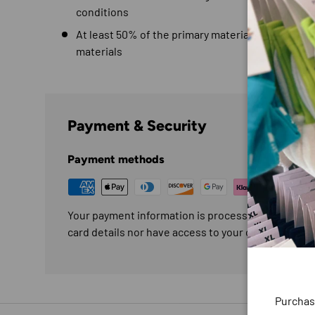
conditions
At least 50% of the primary material for this gar
materials
Payment & Security
Payment methods
Your payment information is processed securely. W
card details nor have access to your credit card in
Purchas