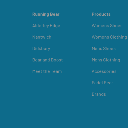
Running Bear
Products
Alderley Edge
Womens Shoes
Nantwich
Womens Clothing
Didsbury
Mens Shoes
Bear and Boost
Mens Clothing
Meet the Team
Accessories
Padel Bear
Brands