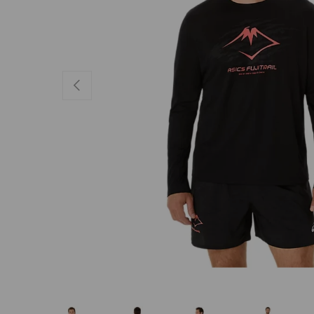
PREVIOUS