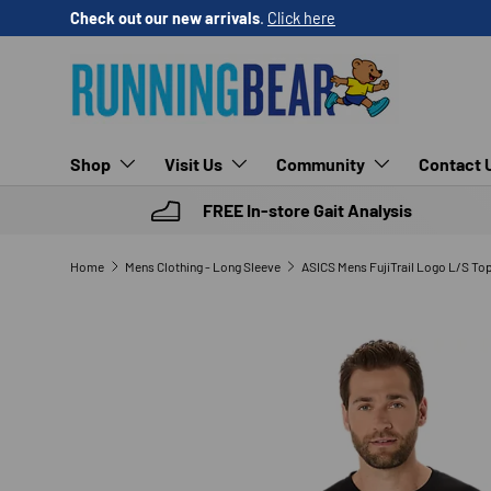
Check out our new arrivals
.
Click here
SKIP TO CONTENT
Shop
Visit Us
Community
Contact 
FREE In-store Gait Analysis
Home
Mens Clothing - Long Sleeve
ASICS Mens FujiTrail Logo L/S To
SKIP TO PRODUCT INFORMATION