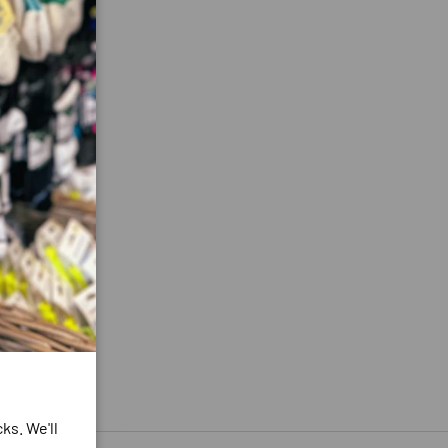
ks. We'll