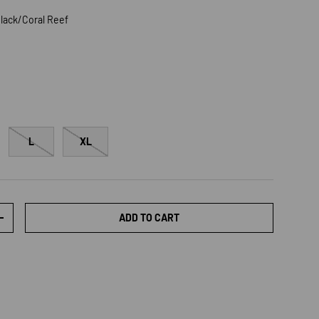
lack/Coral Reef
/Coral Reef
L
XL
ADD TO CART
TY
INCREASE QUANTITY