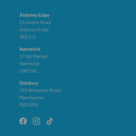
Alderley Edge
5 London Road
Alderley Edge
SK9 7JT
Nantwich
12 Oat Market
Nantwich
CW5 5AL
Didsbury
745 Wilmslow Road
Manchester
M20 6RN
Facebook
Instagram
TikTok