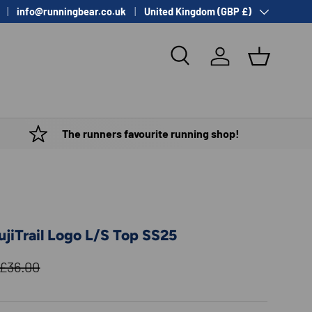
Country/Region
info@runningbear.co.uk
United Kingdom (GBP £)
Search
Log in
Basket
The runners favourite running shop!
jiTrail Logo L/S Top SS25
Regular price
£36.00