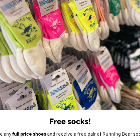
ment is made with recycled
e do not store credit
formation.
Free socks!
e any
full price shoes
and receive a free pair of Running Bear soc