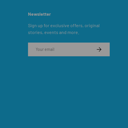
Newsletter
Sign up for exclusive offers, original
stories, events and more.
Email
SUBSCRIBE