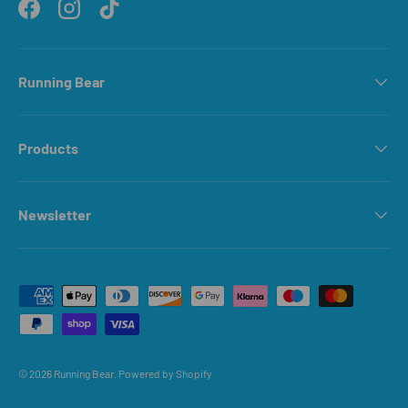
Facebook
Instagram
TikTok
Running Bear
Products
Newsletter
Payment methods accepted
© 2026
Running Bear
.
Powered by Shopify