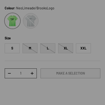
Colour:
NeoLimeade/BrooksLogo
BitOfBlue/OutOfRange
NeoLimeade/BrooksLogo
Size
S
M
L
XL
XXL
Qty
MAKE A SELECTION
DECREASE QUANTITY
INCREASE QUANTITY