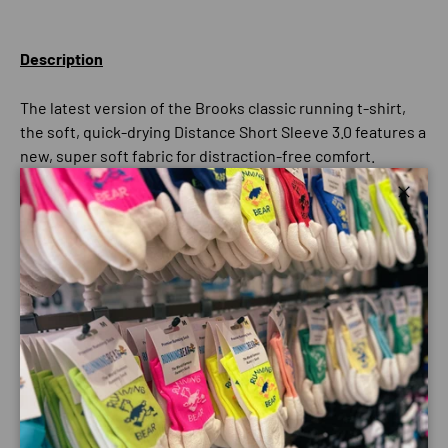
Description
The latest version of the Brooks classic running t-shirt,
the soft, quick-drying Distance Short Sleeve 3.0 features a
new, super soft fabric for distraction-free comfort.
Semi-fitted Tee.
Close
Payment & Security
Payment methods
Your payment information is processed securely. We