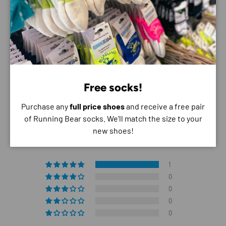
do not store credit card details nor have access to
your credit card information.
Free socks!
Purchase any
full price shoes
and receive a free pair
Customer Reviews
of Running Bear socks. We'll match the size to your
new shoes!
5.00 out of 5
Based on 1 review
1
0
0
0
0