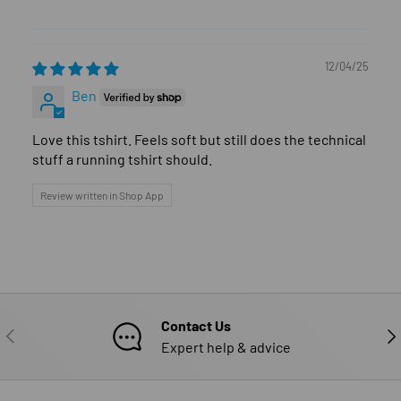
12/04/25
Ben
Love this tshirt. Feels soft but still does the technical
stuff a running tshirt should.
Review written in Shop App
Contact Us
PREVIOUS
NE
Expert help & advice