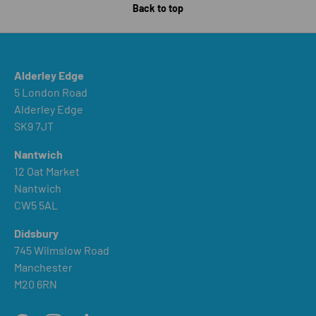
Back to top
Alderley Edge
5 London Road
Alderley Edge
SK9 7JT
Nantwich
12 Oat Market
Nantwich
CW5 5AL
Didsbury
745 Wilmslow Road
Manchester
M20 6RN