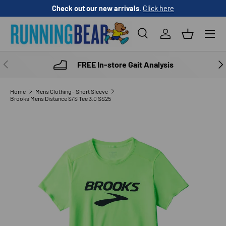
Check out our new arrivals
.
Click here
SKIP TO CONTENT
Menu
Search
Log in
Basket
Search
Product type
All
PREVIOUS
NE
FREE In-store Gait Analysis
Home
Mens Clothing - Short Sleeve
Brooks Mens Distance S/S Tee 3.0 SS25
SKIP TO PRODUCT INFORMATION