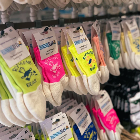
ound.
courage natural form.
 grippy.
dons for natural movement.
nd movement of the foot.