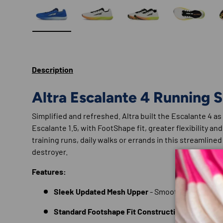
Load image 1 in gallery view
Load image 2 in gallery view
Load image 3 in gallery
Load imag
Description
Altra Escalante 4 Running 
Simplified and refreshed. Altra built the Escalante 4 as
Escalante 1.5, with FootShape fit, greater flexibility and
training runs, daily walks or errands in this streamline
destroyer.
Features:
Sleek Updated Mesh Upper
- Smooth and breath
Standard Footshape Fit Construction
- For natur