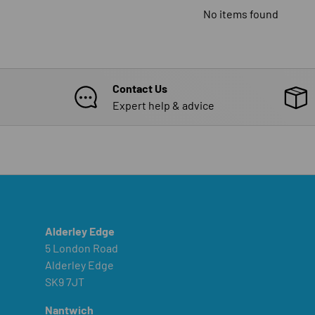
No items found
Contact Us
Expert help & advice
Alderley Edge
5 London Road
Alderley Edge
SK9 7JT
Nantwich