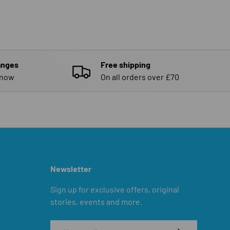
anges
Free shipping
know
On all orders over £70
Newsletter
Sign up for exclusive offers, original
stories, events and more.
Email
SUBSCRIBE