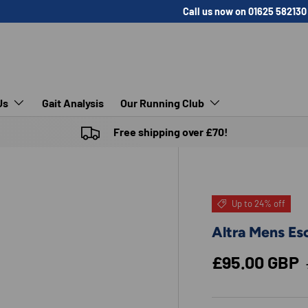
Call us now on 01625 582130
Us
Gait Analysis
Our Running Club
Free shipping over £70!
Up to 24% off
Altra Mens Esc
Sale price
£95.00 GBP