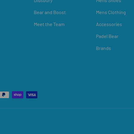
Didsbury
Mens Shoes
Bear and Boost
Mens Clothing
Meet the Team
Accessories
Padel Bear
Brands