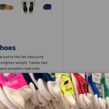
 view
e 4 in gallery view
Load image 5 in gallery view
Load image 6 in gallery view
Load image 7 in gallery view
Load image 8 in galle
Shoes
 a nod to the fan-favourite
 a lighter weight. Tackle fast
d and versatile road-mile
able.
al foot positioning.