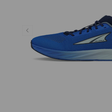
PREVIOUS