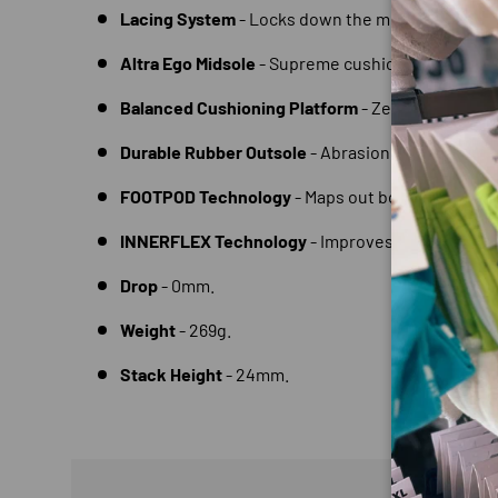
Lacing System
- Locks down the midfoot.
Altra Ego Midsole
- Supreme cushioning and reb
Balanced Cushioning Platform
- Zero drop to en
Durable Rubber Outsole
- Abrasion resistant and
FOOTPOD Technology
- Maps out bones and ten
INNERFLEX Technology
- Improves flexibility a
Drop
- 0mm.
Weight
- 269g.
Stack Height
- 24mm.