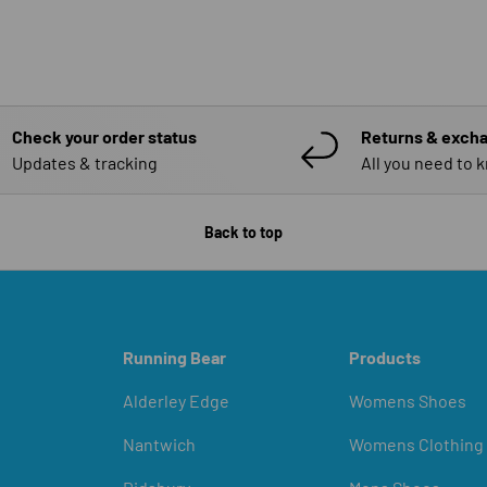
Check your order status
Returns & exch
Updates & tracking
All you need to 
Back to top
Running Bear
Products
Alderley Edge
Womens Shoes
Nantwich
Womens Clothing