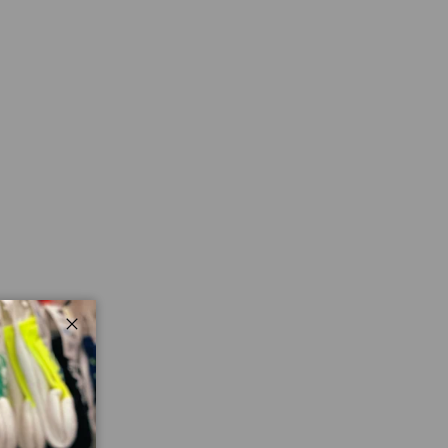
ry view
Close