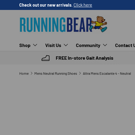
Check out our new arrivals
.
Click here
SKIP TO CONTENT
Shop
Visit Us
Community
Contact 
FREE In-store Gait Analysis
Home
Mens Neutral Running Shoes
Altra Mens Escalante 4 - Neutral
SKIP TO PRODUCT INFORMATION