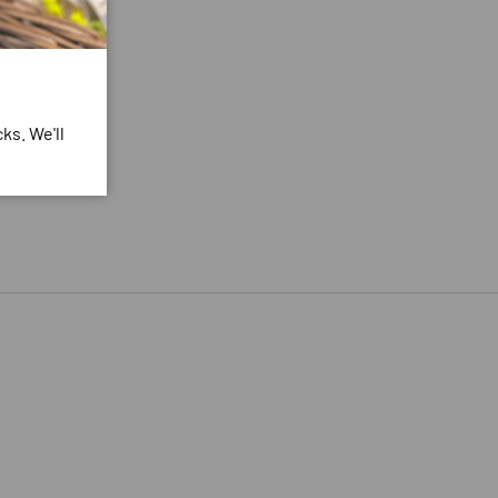
ks. We'll