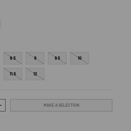
range
8.5
9
9.5
10
11.5
12
MAKE A SELECTION
TY
INCREASE QUANTITY