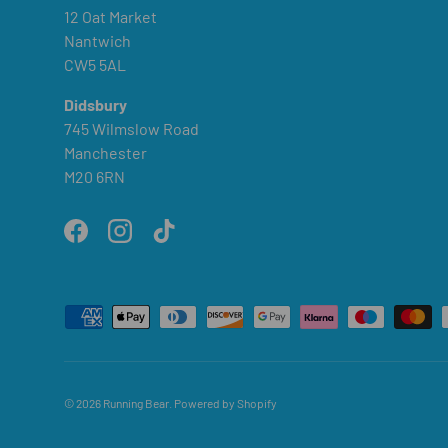
12 Oat Market
Nantwich
CW5 5AL
Didsbury
745 Wilmslow Road
Manchester
M20 6RN
Facebook
Instagram
TikTok
Payment methods accepted
© 2026
Running Bear
.
Powered by Shopify