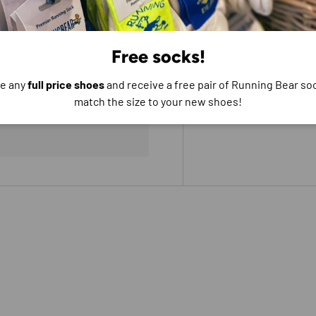
Free socks!
e any
full price shoes
and receive a free pair of Running Bear soc
e do not store credit
match the size to your new shoes!
formation.