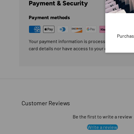
Payment & Security
Payment methods
Purchas
Your payment information is processed securely. W
card details nor have access to your credit card in
Customer Reviews
Be the first to write a review
Write a review