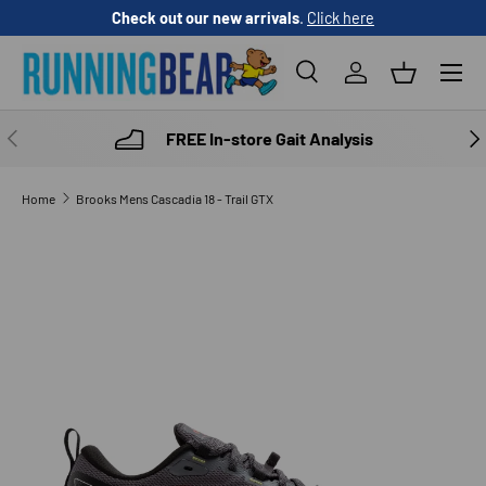
Check out our new arrivals
.
Click here
SKIP TO CONTENT
Menu
Search
Log in
Basket
Search
Product type
All
PREVIOUS
NE
FREE In-store Gait Analysis
Home
Brooks Mens Cascadia 18 - Trail GTX
SKIP TO PRODUCT INFORMATION