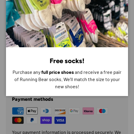
High-performance traction
Comfort Underfoot
Features
All-terrain stability
Soft cushioning
Protective Upper
Free socks!
Secure Traction
Purchase any
full price shoes
and receive a free pair
of Running Bear socks. We'll match the size to your
Payment & Security
new shoes!
Payment methods
Your payment information is processed securely. We