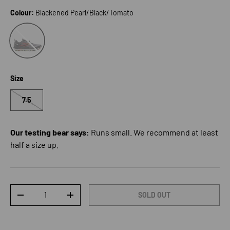
Colour:
Blackened Pearl/Black/Tomato
Blackened Pearl/Black/Tomato
Size
7.5
Our testing bear says:
Runs small. We recommend at least
half a size up.
Qty
SOLD OUT
DECREASE QUANTITY
INCREASE QUANTITY