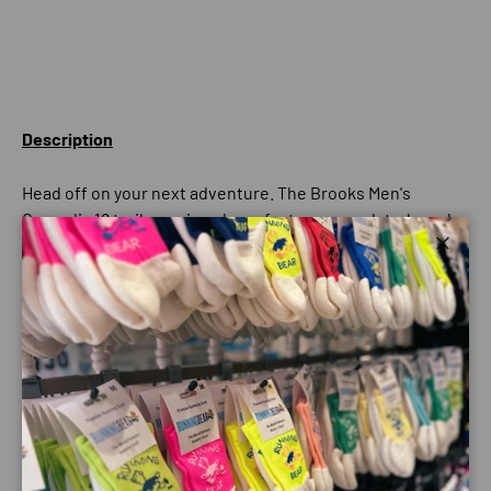
Description
Head off on your next adventure. The Brooks Men's
Cascadia 18 trail-running shoes feature an updated mesh
upper with protective overlays in high-wear areas. Soft
Close
cushioning and an adaptable stability system enhance
comfort as you cruise the trails. Sticky traction helps
ensure secure strides so you can enjoy the view instead
of looking at your feet.
Best For
Mountain Trails
Adaptable Stability