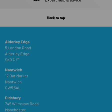
Back to top
Alderley Edge
5 London Road
Alderley Edge
SK9 7JT
Nantwich
12 Oat Market
Nantwich
CW5 5AL
Didsbury
745 Wilmslow Road
Manchester