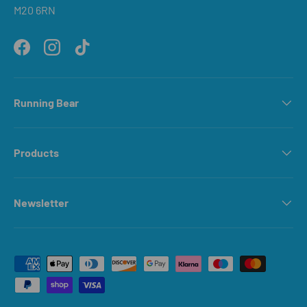
M20 6RN
Facebook
Instagram
TikTok
Running Bear
Products
Newsletter
Payment methods accepted