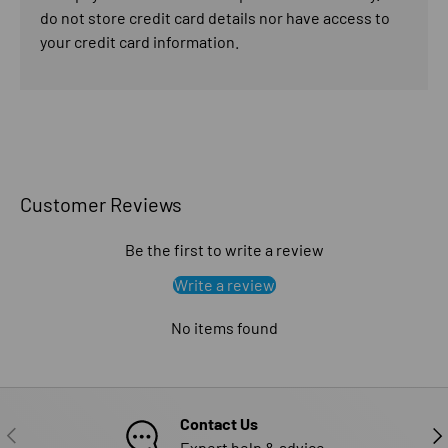
do not store credit card details nor have access to
your credit card information.
Customer Reviews
Be the first to write a review
Write a review
No items found
Contact Us
PREVIOUS
NE
Expert help & advice