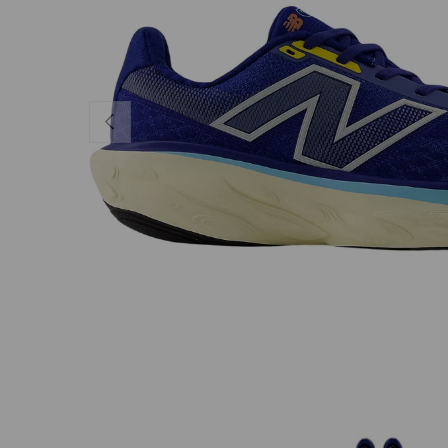
PREVIOUS