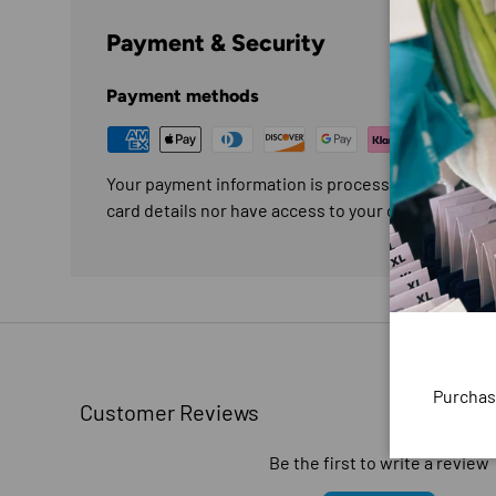
Payment & Security
Payment methods
Your payment information is processed securely. W
card details nor have access to your credit card in
Purchas
Customer Reviews
Be the first to write a review