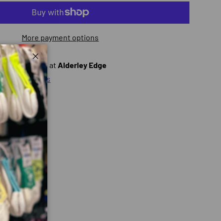
More payment options
ly unavailable at
Alderley Edge
Close
ty at other stores