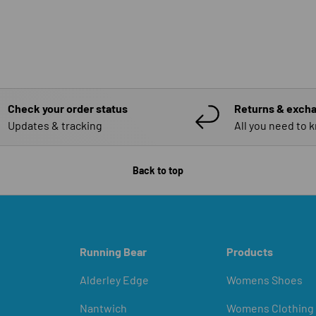
Check your order status
Returns & exch
Updates & tracking
All you need to 
Back to top
Running Bear
Products
Alderley Edge
Womens Shoes
Nantwich
Womens Clothing