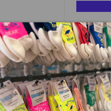
 view
e 4 in gallery view
Pickup current
Check availabili
e the Fresh Foam X 1080. The
mance offers versatility that
ole cushioning is built for
oft, premium upper provides
 upper with increased
pulsive feeling, and additional