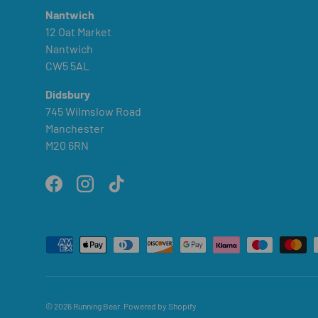
Nantwich
12 Oat Market
Nantwich
CW5 5AL
Didsbury
745 Wilmslow Road
Manchester
M20 6RN
Facebook
Instagram
TikTok
Payment methods accepted
© 2026
Running Bear
.
Powered by Shopify