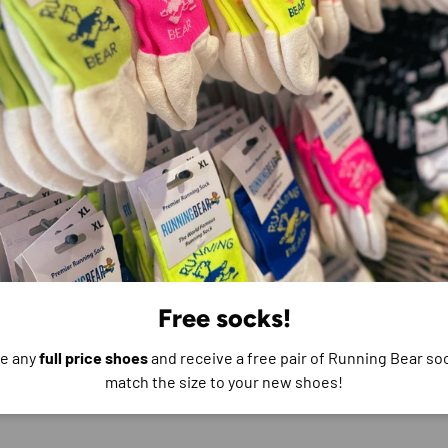
e do not store credit
formation.
Free socks!
e any
full price shoes
and receive a free pair of Running Bear soc
match the size to your new shoes!