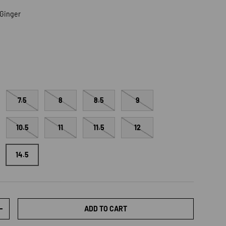
/Ginger
ger
7.5
8
8.5
9
10.5
11
11.5
12
14.5
ADD TO CART
TY
INCREASE QUANTITY