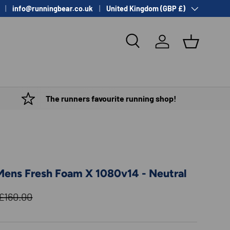
Country/Region
info@runningbear.co.uk
United Kingdom (GBP £)
Search
Log in
Basket
The runners favourite running shop!
ens Fresh Foam X 1080v14 - Neutral
Regular price
£160.00