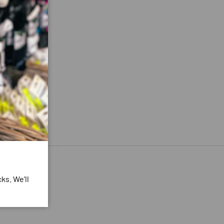
ks. We'll