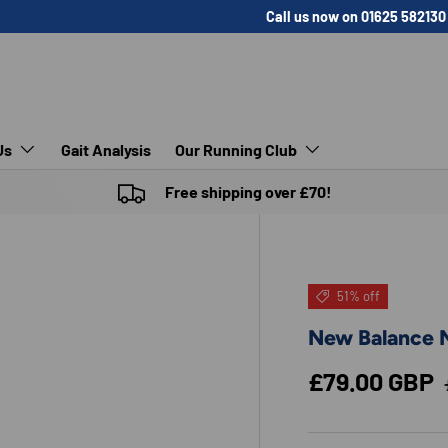
Call us now on 01625 582130
Us
Gait Analysis
Our Running Club
Free shipping over £70!
51% off
New Balance M
Sale price
£79.00 GBP