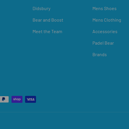
Didsbury
Mens Shoes
Bear and Boost
Mens Clothing
Meet the Team
Accessories
Padel Bear
Brands