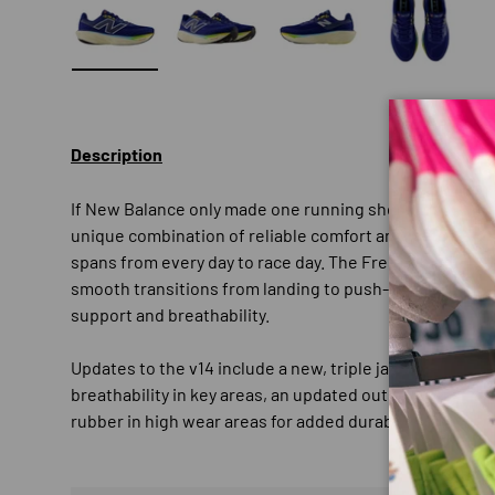
Load image 1 in gallery view
Load image 2 in gallery view
Load image 3 in gallery
Load imag
Description
If New Balance only made one running shoe, it would b
unique combination of reliable comfort and high perfor
spans from every day to race day. The Fresh Foam X mids
smooth transitions from landing to push-off, while a s
support and breathability.
Updates to the v14 include a new, triple jacquard mesh
breathability in key areas, an updated outsole for a pro
rubber in high wear areas for added durability.