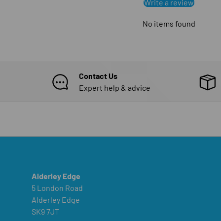
Write a review
No items found
Contact Us
Expert help & advice
Alderley Edge
5 London Road
Alderley Edge
SK9 7JT