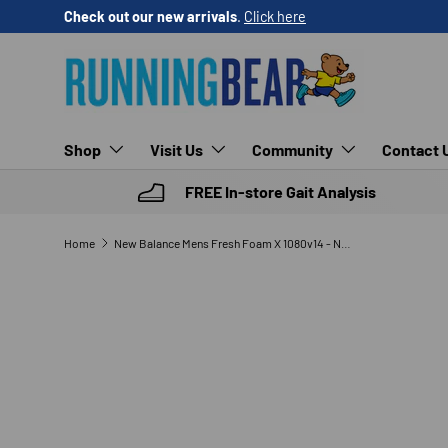
Check out our new arrivals
.
Click here
SKIP TO CONTENT
Shop
Visit Us
Community
Contact 
FREE In-store Gait Analysis
Home
New Balance Mens Fresh Foam X 1080v14 - Neutral
SKIP TO PRODUCT INFORMATION