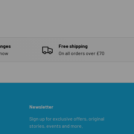
anges
Free shipping
know
On all orders over £70
Newsletter
Sign up for exclusive offers, original
stories, events and more.