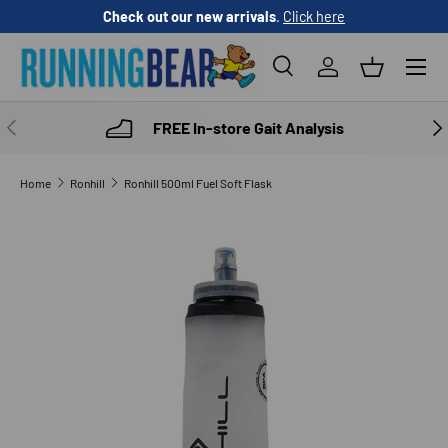
Check out our new arrivals
.
Click here
SKIP TO CONTENT
Menu
Search
Log in
Basket
Search
Product type
All
PREVIOUS
NE
FREE In-store Gait Analysis
Home
Ronhill
Ronhill 500ml Fuel Soft Flask
SKIP TO PRODUCT INFORMATION