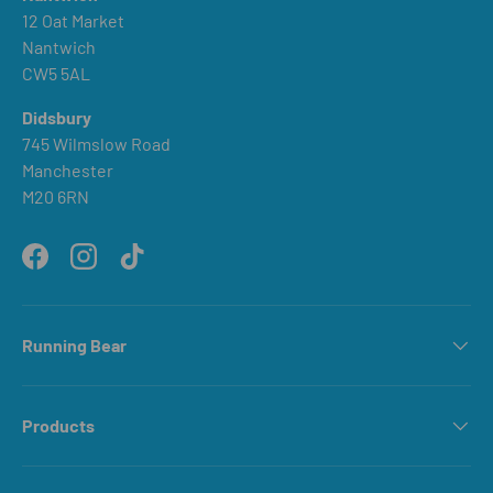
12 Oat Market
Nantwich
CW5 5AL
Didsbury
745 Wilmslow Road
Manchester
M20 6RN
Facebook
Instagram
TikTok
Running Bear
Products