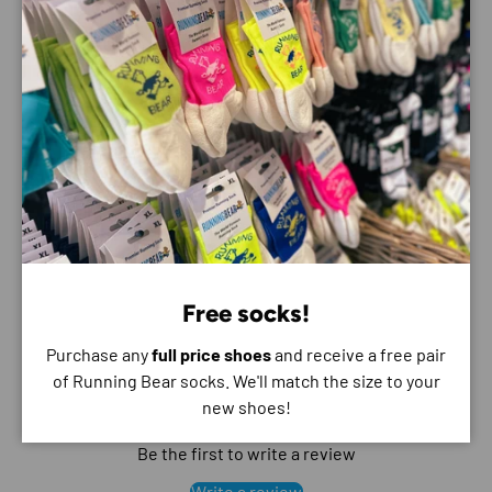
Payment & Security
Payment methods
Your payment information is processed securely. We
do not store credit card details nor have access to
your credit card information.
Free socks!
Purchase any
full price shoes
and receive a free pair
of Running Bear socks. We'll match the size to your
Customer Reviews
new shoes!
Be the first to write a review
Write a review