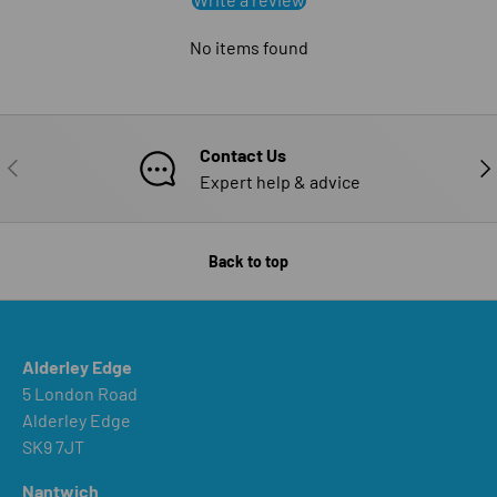
No items found
Contact Us
PREVIOUS
NE
Expert help & advice
Back to top
Alderley Edge
5 London Road
Alderley Edge
SK9 7JT
Nantwich