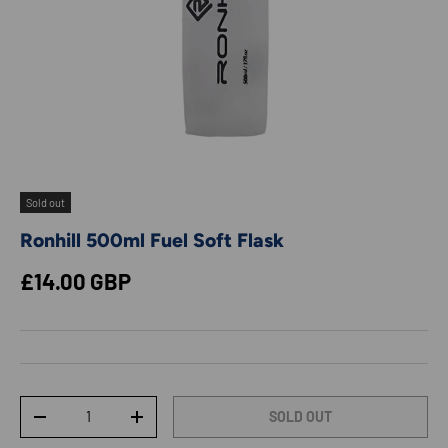
Sold out
Ronhill 500ml Fuel Soft Flask
Regular price
£14.00 GBP
Qty
SOLD OUT
DECREASE QUANTITY
INCREASE QUANTITY