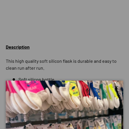
Description
This high quality soft silicon flask is durable and easy to
clean run after run.
Soft silicon bottle
Bite valve
Close
Roll away for minimum storage
BPA free