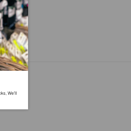
ks. We'll