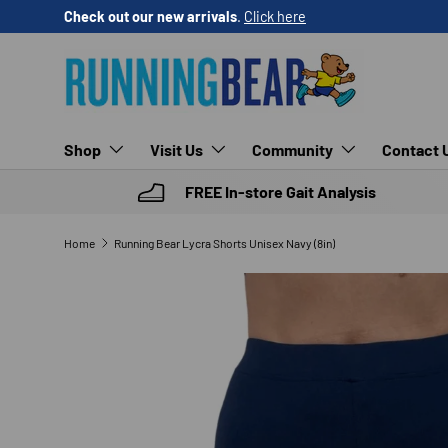
Check out our new arrivals
.
Click here
SKIP TO CONTENT
Shop
Visit Us
Community
Contact 
FREE In-store Gait Analysis
Home
Running Bear Lycra Shorts Unisex Navy (8in)
SKIP TO PRODUCT INFORMATION