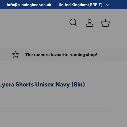
Country/Region
info@runningbear.co.uk
United Kingdom (GBP £)
Search
Log in
Basket
The runners favourite running shop!
Lycra Shorts Unisex Navy (8in)
e