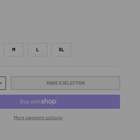
M
L
XL
MAKE A SELECTION
TY
INCREASE QUANTITY
More payment options