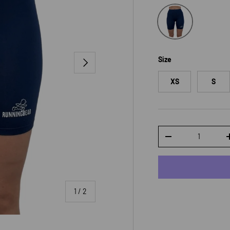
Navy
Size
NEXT
XS
S
Qty
DECREASE QUANTI
of
1
/
2