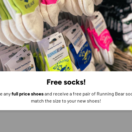
e do not store credit
formation.
Free socks!
e any
full price shoes
and receive a free pair of Running Bear soc
match the size to your new shoes!