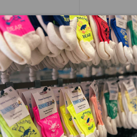
whether you're new to running or
e summer piece for your summer
herefore helps to offer great
a next to skin fit.