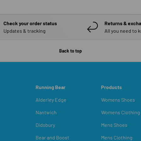
Check your order status
Returns & exch
Updates & tracking
All you need to 
Back to top
Running Bear
Products
Alderley Edge
Womens Shoes
Nantwich
Womens Clothing
Didsbury
Mens Shoes
Bear and Boost
Mens Clothing