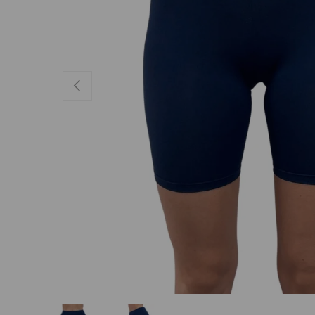
PREVIOUS