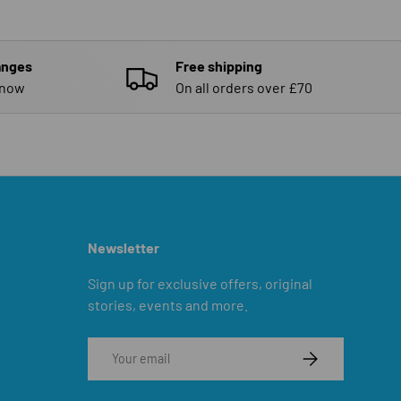
anges
Free shipping
know
On all orders over £70
Newsletter
Sign up for exclusive offers, original
stories, events and more.
Email
SUBSCRIBE