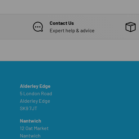
Contact Us
Expert help & advice
Alderley Edge
5 London Road
Alderley Edge
SK9 7JT
Nantwich
12 Oat Market
Nantwich