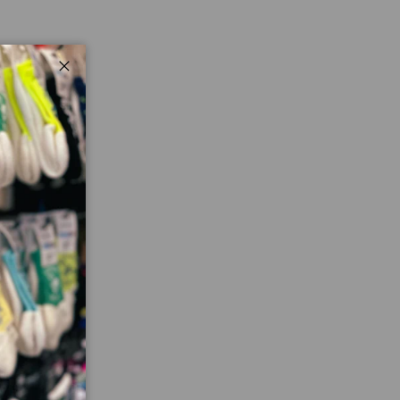
Close