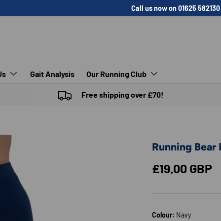
Call us now on 01625 582130
Us
Gait Analysis
Our Running Club
Free shipping over £70!
Running Bear 
Regular pric
£19.00 GBP
Colour:
Navy