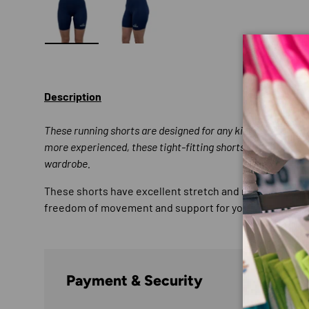
Load image 1 in gallery view
Load image 2 in gallery view
Description
These running shorts are designed for any kind of runner; 
more experienced, these tight-fitting shorts are a stapl
wardrobe.
These shorts have excellent stretch and recovery and t
freedom of movement and support for your muscles with 
Payment & Security