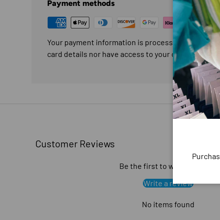
Payment methods
Your payment information is processed securely. W
card details nor have access to your credit card in
Customer Reviews
Purchas
Be the first to write a review
Write a review
No items found