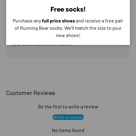
Free socks!
Purchase any
full price shoes
and receive a free pair
of Running Bear socks. We'll match the size to your
Your payment information is processed securely. We
new shoes!
do not store credit card details nor have access to
your credit card information.
Customer Reviews
Be the first to write a review
Write a review
No items found