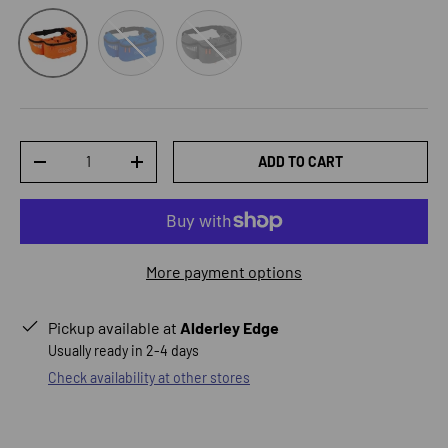
Blue
Grey
Orange
Qty
ADD TO CART
DECREASE QUANTITY
INCREASE QUANTITY
More payment options
Pickup available at
Alderley Edge
Usually ready in 2-4 days
Check availability at other stores