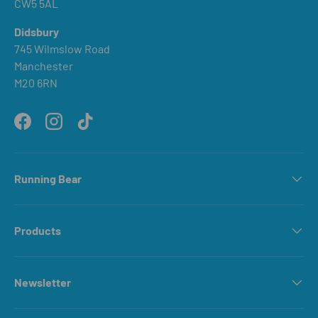
CW5 5AL
Didsbury
745 Wilmslow Road
Manchester
M20 6RN
Facebook
Instagram
TikTok
Running Bear
Products
Newsletter