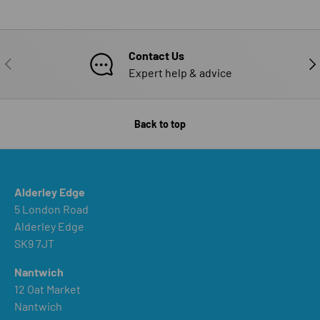
Contact Us
PREVIOUS
NE
Expert help & advice
Back to top
Alderley Edge
5 London Road
Alderley Edge
SK9 7JT
Nantwich
12 Oat Market
Nantwich