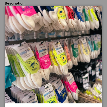
Description
Carry more than just the essentials with capacity for spare
Close
layers, food and drink the Waistbelt 6 allows you to cover
more ground and stop less.
A 500ml Ultra Bottle (included) keeps you hydrated whilst
the wide hip belt prevents excess movement throughout
the running motion and the wide access zippered opening
makes grabbing kit on the move much easier.
This incredibly stable hip belt is perfect for bridging
across to ultra distance challenges or for adventures in
the mountains that require a little extra kit to remain safe.
Payment & Security
Payment methods