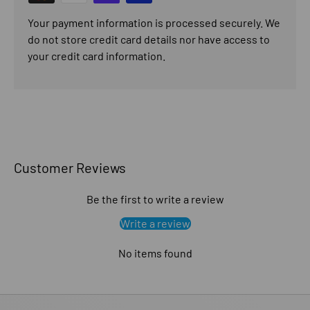
Your payment information is processed securely. We
do not store credit card details nor have access to
your credit card information.
Customer Reviews
Be the first to write a review
Write a review
No items found