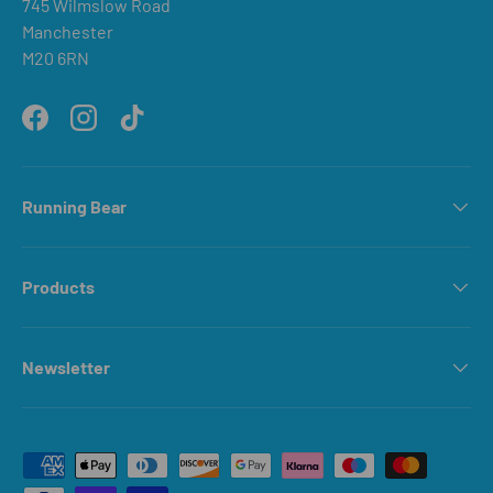
745 Wilmslow Road
Manchester
M20 6RN
Facebook
Instagram
TikTok
Running Bear
Products
Newsletter
Payment methods accepted