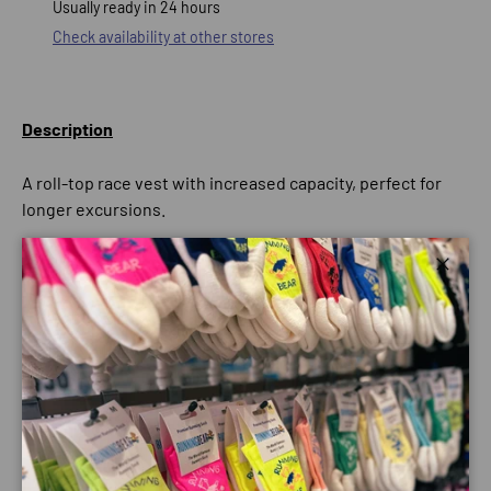
Usually ready in 24 hours
Check availability at other stores
Description
A roll-top race vest with increased capacity, perfect for
longer excursions.
With a tailored fit and cutting-edge materials, the
MountainFire 15L Vest provides you with a stable carrying
Close
system throughout your run. The garment has stretch
mesh holds which remain close to the body, whilst also
works to reduce bounce.
The vest has an impressive rear compression system, for
close comfort carrying, as well as, a roll-top which holds
any spare kit in place and increases the volume you can
bring. The pack will ensure that you have ample storage