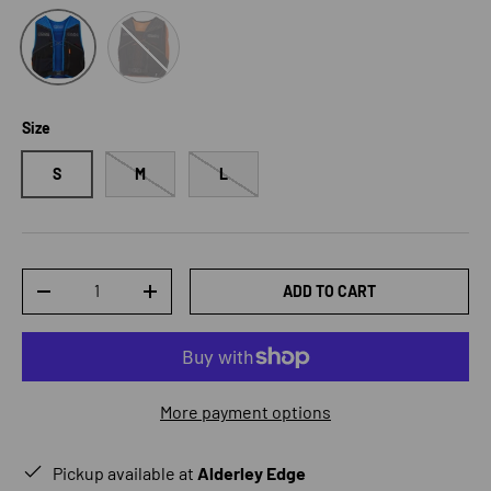
Orange
Blue
Size
S
M
L
Qty
ADD TO CART
DECREASE QUANTITY
INCREASE QUANTITY
More payment options
Pickup available at
Alderley Edge