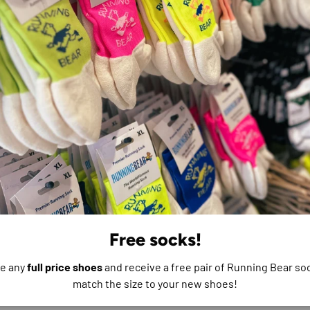
e do not store credit
formation.
Free socks!
e any
full price shoes
and receive a free pair of Running Bear soc
match the size to your new shoes!