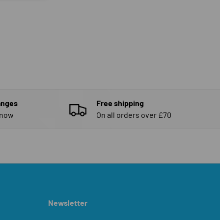
anges
Free shipping
know
On all orders over £70
Newsletter