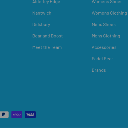
Alderley Edge
Womens Shoes
Nantwich
Womens Clothing
Didsbury
Mens Shoes
Bear and Boost
Mens Clothing
Meet the Team
Accessories
Padel Bear
Brands