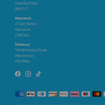
Alderley Edge
SK9 7JT
Nantwich
12 Oat Market
Nantwich
CW5 5AL
Didsbury
745 Wilmslow Road
Manchester
M20 6RN
Facebook
Instagram
TikTok
Payment methods accepted