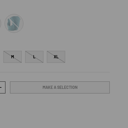
TahitianTide/PeacockBlue
M
L
XL
MAKE A SELECTION
TY
INCREASE QUANTITY