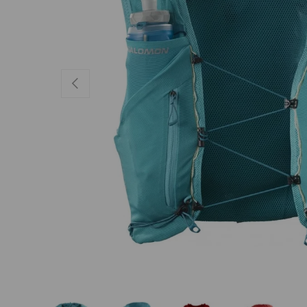
PREVIOUS