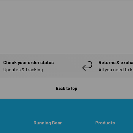
Check your order status
Returns & exch
Updates & tracking
All you need to 
Back to top
Running Bear
Products