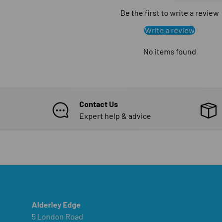
Be the first to write a review
Write a review
No items found
Contact Us
Expert help & advice
Alderley Edge
5 London Road