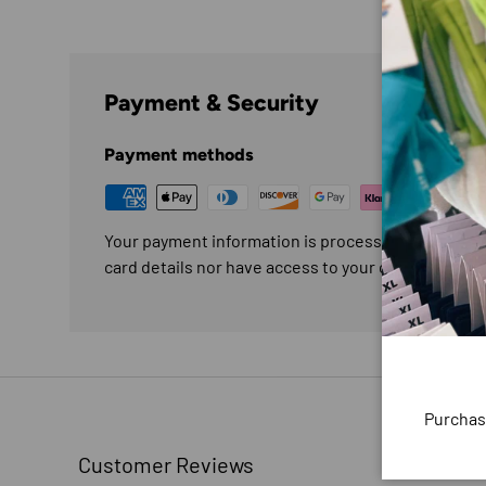
Payment & Security
Payment methods
Your payment information is processed securely. W
card details nor have access to your credit card in
Purchas
Customer Reviews