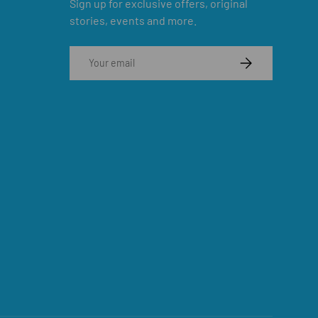
Sign up for exclusive offers, original
stories, events and more.
Email
SUBSCRIBE