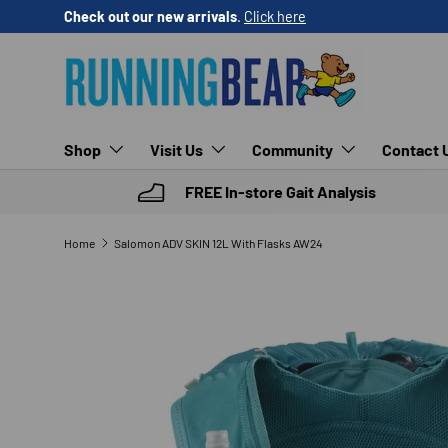
Check out our new arrivals
.
Click here
SKIP TO CONTENT
Shop
Visit Us
Community
Contact 
FREE In-store Gait Analysis
Home
Salomon ADV SKIN 12L With Flasks AW24
SKIP TO PRODUCT INFORMATION