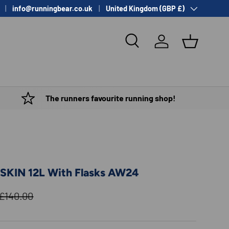
Country/Region
info@runningbear.co.uk
United Kingdom (GBP £)
Search
Log in
Basket
The runners favourite running shop!
SKIN 12L With Flasks AW24
Regular price
£140.00