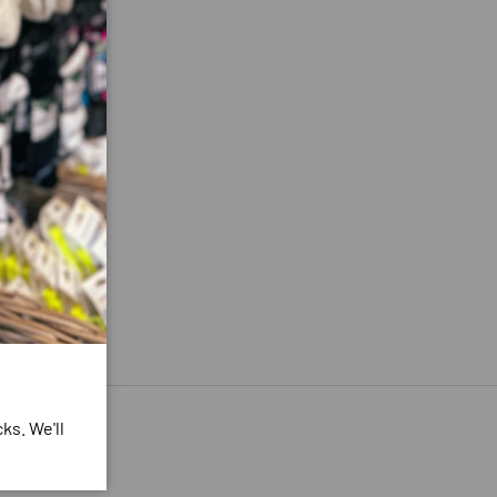
ks. We'll