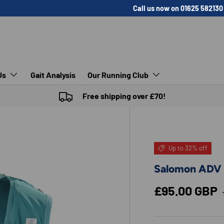
Call us now on 01625 582130
Us
Gait Analysis
Our Running Club
Free shipping over £70!
Up to 32% off
Salomon ADV 
Sale price
£95.00 GBP