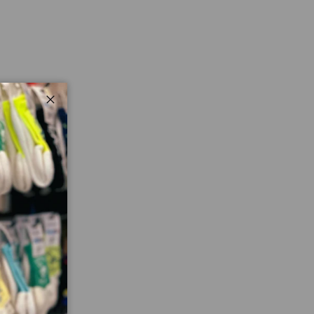
Close