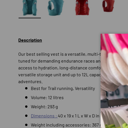
Load image 1 in gallery view
Load image 2 in gallery view
Load image 3 in gallery
Load imag
Description
Our best selling vest is a versatile, multi-tasking hydr
tuned for demanding endurance races and runners, AD
access to hydration, long-distance comfort and freed
versatile storage unit and up to 12L capacity, it’s ideal 
adventures.
Best for
Trail running,
Versatility
Volume: 12 litres
Weight: 293 g
Dimensions :
40 x 19 x 1 L x W x D in cm
Weight including accessories: 367 grams