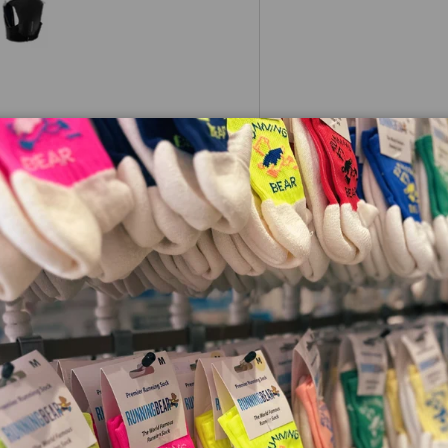
 view
e 4 in gallery view
Load image 5 in gallery view
ation hero. Designed and fine-
V SKIN 12 ensures on-the-go
om of movement. With an ultra
for longer distance races or