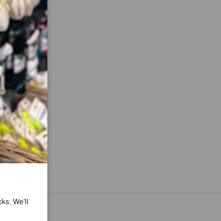
ks. We'll