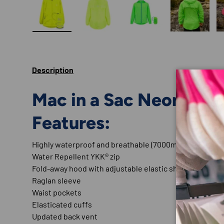
Load image 1 in gallery view
Load image 2 in gallery view
Load image 3 in gallery
Load imag
Description
Mac in a Sac Neon Colo
Features:
Highly waterproof and breathable (7000mm / 7000 gsm
Water Repellent YKK® zip
Fold-away hood with adjustable elastic shock and togg
Raglan sleeve
Waist pockets
Elasticated cuffs
Updated back vent