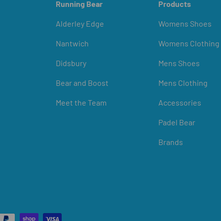
Running Bear
Products
Alderley Edge
Womens Shoes
Nantwich
Womens Clothing
Didsbury
Mens Shoes
Bear and Boost
Mens Clothing
Meet the Team
Accessories
Padel Bear
Brands