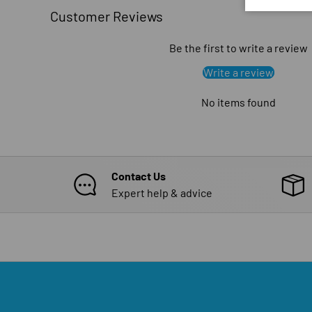
Customer Reviews
Be the first to write a review
Write a review
No items found
Contact Us
Expert help & advice