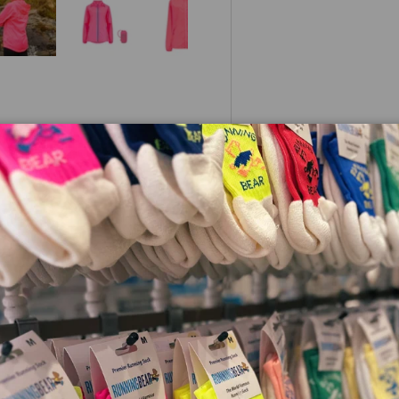
 view
e 4 in gallery view
Load image 5 in gallery view
Load image 6 in gallery view
Load image 7 in gallery view
Load image 8 in galle
urs Jacket
)
le