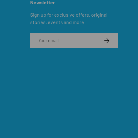
Newsletter
Sign up for exclusive offers, original
stories, events and more.
Email
SUBSCRIBE