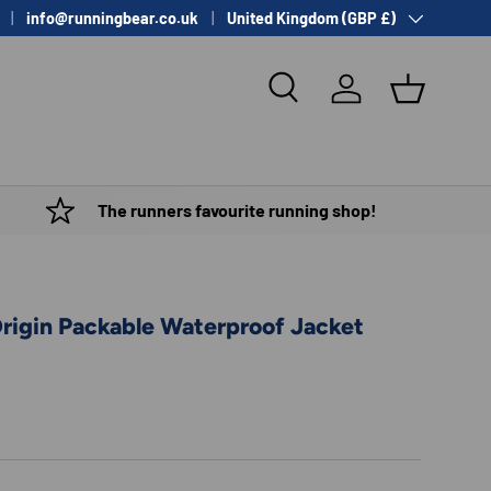
Country/Region
info@runningbear.co.uk
United Kingdom (GBP £)
Search
Log in
Basket
The runners favourite running shop!
Origin Packable Waterproof Jacket
e