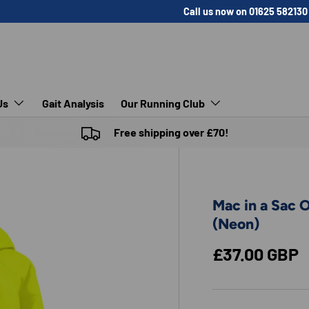
Call us now on 01625 582130
Us
Gait Analysis
Our Running Club
Free shipping over £70!
Mac in a Sac 
(Neon)
Regular pric
£37.00 GBP