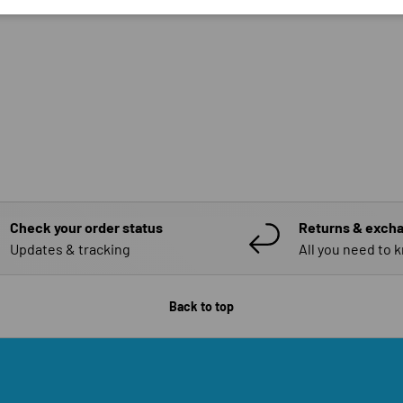
Check your order status
Returns & exch
Updates & tracking
All you need to 
Back to top