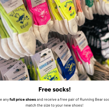
m
e do not store credit
formation.
Free socks!
e any
full price shoes
and receive a free pair of Running Bear soc
match the size to your new shoes!