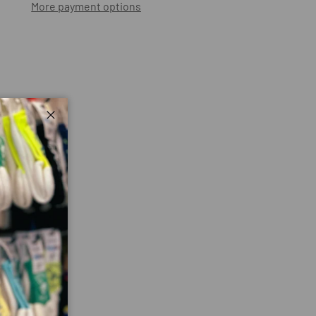
More payment options
ry view
Close