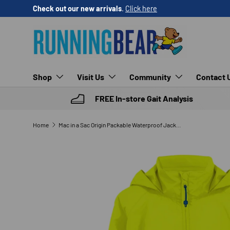
Check out our new arrivals
.
Click here
SKIP TO CONTENT
Shop
Visit Us
Community
Contact 
FREE In-store Gait Analysis
Home
Mac in a Sac Origin Packable Waterproof Jacket (Neon)
SKIP TO PRODUCT INFORMATION