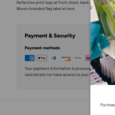
Reflective print logo at front chest, back, and back he
Woven branded flag label at hem
Payment & Security
Payment methods
Your payment information is processed securely. W
card details nor have access to your credit card in
Purchas