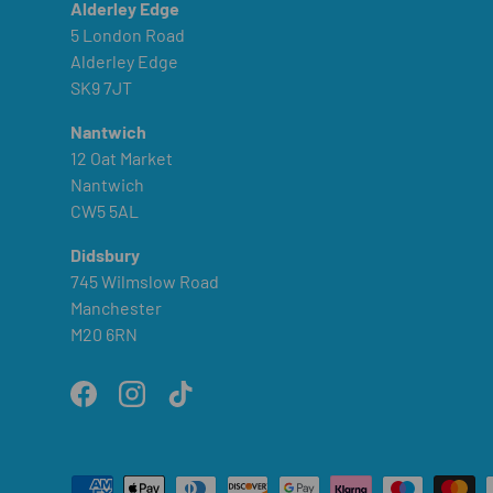
Alderley Edge
5 London Road
Alderley Edge
SK9 7JT
Nantwich
12 Oat Market
Nantwich
CW5 5AL
Didsbury
745 Wilmslow Road
Manchester
M20 6RN
Facebook
Instagram
TikTok
Payment methods accepted