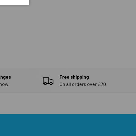
anges
Free shipping
know
On all orders over £70