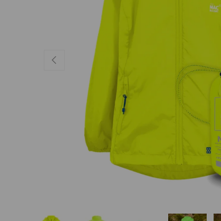
PREVIOUS