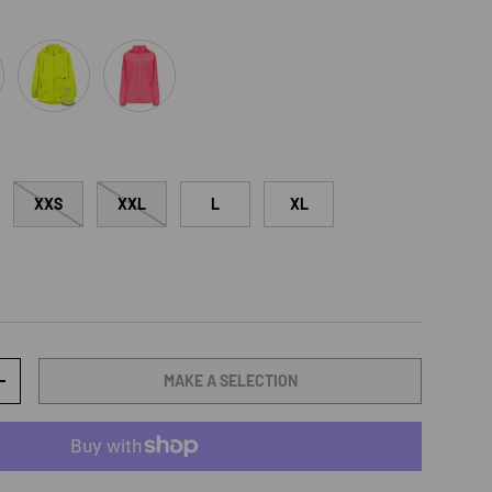
een
Neon Yellow
Neon Watermelon
XXS
XXL
L
XL
MAKE A SELECTION
TY
INCREASE QUANTITY