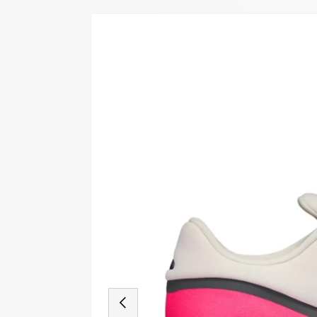
Image 18 is now available in gallery view
SKIP TO PRODUCT INFORMATION
PREVIOUS