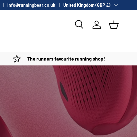
Country/Region
info@runningbear.co.uk
United Kingdom (GBP £)
Search
Log in
Basket
The runners favourite running shop!