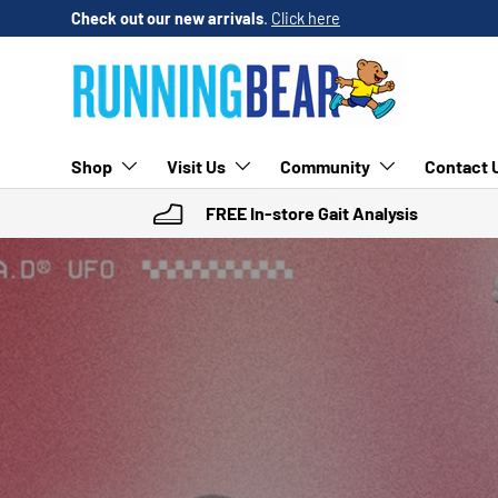
Check out our new arrivals
.
Click here
SKIP TO CONTENT
Shop
Visit Us
Community
Contact 
FREE In-store Gait Analysis