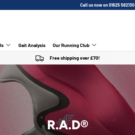
Call us now on 01625 582130
Us
Gait Analysis
Our Running Club
Free shipping over £70!
R.A.D®