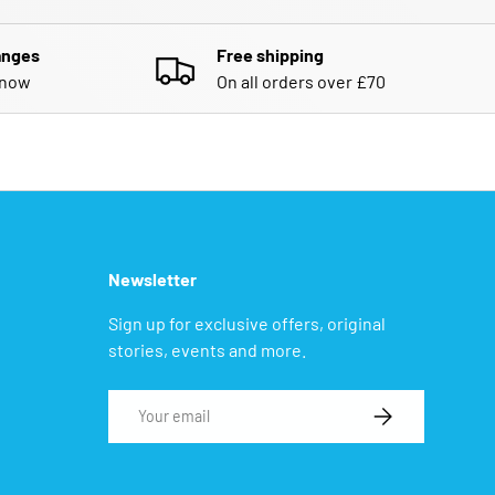
anges
Free shipping
know
On all orders over £70
Newsletter
Sign up for exclusive offers, original
stories, events and more.
Email
SUBSCRIBE