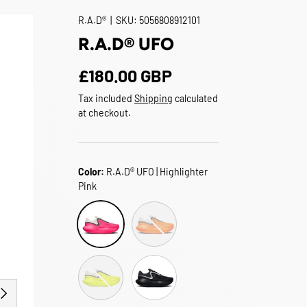
R.A.D®
|
SKU:
5056808912101
R.A.D® UFO
Regular price
£180.00 GBP
Tax included
Shipping
calculated
at checkout.
Color:
R.A.D® UFO | Highlighter
Pink
R.A.D® UFO | Flame Orange
R.A.D® UFO | Highlighter Pink
R.A.D® UFO | Acid Green
R.A.D® UFO | Goth Black
EXT