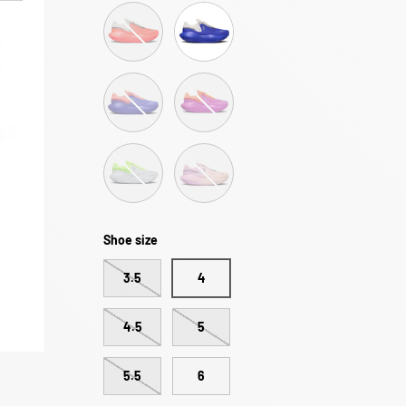
R.A.D® UFO | Sunset Pink
R.A.D® UFO | Racing Blue
R.A.D® UFO | Sunset Blue
R.A.D® UFO | Trippy Haze
R.A.D® UFO | Lilac Hint
R.A.D® UFO | Violet Dispersion
Shoe size
3.5
4
4.5
5
5.5
6