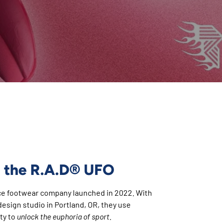
®
 the R.A.D
UFO
ce footwear company launched in 2022. With
esign studio in Portland, OR, they use
ty to
unlock the euphoria of sport.