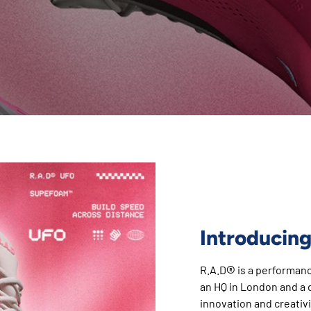
Introducing
®
R.A.D
is a performan
an HQ in London and a d
innovation and creativi