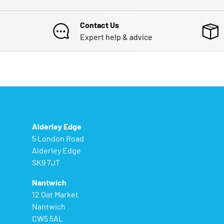
Contact Us
Expert help & advice
Alderley Edge
5 London Road
Alderley Edge
SK9 7JT
Nantwich
12 Oat Market
Nantwich
CW5 5AL