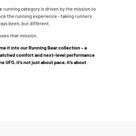
he running category is driven by the mission to
ce the running experience - taking runners
ays been, but different.
ses that mission.
me it into our Running Bear collection – a
matched comfort and next-level performance
he UFO, it’s not just about pace, it’s about