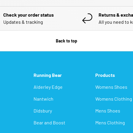
Check your order status
Returns & exch
Updates & tracking
All you need to 
Back to top
Running Bear
Products
Alderley Edge
Womens Shoes
Nantwich
Womens Clothing
Didsbury
Mens Shoes
Bear and Boost
Mens Clothing