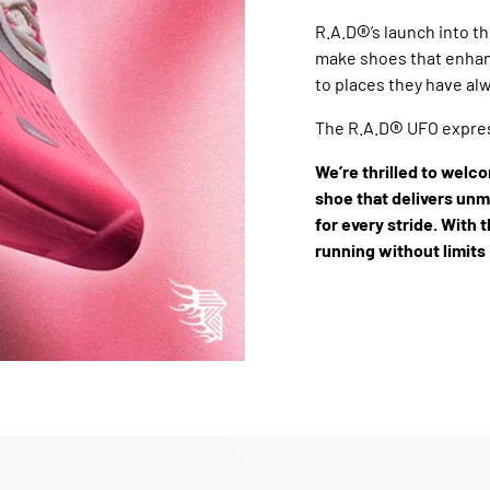
®
R.A.D
’s launch into t
make shoes that enhan
to places they have alw
®
The R.A.D
UFO expres
We’re thrilled to welco
shoe that delivers un
for every stride. With t
running without limits