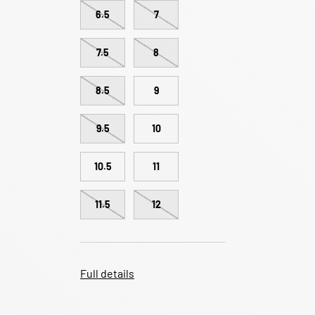
6.5
7
7.5
8
8.5
9
9.5
10
10.5
11
11.5
12
Full details