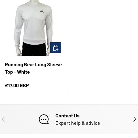
CHOOSE OPTIONS
Running Bear Long Sleeve
Top - White
Regular price
£17.00 GBP
Contact Us
PREVIOUS
NE
Expert help & advice