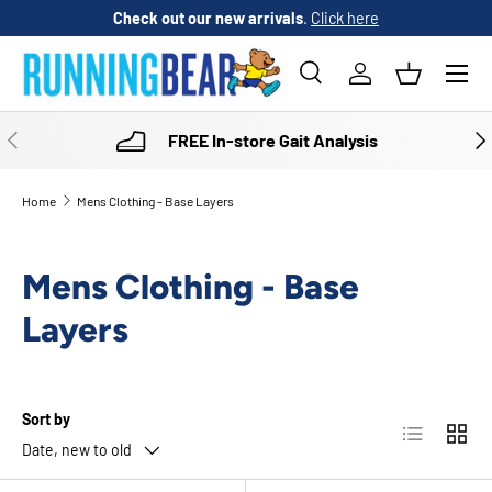
Check out our new arrivals
.
Click here
SKIP TO CONTENT
Menu
Search
Log in
Basket
Search
Product type
All
PREVIOUS
NE
FREE In-store Gait Analysis
Home
Mens Clothing - Base Layers
Mens Clothing - Base
Layers
Sort by
List
Grid
Date, new to old