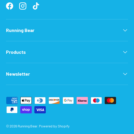
Facebook
Instagram
TikTok
Running Bear
Products
Newsletter
Payment methods accepted
© 2026
Running Bear
.
Powered by Shopify