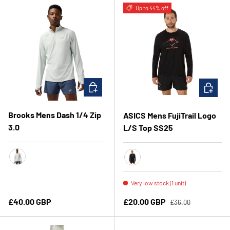
Up to 44% off
CHOOSE OPTIONS
CHOOSE 
Brooks Mens Dash 1/4 Zip
ASICS Mens FujiTrail Logo
3.0
L/S Top SS25
Smoke
Performance Black/Coral Re
Very low stock (1 unit)
Regular price
Regular price
Sale price
£40.00 GBP
£20.00 GBP
£36.00