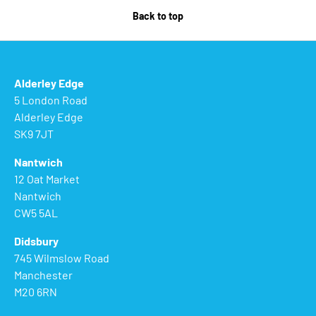
Back to top
Alderley Edge
5 London Road
Alderley Edge
SK9 7JT
Nantwich
12 Oat Market
Nantwich
CW5 5AL
Didsbury
745 Wilmslow Road
Manchester
M20 6RN