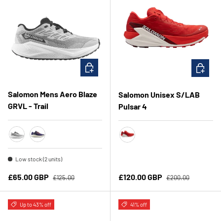
CHOOSE OPTIONS
CHOOSE 
Salomon Mens Aero Blaze
Salomon Unisex S/LAB
GRVL - Trail
Pulsar 4
Lunar Rock/White/Black
Astra Aura/Maritime Blue/Haute Red
Fiery Red/Vanilla Ice/Andorr
Low stock (2 units)
Regular price
Regular price
Sale price
Sale price
£65.00 GBP
£120.00 GBP
£125.00
£200.00
Up to 43% off
41% off