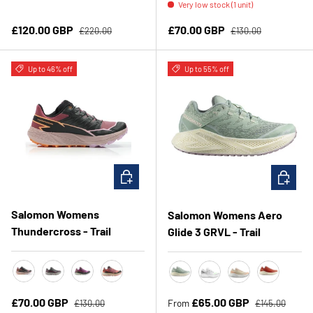
Very low stock (1 unit)
Regular price
Regular price
Sale price
Sale price
£120.00 GBP
£70.00 GBP
£220.00
£130.00
Up to 46% off
Up to 55% off
CHOOSE OPTIONS
CHOOSE 
Salomon Womens
Salomon Womens Aero
Thundercross - Trail
Glide 3 GRVL - Trail
Nocturne/Black/Papaya
Plum Kitten/Black/Pink Glo
Rose Violet/Black/Orchid
Fusion Coral/Black/Red Orange
Sea Foam/Vanilla Ice/Nirvan
White/Ftw Silver/Gre
Shortbread/Whit
Burnt Ochre
Regular price
Regular price
Sale price
Sale price
£70.00 GBP
£65.00 GBP
From
£130.00
£145.00