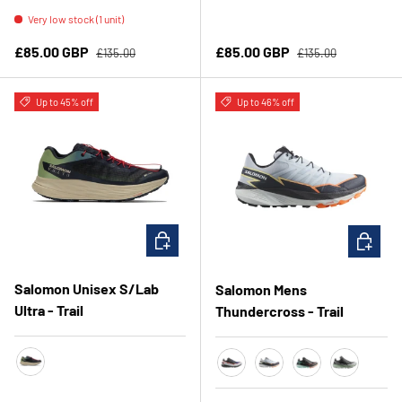
Very low stock (1 unit)
Regular price
Regular price
Sale price
Sale price
£85.00 GBP
£85.00 GBP
£135.00
£135.00
Up to 45% off
Up to 46% off
CHOOSE OPTIONS
CHOOSE 
Salomon Unisex S/Lab
Salomon Mens
Ultra - Trail
Thundercross - Trail
Sage/Cameo Blue/Night Sky
SurfTheWeb/Black/FieryCor
Heather/IndiaInk/Ora
Black/CherryTom
Asphalt/Sh