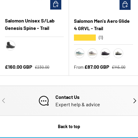
CHOOSE OPTIONS
CHOOSE 
Salomon Unisex S/Lab
Salomon Men's Aero Glide
Genesis Spine - Trail
4 GRVL - Trail
★★★★★
(1)
Black/Pewter Transcend Blue
Stormy Weather/Lichen
Vanilla Ice/Black
Black/Asphalt
Bog/Black
Regular price
Regular price
Sale price
Sale price
£160.00 GBP
£87.00 GBP
From
£230.00
£145.00
Contact Us
PREVIOUS
NE
Expert help & advice
Back to top