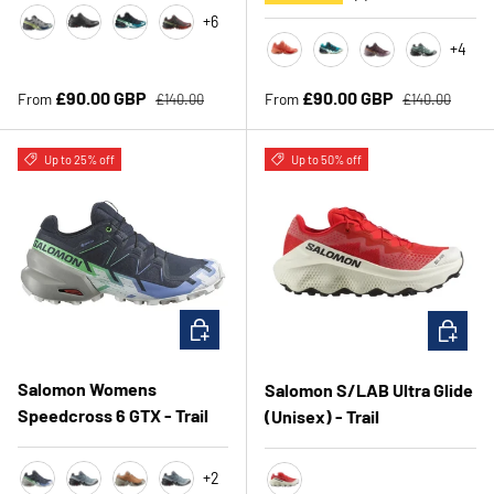
+6
Castle rock/Lime/Poseidon
Black/Black/Phantom
Grey/TahitianTide/White
RumRaisin/CherryTomato/Cognac
+4
Emberglow/FusionCoral/Fla
TahitianTide/Grey/Tea
CatawbaGrape/P
Yucca/Ebo
Regular price
Regular price
Sale price
Sale price
£90.00 GBP
£90.00 GBP
From
From
£140.00
£140.00
Up to 25% off
Up to 50% off
CHOOSE OPTIONS
CHOOSE 
Salomon Womens
Salomon S/LAB Ultra Glide
Speedcross 6 GTX - Trail
(Unisex) - Trail
+2