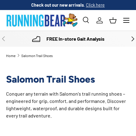
Check out our new arrivals
.
Click here
SKIP TO CONTENT
Menu
Search
Log in
Basket
Search
Product type
All
PREVIOUS
NE
FREE In-store Gait Analysis
Home
Salomon Trail Shoes
Salomon Trail Shoes
Conquer any terrain with Salomon's trail running shoes –
engineered for grip, comfort, and performance. Discover
lightweight, waterproof, and durable designs built for
every trail adventure.