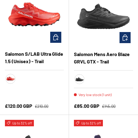
CHOOSE OPTIONS
CHOOSE 
Salomon S/LAB Ultra Glide
Salomon Mens Aero Blaze
1.5 (Unisex) - Trail
GRVL GTX - Trail
FieryRed/FieryRedWhite
Black/Asphalt/Black
Very low stock (1 unit)
Regular price
Regular price
Sale price
Sale price
£120.00 GBP
£85.00 GBP
£210.00
£145.00
Up to 32% off
Up to 32% off