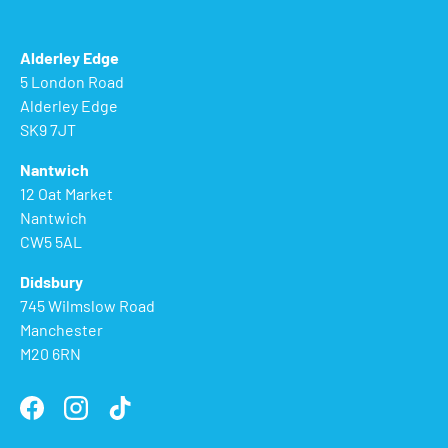
Alderley Edge
5 London Road
Alderley Edge
SK9 7JT
Nantwich
12 Oat Market
Nantwich
CW5 5AL
Didsbury
745 Wilmslow Road
Manchester
M20 6RN
Facebook
Instagram
TikTok