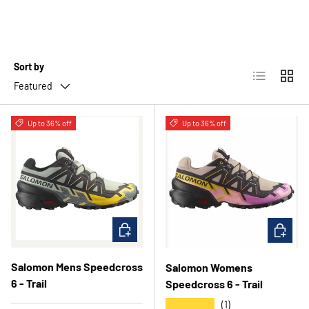
Sort by
List
Grid
Featured
Up to 36% off
Up to 36% off
CHOOSE OPTIONS
CHOOSE 
Salomon Mens Speedcross
Salomon Womens
6 - Trail
Speedcross 6 - Trail
★★★★★
(1)