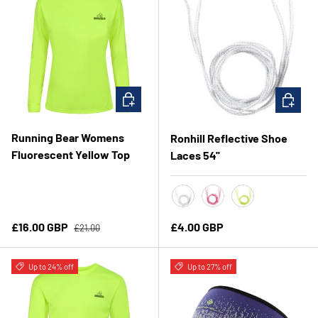
CHOOSE OPTIONS
CHOOSE 
Running Bear Womens
Ronhill Reflective Shoe
Fluorescent Yellow Top
Laces 54''
White
Fluo Pink
Fluo Yellow
Regular price
Sale price
Regular price
£16.00 GBP
£4.00 GBP
£21.00
Up to 24% off
Up to 27% off