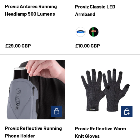
Proviz Antares Running
Proviz Classic LED
Headlamp 500 Lumens
Armband
Clear Blue
Red
Regular price
Regular price
£29.00 GBP
£10.00 GBP
ADD TO CART
CHOOSE 
Proviz Reflective Running
Proviz Reflective Warm
Phone Holder
Knit Gloves