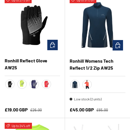
Up to 27% off
Up to 31% off
CHOOSE OPTIONS
CHOOSE 
Ronhill Reflect Glove
Ronhill Womens Tech
AW25
Reflect 1/2 Zip AW25
Black/Reflect
Fluo Yellow/Reflect
Deep Ocean/Reflect
Hot Coral/Reflect
Dark Navy/Reflect
Hot Coral/ Reflect
Low stock (2 units)
Regular price
Regular price
Sale price
Sale price
£19.00 GBP
£45.00 GBP
£26.00
£65.00
Up to 24% off