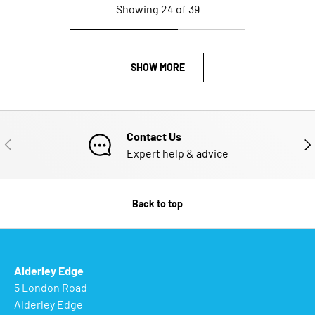
Showing 24 of 39
SHOW MORE
Contact Us
PREVIOUS
NE
Expert help & advice
Back to top
Alderley Edge
5 London Road
Alderley Edge