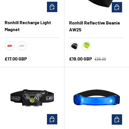
CHOOSE OPTIONS
CHOOSE 
Ronhill Recharge Light
Ronhill Reflective Beanie
Magnet
AW25
Red
White
Black/Reflective
Fluo Yellow/Reflective
Regular price
Regular price
Sale price
£17.00 GBP
£19.00 GBP
£26.00
ADD TO CART
CHOOSE 