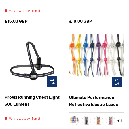
Very low stock (1 unit)
Regular price
Regular price
£15.00 GBP
£19.00 GBP
ADD TO CART
CHOOSE 
Proviz Running Chest Light
Ultimate Performance
500 Lumens
Reflective Elastic Laces
Very low stock (1 unit)
+9
Coral
Navy
Orange
Pink