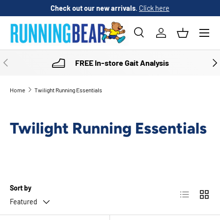
Check out our new arrivals
.
Click here
SKIP TO CONTENT
Menu
Search
Log in
Basket
Search
Product type
All
PREVIOUS
NE
FREE In-store Gait Analysis
Home
Twilight Running Essentials
Twilight Running Essentials
Sort by
List
Grid
Featured