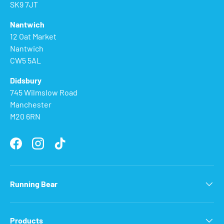
SK9 7JT
Nantwich
12 Oat Market
Nantwich
CW5 5AL
Didsbury
745 Wilmslow Road
Manchester
M20 6RN
Facebook
Instagram
TikTok
Running Bear
Products