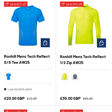
Up to 52% off
Up to 46% off
CHOOSE OPTIONS
CHOOSE 
Ronhill Mens Tech Reflect
Ronhill Mens Tech Reflect
S/S Tee AW25
1/2 Zip AW25
Elec Blue Marl/ Reflect
Fluo Yellow/Reflect
Anchor/Reflect
Low stock (2 units)
Regular price
Regular price
Sale price
Sale price
£20.00 GBP
£35.00 GBP
£42.00
£65.00