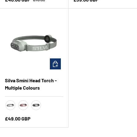
CHOOSE OPTIONS
Silva Smini Head Torch -
Multiple Colours
Mint
Rose
Black/Asphalt
Regular price
£49.00 GBP