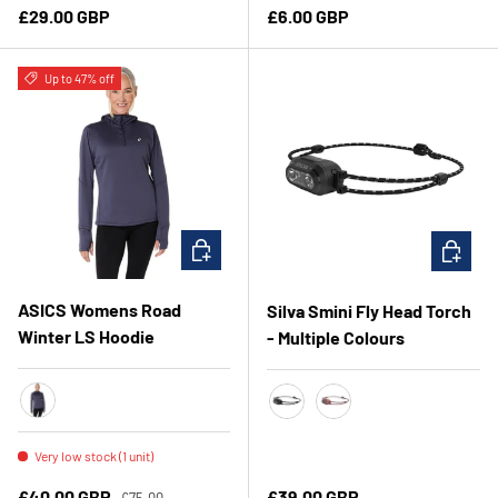
Regular price
Regular price
£29.00 GBP
£6.00 GBP
Up to 47% off
CHOOSE OPTIONS
CHOOSE 
ASICS Womens Road
Silva Smini Fly Head Torch
Winter LS Hoodie
- Multiple Colours
Indigo Fog
Black
Rose
Very low stock (1 unit)
Regular price
Sale price
Regular price
£40.00 GBP
£39.00 GBP
£75.00