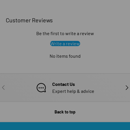
Customer Reviews
Be the first to write a review
Write a review
No items found
Contact Us
PREVIOUS
NE
Expert help & advice
Back to top