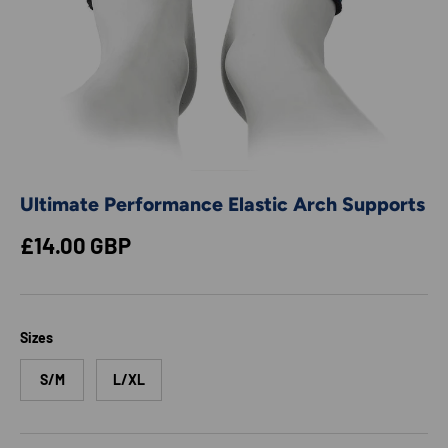
Ultimate Performance Elastic Arch Supports
Regular price
£14.00 GBP
Sizes
S/M
L/XL