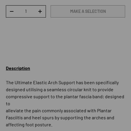
Qty
MAKE A SELECTION
DECREASE QUANTITY
INCREASE QUANTITY
Description
The Ultimate Elastic Arch Support has been specifically
designed utilising a seamless circular knit to provide
compressive support to the plantar fascia band; designed
to
alleviate the pain commonly associated with Plantar
Fasciitis and heel spurs by supporting the arches and
affecting foot posture.