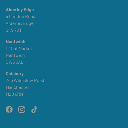
Alderley Edge
5 London Road
Alderley Edge
SK9 7JT
Nantwich
12 Oat Market
Nantwich
CW5 5AL
Didsbury
745 Wilmslow Road
Manchester
M20 6RN
Facebook
Instagram
TikTok