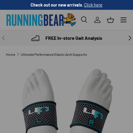
Check out our new arrivals
.
Click here
SKIP TO CONTENT
Menu
Search
Log in
Basket
Search
Product type
All
PREVIOUS
NE
FREE In-store Gait Analysis
Home
Ultimate Performance Elastic Arch Supports
SKIP TO PRODUCT INFORMATION