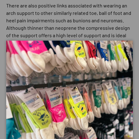
There are also positive links associated with wearing an
arch support to other similarly related toe, ball of foot and
heel pain impairments such as bunions and neuromas.
Although thinner than neoprene the compressive design
of the support offers a high level of support and is ideal
for those who are allergic to, dislike the bulk and/or heat
generation of neoprene and latex.
Close
The breathable compressive four-way stretch of the
material targets support to the area’s most requiring it,
mimicking the support and action planes of key
ligaments and tendons to reinforce them.
The compressive element also stimulates blood flow
which can help prevent the build up of lactic acid during
and post activity. This reduces the prospect of cramp
and stiffness whilst also being a valuable recovery and
rehabilitation tool to injury.