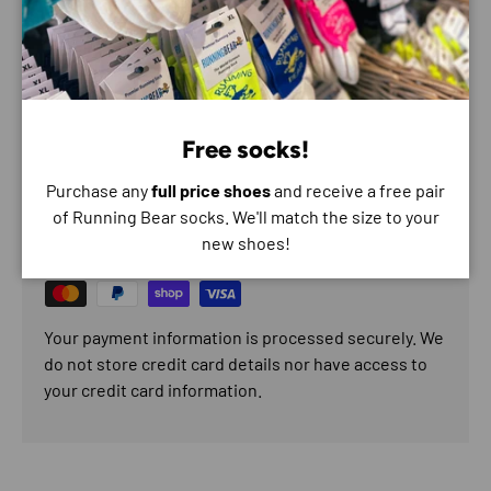
Recommended for: plantar fasciitis, tendonitis and medial
arch pain.
Free socks!
Payment & Security
Purchase any
full price shoes
and receive a free pair
of Running Bear socks. We'll match the size to your
Payment methods
new shoes!
Your payment information is processed securely. We
do not store credit card details nor have access to
your credit card information.