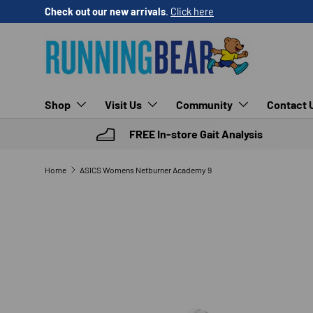
Check out our new arrivals
.
Click here
SKIP TO CONTENT
Shop
Visit Us
Community
Contact 
FREE In-store Gait Analysis
Home
ASICS Womens Netburner Academy 9
SKIP TO PRODUCT INFORMATION