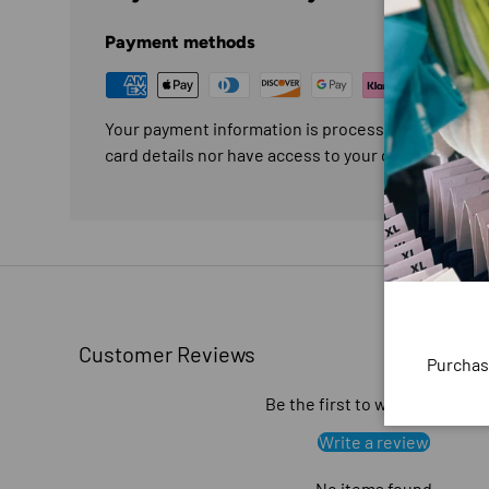
Payment methods
Your payment information is processed securely. W
card details nor have access to your credit card in
Customer Reviews
Purchas
Be the first to write a review
Write a review
No items found