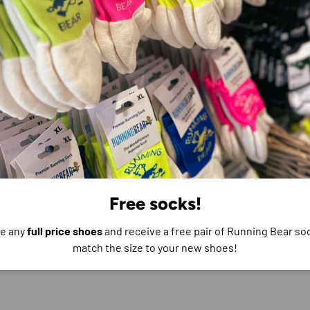
e do not store credit
formation.
Free socks!
e any
full price shoes
and receive a free pair of Running Bear soc
match the size to your new shoes!