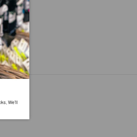
ks. We'll