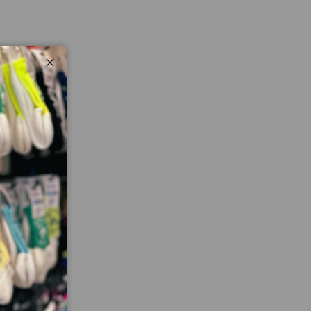
Close