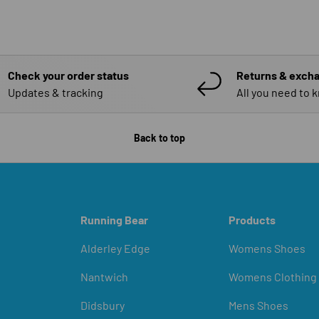
Check your order status
Returns & exch
Updates & tracking
All you need to 
Back to top
Running Bear
Products
Alderley Edge
Womens Shoes
Nantwich
Womens Clothing
Didsbury
Mens Shoes