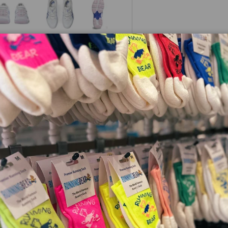
 view
e 4 in gallery view
Load image 5 in gallery view
Load image 6 in gallery view
Load image 7 in gallery view
ynamic netball performance,
ty. The seamless upper design
ioning and GEL™ technology
 fast-paced play. Flex
ment, ensuring quick pivots
o demand speed, precision,