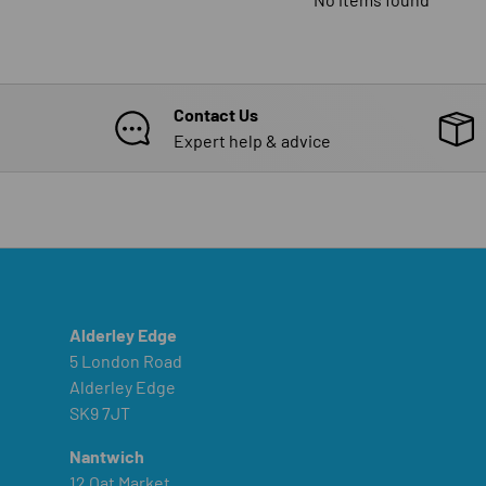
Contact Us
Expert help & advice
Alderley Edge
5 London Road
Alderley Edge
SK9 7JT
Nantwich
12 Oat Market