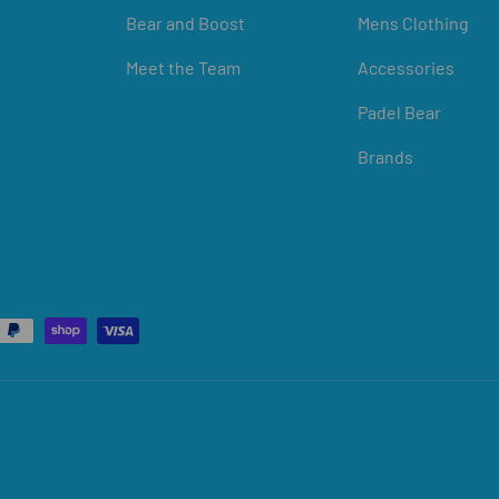
Bear and Boost
Mens Clothing
Meet the Team
Accessories
Padel Bear
Brands