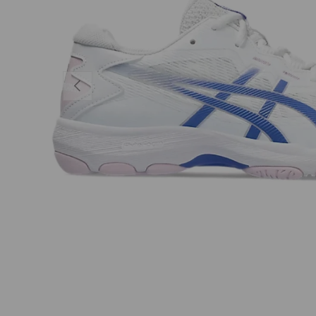
PREVIOUS