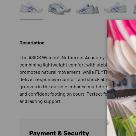
Load image 1 in gallery view
Load image 2 in gallery view
Load image 3 in gallery
Load imag
Description
The ASICS Women’s Netburner Academy 9 is built for d
combining lightweight comfort with stability and agili
promotes natural movement, while FLYTEFOAM™ cush
deliver responsive comfort and shock absorption during
grooves in the outsole enhance multidirectional move
and confident footing on court. Perfect for players wh
and lasting support.
Payment & Security