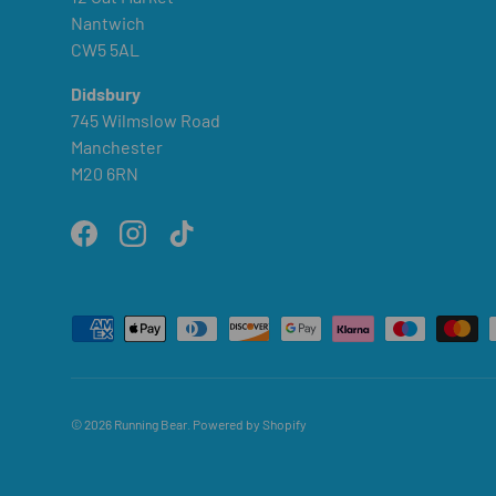
Nantwich
CW5 5AL
Didsbury
745 Wilmslow Road
Manchester
M20 6RN
Facebook
Instagram
TikTok
Payment methods accepted
© 2026
Running Bear
.
Powered by Shopify