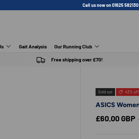
Call us now on 01625 582130
Us
Gait Analysis
Our Running Club
Free shipping over £70!
Sold out
43% off
ASICS Women
Sale price
£60.00 GBP