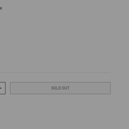
re
SOLD OUT
TY
INCREASE QUANTITY