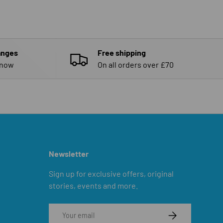
anges
Free shipping
know
On all orders over £70
Newsletter
Sign up for exclusive offers, original
stories, events and more.
Email
SUBSCRIBE