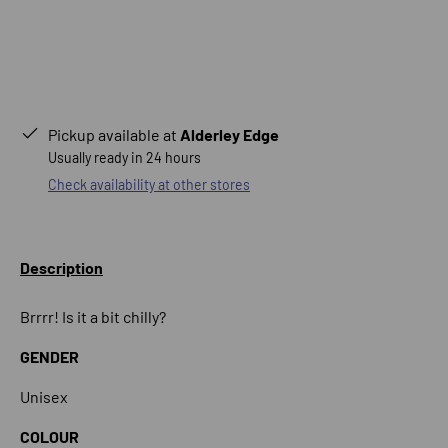
Pickup available at
Alderley Edge
Usually ready in 24 hours
Check availability at other stores
Description
Brrrr! Is it a bit chilly?
GENDER
Unisex
COLOUR