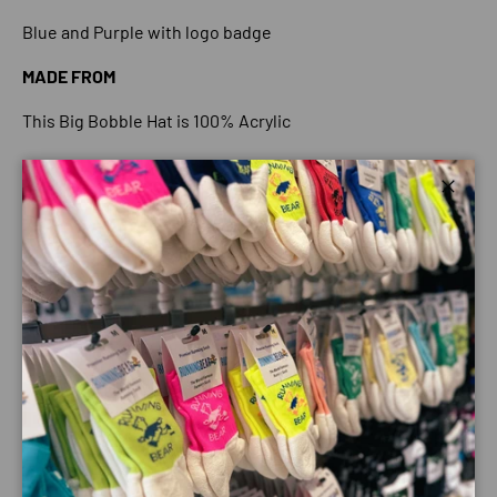
Blue and Purple with logo badge
MADE FROM
This Big Bobble Hat is 100% Acrylic
WARMTH RATING
Close
4 Bobbles. This hat is perfect for the cold winter nights
due to its thickness to keep you warm and cosy.
SIZE GUI
DE
Big Bobble Hats have spent years trying to make our hats
the best size to fit as many types of heads as possible but
it is impossible to get them perfect for every single
person. They like to think our hats are ‘one size fits all'
(unless otherwise stated) however everyone has a
different sized head and different preferences.