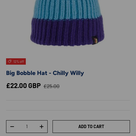
12% off
Big Bobble Hat - Chilly Willy
Regular price
Sale price
£22.00 GBP
£25.00
Qty
ADD TO CART
DECREASE QUANTITY
INCREASE QUANTITY