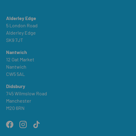
Alderley Edge
5 London Road
Alderley Edge
SK9 7JT
Nantwich
12 Oat Market
Nantwich
CW5 5AL
Didsbury
745 Wilmslow Road
Manchester
M20 6RN
Facebook
Instagram
TikTok