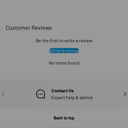
Customer Reviews
Be the first to write a review
Write a review
No items found
Contact Us
PREVIOUS
NE
Expert help & advice
Back to top