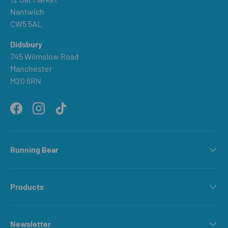
Nantwich
CW5 5AL
Didsbury
745 Wilmslow Road
Manchester
M20 6RN
Facebook
Instagram
TikTok
Running Bear
Products
Newsletter