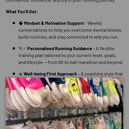
What You’ll Get:
🧠
Mindset & Motivation Support
– Weekly
conversations to help you overcome mental blocks,
build routines, and stay connected to
why
you run.
🏃♂️
Personalised Running Guidance
– A flexible
training plan tailored to your current level, goals,
and lifestyle — from 5K to half marathon and beyond.
☀️
Well-being First Approach
– A coaching style that
puts your mental health, enjoyment, and self-belief
at the centre of your progress.
Close
💬
Ongoing Check-ins
– Regular messages for
accountability, support, and genuine
encouragement — because running can be tough,
but you don’t have to do it alone.