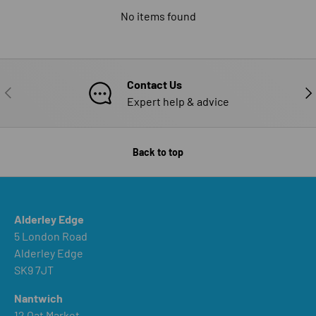
No items found
Contact Us
PREVIOUS
NE
Expert help & advice
Back to top
Alderley Edge
5 London Road
Alderley Edge
SK9 7JT
Nantwich
12 Oat Market