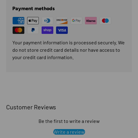
Payment methods
Your payment information is processed securely. We
do not store credit card details nor have access to
your credit card information.
Customer Reviews
Be the first to write a review
Write a review