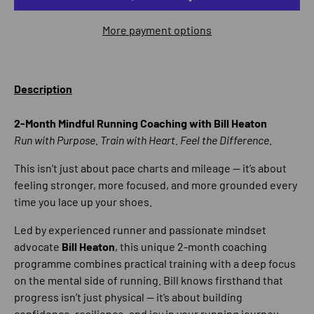
More payment options
Description
2-Month Mindful Running Coaching with Bill Heaton
Run with Purpose. Train with Heart. Feel the Difference.
This isn’t just about pace charts and mileage — it’s about
feeling stronger, more focused, and more grounded every
time you lace up your shoes.
Led by experienced runner and passionate mindset
advocate
Bill Heaton
, this unique 2-month coaching
programme combines practical training with a deep focus
on the mental side of running. Bill knows firsthand that
progress isn’t just physical — it’s about building
confidence, resilience, and joy in your running journey.