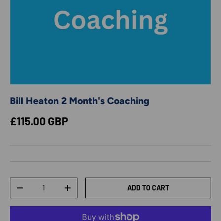
Bill Heaton 2 Month's Coaching
Regular price
£115.00 GBP
Qty
ADD TO CART
DECREASE QUANTITY
INCREASE QUANTITY