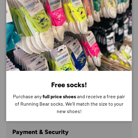
📚
Tools That Last
– Learn mental techniques for
staying present, managing stress, and building
momentum that lasts beyond the finish line.
Who it’s for:
Runners looking for a more holistic, personal
coaching experience
People returning to running after burnout or injury
Anyone who wants to reconnect with their running
and feel good doing it
Free socks!
Bill's lived experience, calm presence, and passion for the
Purchase any
full price shoes
and receive a free pair
process make this programme a refreshing, human-first
of Running Bear socks. We'll match the size to your
approach to running transformation.
new shoes!
Payment & Security