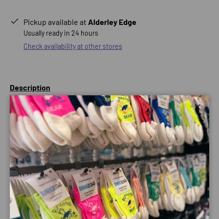
Pickup available at
Alderley Edge
Usually ready in 24 hours
Check availability at other stores
Description
Stay cool in this ultralight long sleeve running top.
Close
Offering sun protection, a quick-drying stretch fabric, and
an odour-resistant finish, this layer provides near-
weightless coverage for miles.
Follows the shape of your body, with some breathing room
for unrestricted movement.