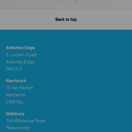
Back to top
Alderley Edge
5 London Road
Alderley Edge
SK9 7JT
Nantwich
12 Oat Market
Nantwich
CW5 5AL
Didsbury
745 Wilmslow Road
Manchester