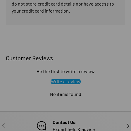
do not store credit card details nor have access to
your credit card information.
Customer Reviews
Be the first to write a review
Write a review
No items found
Contact Us
PREVIOUS
NE
Expert help & advice