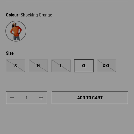
Colour:
Shocking Orange
Shocking Orange
Size
S
M
L
XL
XXL
Qty
ADD TO CART
DECREASE QUANTITY
INCREASE QUANTITY