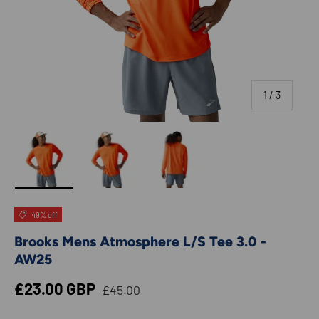
of
1
/
3
Load image 1 in gallery view
Load image 2 in gallery view
Load image 3 in gallery view
49% off
Brooks Mens Atmosphere L/S Tee 3.0 -
AW25
Regular price
Sale price
£23.00 GBP
£45.00