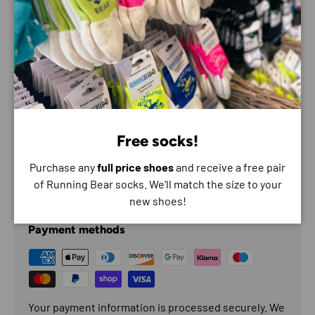
Features
Sweat-wicking
Sun protection
Free socks!
Odour resistant
Purchase any
full price shoes
and receive a free pair
of Running Bear socks. We'll match the size to your
Payment & Security
new shoes!
Payment methods
Your payment information is processed securely. We