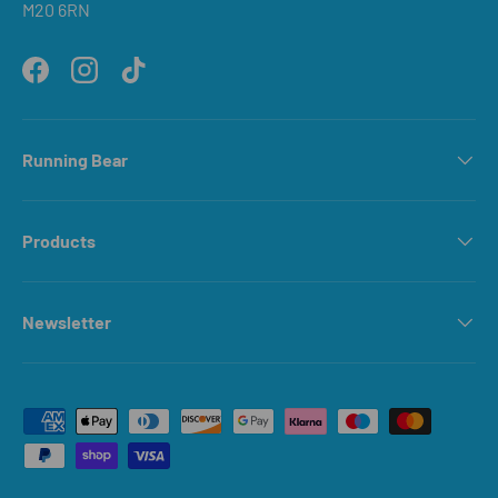
M20 6RN
Facebook
Instagram
TikTok
Running Bear
Products
Newsletter
Payment methods accepted