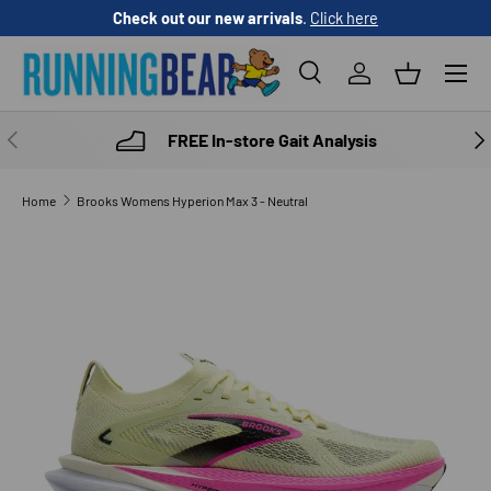
Check out our new arrivals
.
Click here
SKIP TO CONTENT
Menu
Search
Log in
Basket
Search
Product type
All
PREVIOUS
NE
FREE In-store Gait Analysis
Home
Brooks Womens Hyperion Max 3 - Neutral
SKIP TO PRODUCT INFORMATION