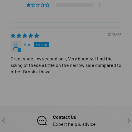
0
17/06/26
Kan
Great shoe, my second pair. Very bouncy. I find the
sizing of these a little on the narrow side compared to
other Brooks I have
Contact Us
PREVIOUS
NE
Expert help & advice