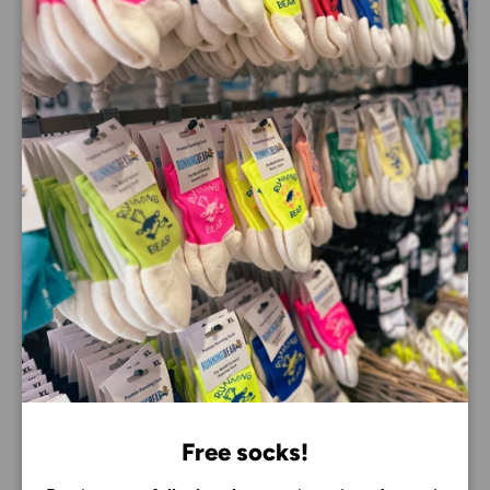
Close
Why you’ll love the Brooks Hyperion Max 3
Dual-layer DNA GOLD PEBA and DNA FLASH v2
midsole for maximum energy return
SpeedVault nylon plate delivers smooth, efficient
propulsion
RapidRoll Rocker geometry encourages quick heel-
to-toe transitions
High-stack cushioning helps protect your legs on
long training runs
Lightweight engineered mesh upper provides
breathable comfort and a secure fit
Ideal for marathon training, half marathon training,
tempo runs, interval sessions and everyday
performance running
6mm heel-to-toe drop
Free socks!
Weight: 235g