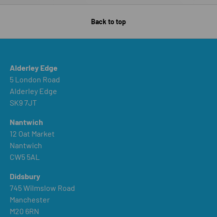
Back to top
Alderley Edge
5 London Road
Alderley Edge
SK9 7JT
Nantwich
12 Oat Market
Nantwich
CW5 5AL
Didsbury
745 Wilmslow Road
Manchester
M20 6RN