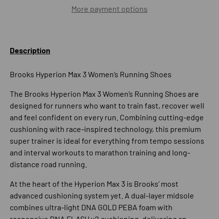
More payment options
Description
Brooks Hyperion Max 3 Women’s Running Shoes
The
Brooks Hyperion Max 3 Women’s Running Shoes
are
designed for runners who want to train fast, recover well
and feel confident on every run. Combining cutting-edge
cushioning with race-inspired technology, this premium
super trainer is ideal for everything from tempo sessions
and interval workouts to marathon training and long-
distance road running.
At the heart of the Hyperion Max 3 is Brooks’ most
advanced cushioning system yet. A dual-layer midsole
combines ultra-light
DNA GOLD PEBA foam
with
responsive
DNA FLASH v2 cushioning
, delivering an