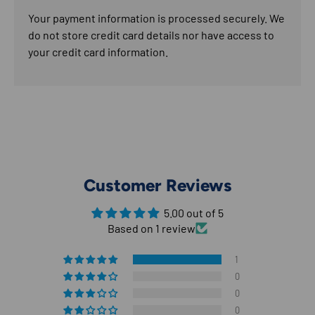
Your payment information is processed securely. We
do not store credit card details nor have access to
your credit card information.
Customer Reviews
5.00 out of 5
Based on 1 review
1
0
0
0