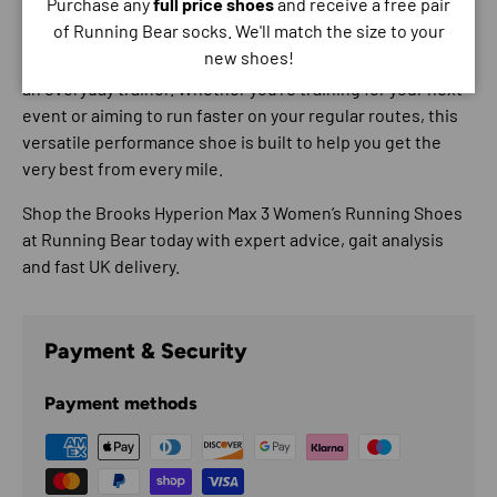
Purchase any
full price shoes
and receive a free pair
of Running Bear socks. We'll match the size to your
The Brooks Hyperion Max 3 is perfect for runners who
new shoes!
want the excitement of a race shoe with the reliability of
an everyday trainer. Whether you’re training for your next
event or aiming to run faster on your regular routes, this
versatile performance shoe is built to help you get the
very best from every mile.
Shop the
Brooks Hyperion Max 3 Women’s Running Shoes
at Running Bear today with expert advice, gait analysis
and fast UK delivery.
Payment & Security
Payment methods