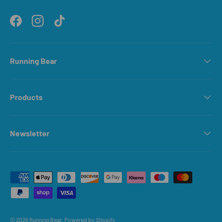
Facebook
Instagram
TikTok
Running Bear
Products
Newsletter
Payment methods accepted
© 2026
Running Bear
.
Powered by Shopify