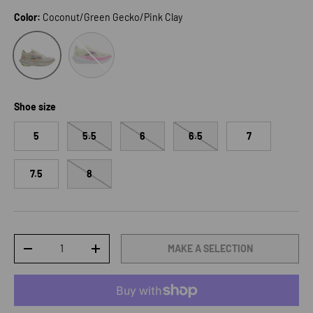
Color:
Coconut/Green Gecko/Pink Clay
Luminary/Cyber Pink/Black
Coconut/Green Gecko/Pink Clay
Shoe size
5
5.5
6
6.5
7
7.5
8
Qty
MAKE A SELECTION
DECREASE QUANTITY
INCREASE QUANTITY