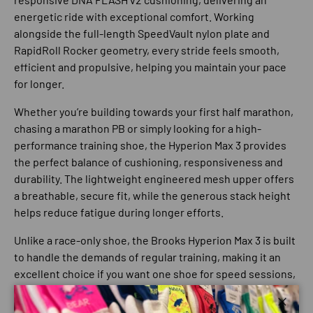
energetic ride with exceptional comfort. Working
alongside the full-length
SpeedVault nylon plate
and
RapidRoll Rocker
geometry, every stride feels smooth,
efficient and propulsive, helping you maintain your pace
for longer.
Whether you’re building towards your first half marathon,
chasing a marathon PB or simply looking for a high-
performance training shoe, the Hyperion Max 3 provides
the perfect balance of cushioning, responsiveness and
durability. The lightweight engineered mesh upper offers
a breathable, secure fit, while the generous stack height
helps reduce fatigue during longer efforts.
Unlike a race-only shoe, the Brooks Hyperion Max 3 is built
to handle the demands of regular training, making it an
excellent choice if you want one shoe for speed sessions,
long runs and race preparation.