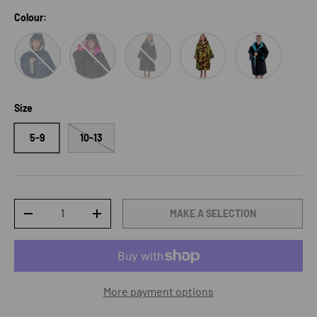
Colour:
Navy/Blue/Grey
Black/Pink
Black/Grey
Black/Grey/Camo
Black/ Blue
Size
5-9
10-13
Qty
MAKE A SELECTION
DECREASE QUANTITY
INCREASE QUANTITY
More payment options