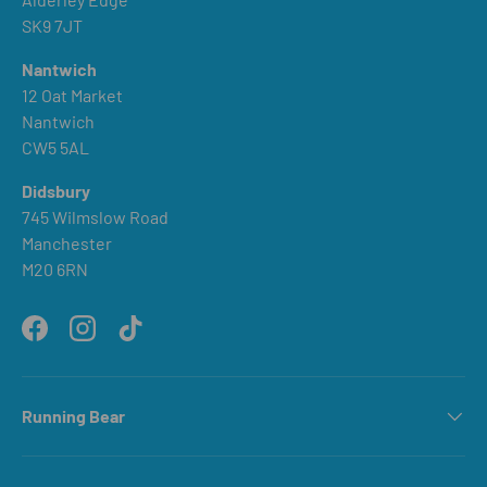
SK9 7JT
Nantwich
12 Oat Market
Nantwich
CW5 5AL
Didsbury
745 Wilmslow Road
Manchester
M20 6RN
Facebook
Instagram
TikTok
Running Bear