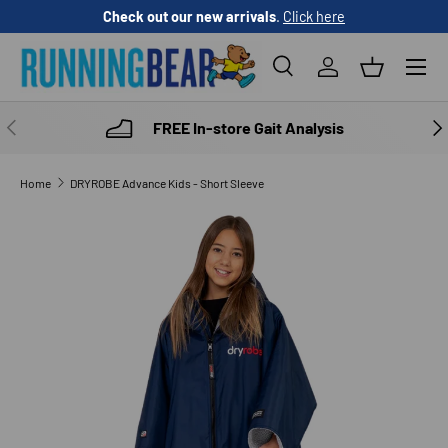
Check out our new arrivals
.
Click here
SKIP TO CONTENT
Menu
Search
Log in
Basket
Search
Product type
All
PREVIOUS
NE
FREE In-store Gait Analysis
Home
DRYROBE Advance Kids - Short Sleeve
SKIP TO PRODUCT INFORMATION