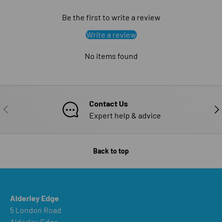
Be the first to write a review
Write a review
No items found
Contact Us
PREVIOUS
NE
Expert help & advice
Back to top
Alderley Edge
5 London Road
Alderley Edge