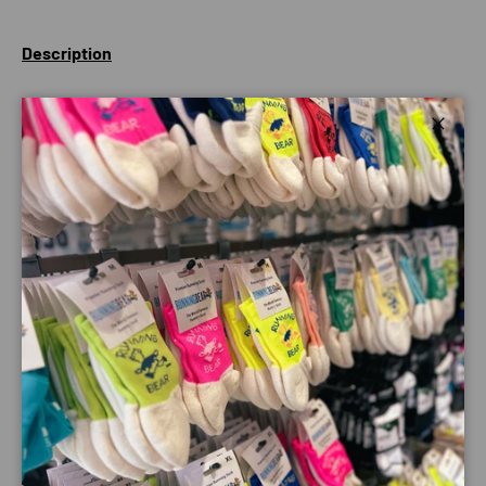
Description
Designed to let your child get changed anywhere, whilst
protecting them from the elements, dryrobe® Advance
Close
helps kids get active outdoors - whatever the weather.
The short sleeve design enables them to get changed
quickly and easily.
Made using 100% recycled fabrics, the dryrobe® Advance
can be used multiple times throughout the day, over wet
kit, without the need for drying between uses. Not your
average fit, it will be large and loose enough to pull their
arms inside and get changed anywhere, whilst protecting
them from the elements.
Keep them doing the things they love outdoors all year
round, with the world's warmest, most versatile change
robe