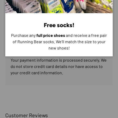
Payment & Security
Free socks!
Payment methods
Purchase any
full price shoes
and receive a free pair
of Running Bear socks. We'll match the size to your
new shoes!
Your payment information is processed securely. We
do not store credit card details nor have access to
your credit card information.
Customer Reviews