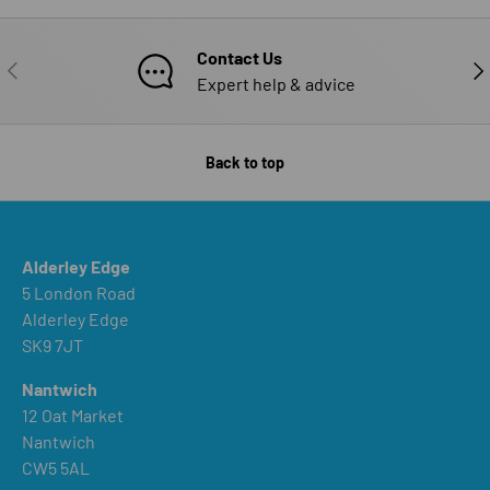
Contact Us
PREVIOUS
NE
Expert help & advice
Back to top
Alderley Edge
5 London Road
Alderley Edge
SK9 7JT
Nantwich
12 Oat Market
Nantwich
CW5 5AL