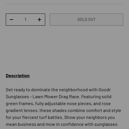
Qty
SOLD OUT
DECREASE QUANTITY
INCREASE QUANTITY
Description
Get ready to dominate the neighborhood with Goodr
Sunglasses - Lawn Mower Drag Race. Featuring solid
green frames, fully adjustable nose pieces, and rose
gradient lenses, these shades combine comfort and style
for your fiercest turf battles. Show your neighbors you
mean business and mow in confidence with sunglasses