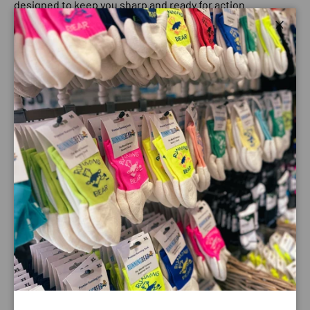
designed to keep you sharp and ready for action.
1 NO SLIP
Close
We use special grip coating to construct our frame to help
eliminate slippage when sweating.
2 NO BOUNCE
Our frame is snug and lightweight, with a comfortable fit
to prevent bouncing while running.
3 ALL POLARIZED
Glare-reducing, polarized lenses and UV400 protection
block 100% of those harmful UVA and UVB rays.
Payment & Security
Payment methods