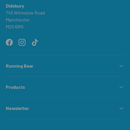
Didsbury
745 Wilmslow Road
Manchester
M20 6RN
Facebook
Instagram
TikTok
Running Bear
Products
Newsletter