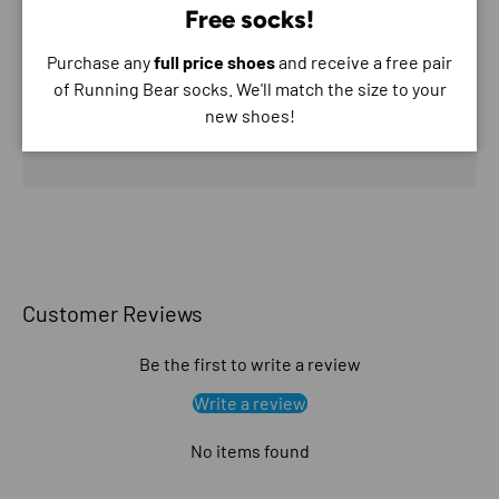
Free socks!
Purchase any
full price shoes
and receive a free pair
Your payment information is processed securely. We
of Running Bear socks. We'll match the size to your
do not store credit card details nor have access to
new shoes!
your credit card information.
Customer Reviews
Be the first to write a review
Write a review
No items found