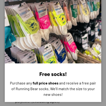
Features:
100% recycled polyester mesh
Waterproof GORE-TEX Invisible Fit with 70%
recycled polyester face fabric
Bolstered heel collar construction
Protective toe rand
Compression-moulded EVA midsole
Vibram® Megagrip with Traction Lug outsole
5mm lugs
Smooth MetaRocker™
Free socks!
Moulded EVA sockliner
Purchase any
full price shoes
and receive a free pair
Vegan
of Running Bear socks. We'll match the size to your
new shoes!
Laces with 70% recycled nylon and 30% recycled
polyester (excluding aglet)