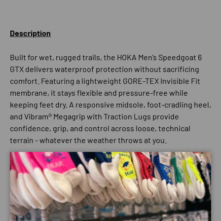
Description
Built for wet, rugged trails, the HOKA Men’s Speedgoat 6
GTX delivers waterproof protection without sacrificing
comfort. Featuring a lightweight GORE-TEX Invisible Fit
membrane, it stays flexible and pressure-free while
keeping feet dry. A responsive midsole, foot-cradling heel,
and Vibram® Megagrip with Traction Lugs provide
confidence, grip, and control across loose, technical
terrain - whatever the weather throws at you.
Close
Best for:
Trail
Hiking