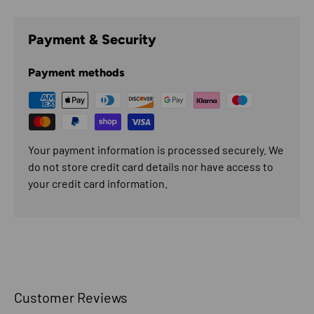
Payment & Security
Payment methods
Your payment information is processed securely. We
do not store credit card details nor have access to
your credit card information.
Customer Reviews