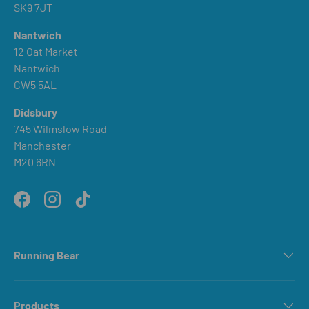
SK9 7JT
Nantwich
12 Oat Market
Nantwich
CW5 5AL
Didsbury
745 Wilmslow Road
Manchester
M20 6RN
Facebook
Instagram
TikTok
Running Bear
Products