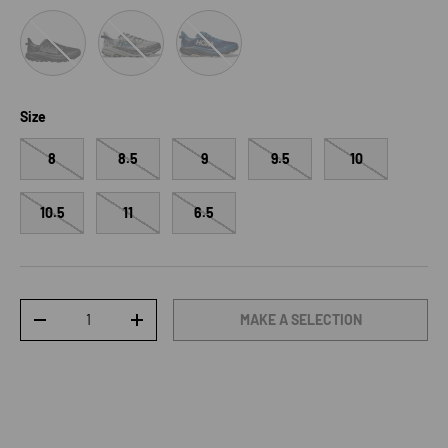
Black/Outer Orbit
Stardust/Outer Orbit
Foggy Night/Charcoal Grey
Size
8
8.5
9
9.5
10
10.5
11
6.5
Qty
MAKE A SELECTION
DECREASE QUANTITY
INCREASE QUANTITY