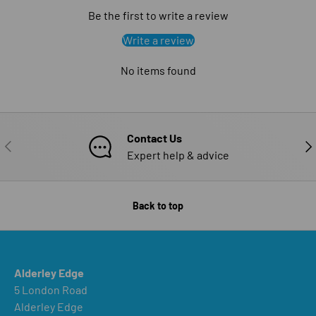
Be the first to write a review
Write a review
No items found
Contact Us
PREVIOUS
NE
Expert help & advice
Back to top
Alderley Edge
5 London Road
Alderley Edge