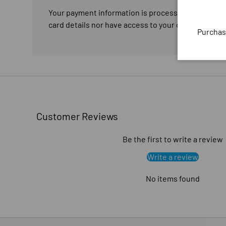
Your payment information is processed securely. W
card details nor have access to your credit card in
Purchas
Customer Reviews
Be the first to write a review
Write a review
No items found