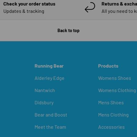
Check your order status
Returns & exch
Updates & tracking
All you need to 
Back to top
Running Bear
Products
Alderley Edge
Womens Shoes
Nantwich
Womens Clothing
Didsbury
Mens Shoes
Bear and Boost
Mens Clothing
Meet the Team
Accessories