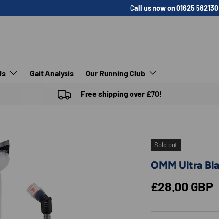
Call us now on 01625 582130
Us
Gait Analysis
Our Running Club
Free shipping over £70!
Sold out
OMM Ultra Bl
Regular pric
£28.00 GBP