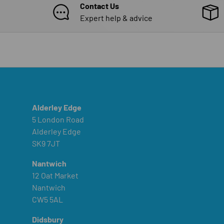
Contact Us
Expert help & advice
Alderley Edge
5 London Road
Alderley Edge
SK9 7JT
Nantwich
12 Oat Market
Nantwich
CW5 5AL
Didsbury