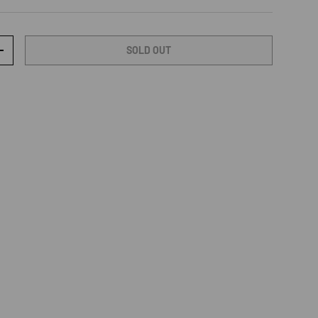
SOLD OUT
TY
INCREASE QUANTITY