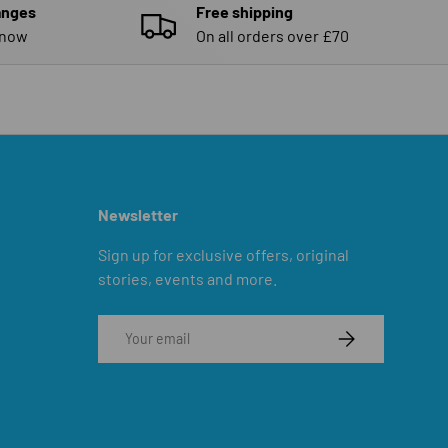
anges
Free shipping
know
On all orders over £70
Newsletter
Sign up for exclusive offers, original
stories, events and more.
Email
SUBSCRIBE