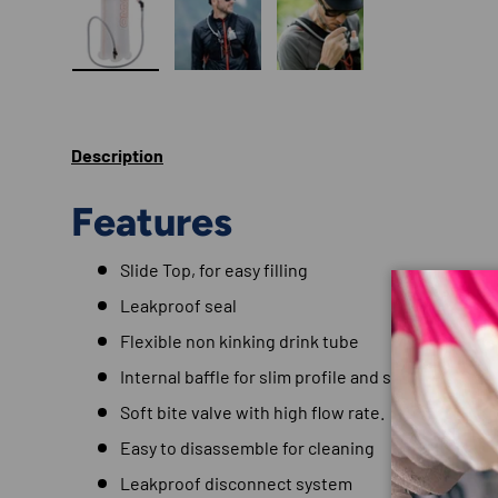
Load image 1 in gallery view
Load image 2 in gallery view
Load image 3 in gallery
Description
Features
Slide Top, for easy filling
Leakproof seal
Flexible non kinking drink tube
Internal baffle for slim profile and stabilisation
Soft bite valve with high flow rate.
Easy to disassemble for cleaning
Leakproof disconnect system