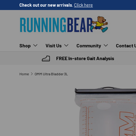
Check out our new arrivals
.
Click here
SKIP TO CONTENT
Shop
Visit Us
Community
Contact 
FREE In-store Gait Analysis
Home
OMM Ultra Bladder 3L
SKIP TO PRODUCT INFORMATION