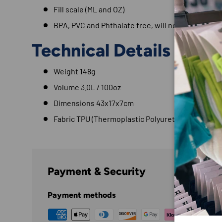
Fill scale (ML and OZ)
BPA, PVC and Phthalate free, will not taint taste
Technical Details
Weight 148g
Volume 3.0L / 100oz
Dimensions 43x17x7cm
Fabric TPU (Thermoplastic Polyurethane)
Payment & Security
Payment methods