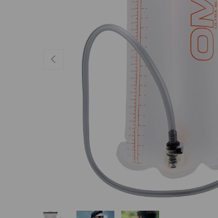
PREVIOUS