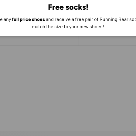
Free socks!
e do not store credit
formation.
e any
full price shoes
and receive a free pair of Running Bear soc
match the size to your new shoes!