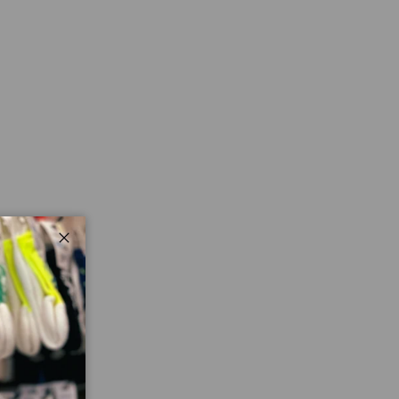
Close