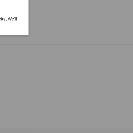
ks. We'll