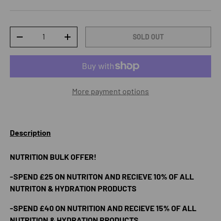
Qty
SOLD OUT
DECREASE QUANTITY
INCREASE QUANTITY
More payment options
Description
NUTRITION BULK OFFER!
-SPEND £25 ON NUTRITON AND RECIEVE 10% OF ALL
NUTRITON & HYDRATION PRODUCTS
-SPEND £40 ON NUTRITION AND RECIEVE 15% OF ALL
NUTRITION & HYDRATION PRODUCTS