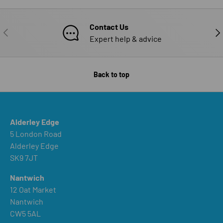
Contact Us
PREVIOUS
NE
Expert help & advice
Back to top
Alderley Edge
5 London Road
Alderley Edge
SK9 7JT
Nantwich
12 Oat Market
Nantwich
CW5 5AL