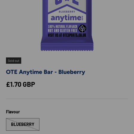
Sold out
OTE Anytime Bar - Blueberry
Regular price
£1.70 GBP
Flavour
BLUEBERRY