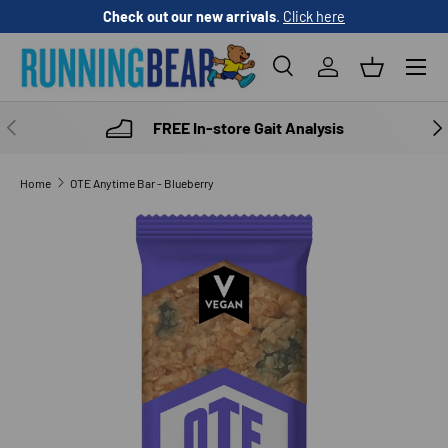
Check out our new arrivals
.
Click here
SKIP TO CONTENT
Menu
Search
Log in
Basket
Search
Product type
All
PREVIOUS
NE
FREE In-store Gait Analysis
Home
OTE Anytime Bar - Blueberry
Image 1 is now available in gallery view
SKIP TO PRODUCT INFORMATION