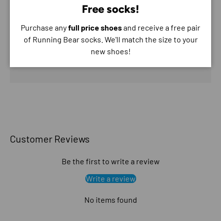
Free socks!
Purchase any
full price shoes
and receive a free pair
Your payment information is processed securely. We
of Running Bear socks. We'll match the size to your
do not store credit card details nor have access to
new shoes!
your credit card information.
Customer Reviews
Be the first to write a review
Write a review
No items found