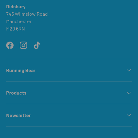
Didsbury
745 Wilmslow Road
Manchester
M20 6RN
Facebook
Instagram
TikTok
Running Bear
Products
Newsletter