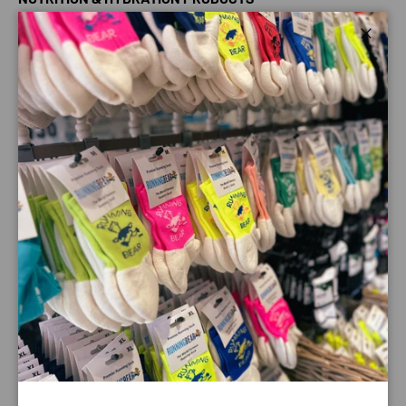
OTE gluten free & vegan Blueberry Anytime Bar is 100%
Close
natural and ideal to use as a healthy snack bar during the
day, or as a great energy boost before or during exercise.
Anytime Bars can also be used before or during exercise
as a great tasting source of energy. Eating an Anytime Bar
1-2 hours before exercise will give you that carbohydrate
boost you need to help you through your workout.
This Blueberry vegan anytime bar is great tasting easily
digested bar that contains over 35g of carbohydrate per
bar.
Payment & Security
Payment methods