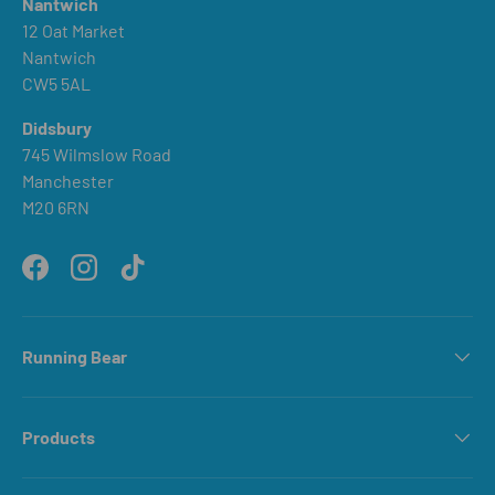
Nantwich
12 Oat Market
Nantwich
CW5 5AL
Didsbury
745 Wilmslow Road
Manchester
M20 6RN
Facebook
Instagram
TikTok
Running Bear
Products