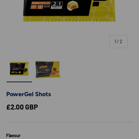
of
1
/
2
Load image 1 in gallery view
Load image 2 in gallery view
PowerGel Shots
Regular price
£2.00 GBP
Flavour