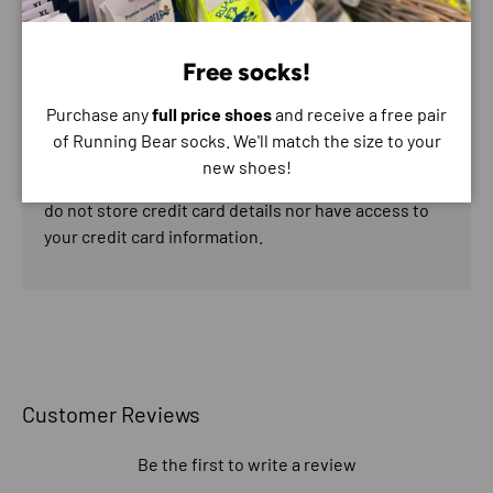
Payment & Security
Payment methods
Free socks!
Purchase any
full price shoes
and receive a free pair
of Running Bear socks. We'll match the size to your
new shoes!
Your payment information is processed securely. We
do not store credit card details nor have access to
your credit card information.
Customer Reviews
Be the first to write a review