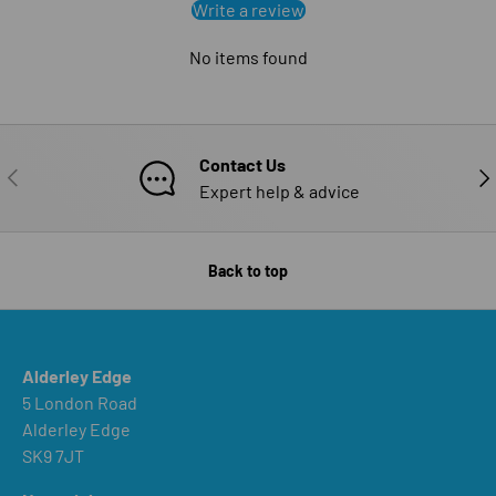
Write a review
No items found
Contact Us
PREVIOUS
NE
Expert help & advice
Back to top
Alderley Edge
5 London Road
Alderley Edge
SK9 7JT