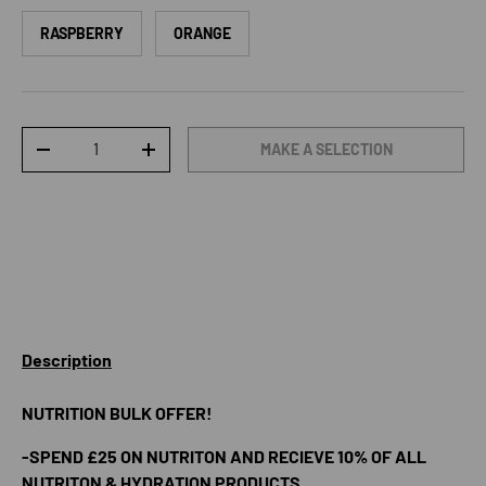
RASPBERRY
ORANGE
Qty
MAKE A SELECTION
DECREASE QUANTITY
INCREASE QUANTITY
Description
NUTRITION BULK OFFER!
-SPEND £25 ON NUTRITON AND RECIEVE 10% OF ALL
NUTRITON & HYDRATION PRODUCTS