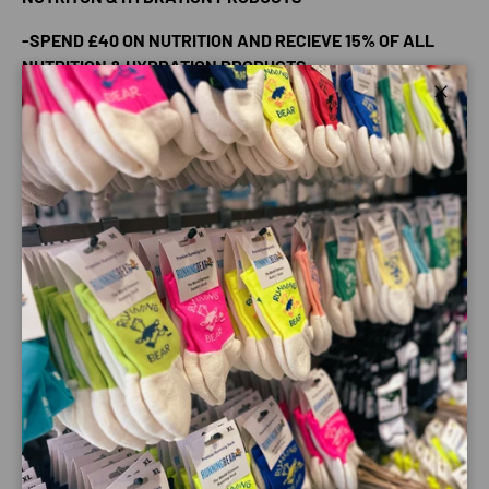
-SPEND £40 ON NUTRITION AND RECIEVE 15% OF ALL
NUTRITION & HYDRATION PRODUCTS
Powerbar Shots are bite sized liquid filled energy chews
Close
based on Power Bar's C2 Max carbohydrate mix of glucose
and fructose sources with no artificial flavours, colours or
preservatives.
Nutritional information per 60g pack -
•Energy - 198kcal
•Protein - 4g
•Carbohydrate - 45g
•Fat - <0.3g
•Fibre - 0.g
•Sodium - 0.02g