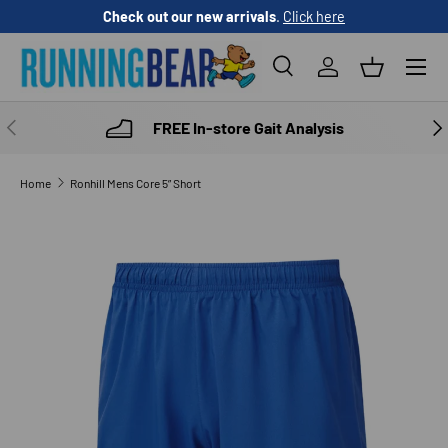
Check out our new arrivals
.
Click here
SKIP TO CONTENT
Menu
Search
Log in
Basket
Search
Product type
All
PREVIOUS
NE
FREE In-store Gait Analysis
Home
Ronhill Mens Core 5” Short
SKIP TO PRODUCT INFORMATION