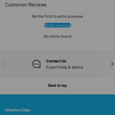
Customer Reviews
Be the first to write a review
Write a review
No items found
Contact Us
PREVIOUS
NE
Expert help & advice
Back to top
Alderley Edge