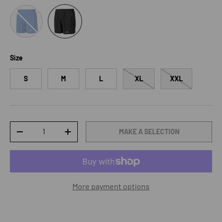
DrkCobalt/ Bright White
Black/Bright White
Size
S
M
L
XL
XXL
Qty
MAKE A SELECTION
DECREASE QUANTITY
INCREASE QUANTITY
More payment options