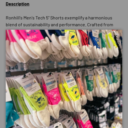
Description
Ronhill's Men's Tech 5" Shorts exemplify a harmonious
blend of sustainability and performance. Crafted from
recycled yarns, these lightweight shorts underscore
Ronhill's commitment to environmentally conscious
Close
athletic wear without compromising functionality.
Ideal for runners and fitness enthusiasts, the shorts
feature strategically placed stretch panels that ensure a
full range of motion, making them perfect for putting in
the miles.
The 5-inch inseam balances coverage and breathability,
offering versatility for various activities. With a stylish
design and a focus on eco-friendly materials, these shorts
support athletic pursuits and reflect a commitment to
sustainable living, showcasing Ronhill's evolution in
performance and environmental responsibility.