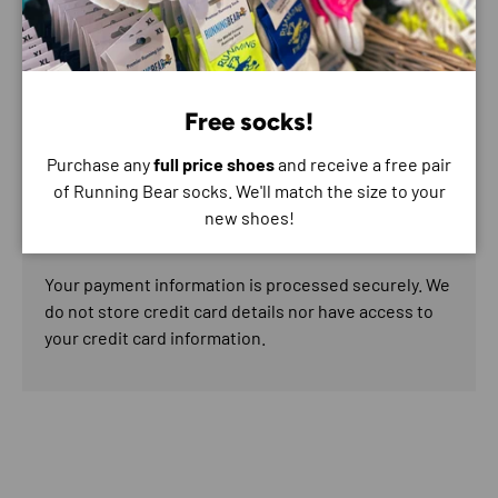
Payment & Security
Free socks!
Payment methods
Purchase any
full price shoes
and receive a free pair
of Running Bear socks. We'll match the size to your
new shoes!
Your payment information is processed securely. We
do not store credit card details nor have access to
your credit card information.