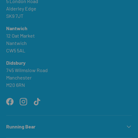
5 London Road
Alderley Edge
SK9 7JT
Nantwich
12 Oat Market
Nantwich
CW5 5AL
Didsbury
745 Wilmslow Road
Manchester
M20 6RN
Facebook
Instagram
TikTok
Running Bear