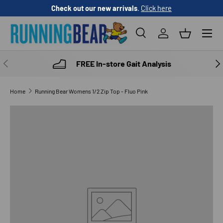
Check out our new arrivals
.
Click here
SKIP TO CONTENT
Menu
Search
Log in
Basket
Search
Product type
All
PREVIOUS
NE
FREE In-store Gait Analysis
Home
Running Bear Womens 1/2 Zip Top - Fluo Pink