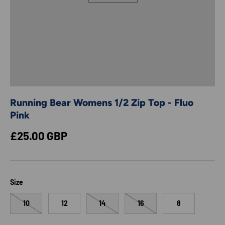
Running Bear Womens 1/2 Zip Top - Fluo
Pink
Regular price
£25.00 GBP
Size
10
12
14
16
8