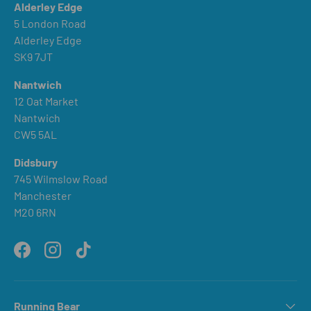
Alderley Edge
5 London Road
Alderley Edge
SK9 7JT
Nantwich
12 Oat Market
Nantwich
CW5 5AL
Didsbury
745 Wilmslow Road
Manchester
M20 6RN
Facebook
Instagram
TikTok
Running Bear