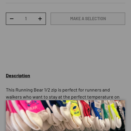
Qty
MAKE A SELECTION
DECREASE QUANTITY
INCREASE QUANTITY
Description
This Running Bear 1/2 zip is perfect for runners and
walkers who want to stay at the perfect temperature on
those cold nights and days. The long-sleeve design means
you won’t find yourself getting chilly, but the breathable
Close
material ensures that you’re not getting too toasty as well.
The zip feature allows extra flexibility – if you’re getting