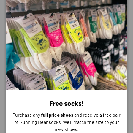
too warm, you can open up the zip and make sure you’re
staying cool. The iconic running bear logo means not only
will you be running in comfort but also in style as well.
Payment & Security
Payment methods
Your payment information is processed securely. We
do not store credit card details nor have access to
your credit card information.
Free socks!
Purchase any
full price shoes
and receive a free pair
of Running Bear socks. We'll match the size to your
new shoes!