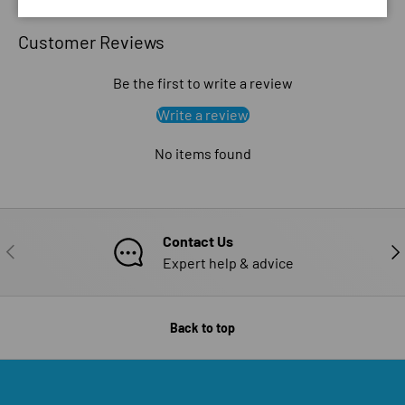
Customer Reviews
Be the first to write a review
Write a review
No items found
Contact Us
PREVIOUS
NE
Expert help & advice
Back to top