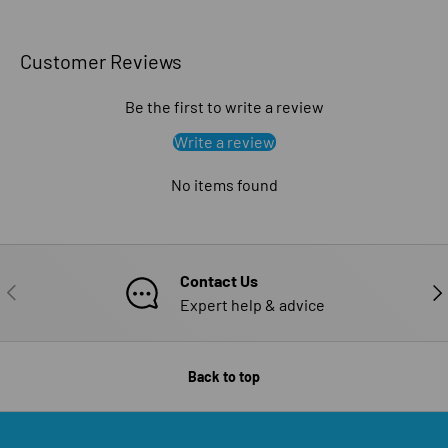
Customer Reviews
Be the first to write a review
Write a review
No items found
Contact Us
PREVIOUS
NE
Expert help & advice
Back to top