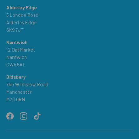
Alderley Edge
5 London Road
Alderley Edge
SK9 7JT
Nantwich
12 Oat Market
Nantwich
CW5 5AL
Didsbury
745 Wilmslow Road
Manchester
M20 6RN
Facebook
Instagram
TikTok