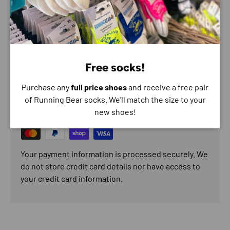
Reliable, comfortable and race-proven — the Adv Skin 12 is
ready for your next long day on the trails.
Free socks!
Payment & Security
Purchase any
full price shoes
and receive a free pair
Payment methods
of Running Bear socks. We'll match the size to your
new shoes!
Your payment information is processed securely. We
do not store credit card details nor have access to
your credit card information.