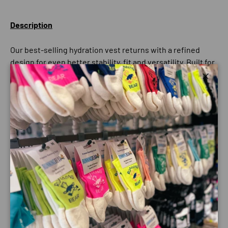
Description
Our best-selling hydration vest returns with a refined
design for even better stability, fit and versatility. Built for
demanding endurance efforts, the Adv Skin 12 delivers
Close
easy access to hydration, long-distance comfort and
complete freedom of movement when you need it most.
With a 12-litre capacity, it’s the ideal companion for
marathon trail races and adventures. The updated
construction keeps the vest secure and bounce-free,
while thoughtfully placed pockets ensure flasks, nutrition
and essentials stay within easy reach throughout your run.
Best for
Trail running • Versatility • Endurance efforts
Key specs
Volume: 12 litres