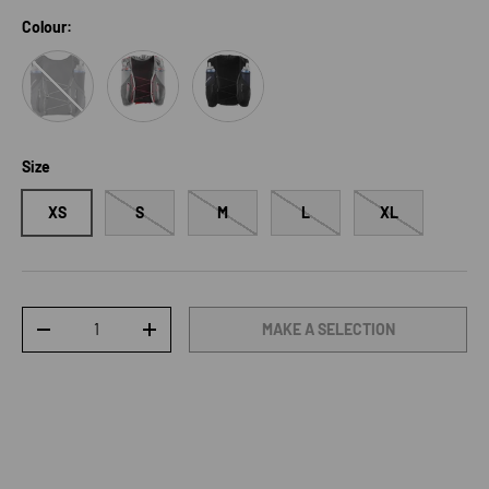
Colour:
Phantom/CastelRock/Icicle
Castlerock/Alloy/NeonFlame
Black
Size
XS
S
M
L
XL
Qty
MAKE A SELECTION
DECREASE QUANTITY
INCREASE QUANTITY