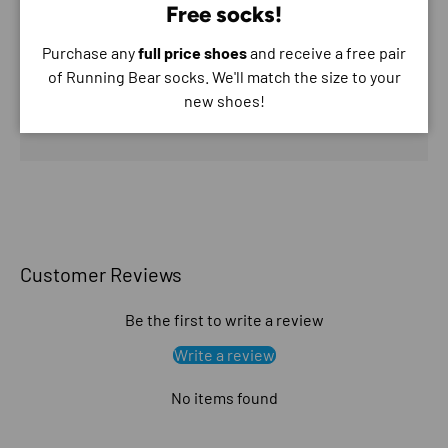
Free socks!
Purchase any
full price shoes
and receive a free pair
Your payment information is processed securely. We
of Running Bear socks. We'll match the size to your
do not store credit card details nor have access to
new shoes!
your credit card information.
Customer Reviews
Be the first to write a review
Write a review
No items found