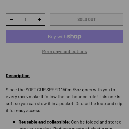
Qty
SOLD OUT
DECREASE QUANTITY
INCREASE QUANTITY
More payment options
Description
Since the SOFT CUP SPEED 150ml/5oz goes with you to
every race, make it follow the no-bounce rule! This one is
soft so you can stow it in a pocket. Or use the loop and clip
it for easy access.
Reusable and collapsible
: Can be folded and stored
into your pocket. Reduces waste of plastic cup.