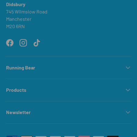
Didsbury
745 Wilmslow Road
Manchester
M20 6RN
Facebook
Instagram
TikTok
Running Bear
Products
Newsletter