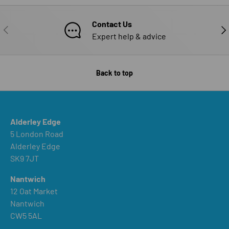
Contact Us
PREVIOUS
NE
Expert help & advice
Back to top
Alderley Edge
5 London Road
Alderley Edge
SK9 7JT
Nantwich
12 Oat Market
Nantwich
CW5 5AL