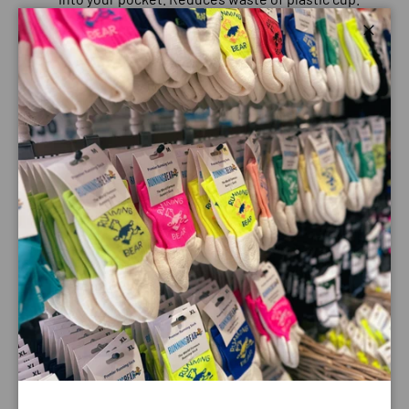
Beyond lifetime guarantee
Close
FABRICS
TPU
: A plastic with multiple properties: elasticity, comfort,
transparency, resists liquid penetration, taste free, PVC
free, and non-toxic. Ideal for hydration bladders & tubes.
SUSTAINABILITY
PVC, bisphenol - A free
: FDA approved
polyurethane.
PFC-free
Payment & Security
Payment methods