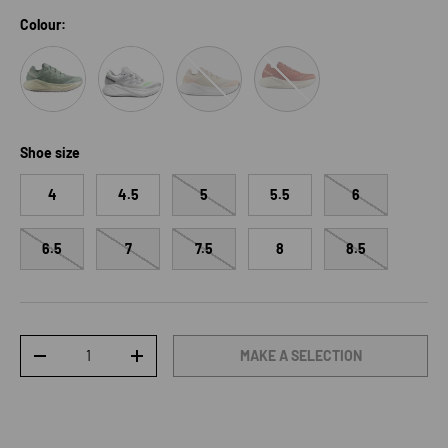
Colour:
Sea Foam/Vanilla Ice/Nirvana
White/Ftw Silver/Green Gecko
Shortbread/White/Fusion Coral
Burnt Ochre/Vanilla Ice
Shoe size
4
4.5
5
5.5
6
6.5
7
7.5
8
8.5
Qty
MAKE A SELECTION
DECREASE QUANTITY
INCREASE QUANTITY