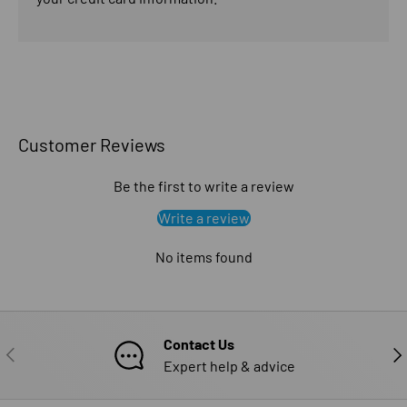
Customer Reviews
Be the first to write a review
Write a review
No items found
Contact Us
PREVIOUS
NE
Expert help & advice