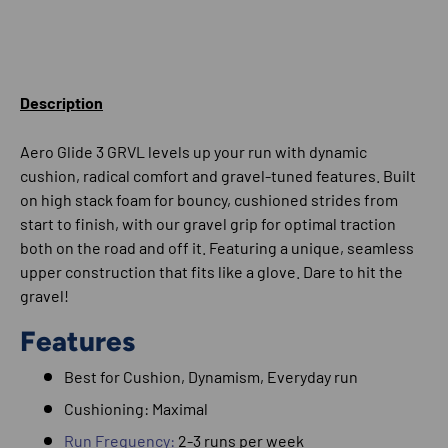
Description
Aero Glide 3 GRVL levels up your run with dynamic
cushion, radical comfort and gravel-tuned features. Built
on high stack foam for bouncy, cushioned strides from
start to finish, with our gravel grip for optimal traction
both on the road and off it. Featuring a unique, seamless
upper construction that fits like a glove. Dare to hit the
gravel!
Features
Best for
Cushion, Dynamism,
Everyday run
Cushioning: Maximal
Run Frequency:
2-3 runs per week