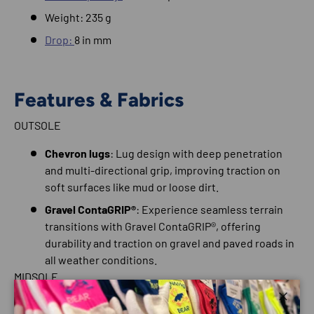
Weight: 235 g
Drop:
8 in mm
Features & Fabrics
OUTSOLE
Chevron lugs
: Lug design with deep penetration
and multi-directional grip, improving traction on
soft surfaces like mud or loose dirt.
Gravel ContaGRIP®
: Experience seamless terrain
transitions with Gravel ContaGRIP®, offering
durability and traction on gravel and paved roads in
all weather conditions.
MIDSOLE
Reverse Camber
: Inspired by Salomon's ski
Close