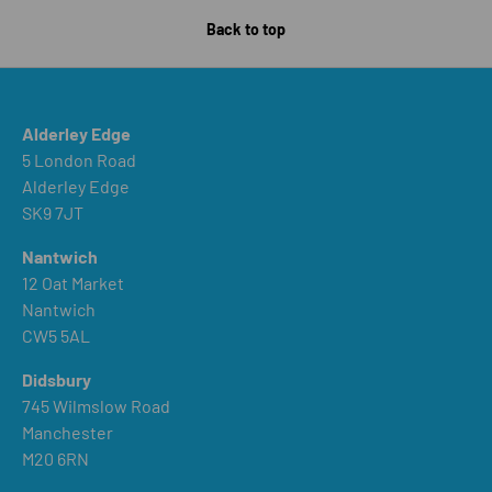
Back to top
Alderley Edge
5 London Road
Alderley Edge
SK9 7JT
Nantwich
12 Oat Market
Nantwich
CW5 5AL
Didsbury
745 Wilmslow Road
Manchester
M20 6RN