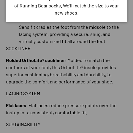
precise fit.
of Running Bear socks. We'll match the size to your
Seamless construction
new shoes!
Internal sensiFIT™
: Invisible from the outside, the
Sensifit cradles the foot from the midsole to the
lacing system, providing a secure, snug, and
virtually customized fit all around the foot.
SOCKLINER
Molded OrthoLite® sockliner
: Molded to match the
contours of your foot, this OrthoLite® insole provides
superior cushioning, breathability and durability, to
upgrade the comfort and performance of your shoe.
LACING SYSTEM
Flat laces
: Flat laces reduce pressure points over the
instep for a consistent, comfortable fit.
SUSTAINABILITY