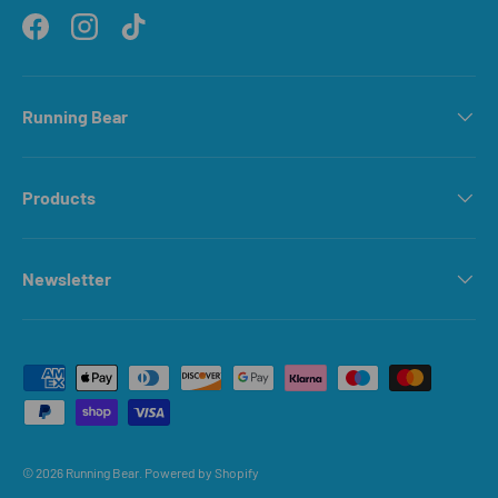
Facebook
Instagram
TikTok
Running Bear
Products
Newsletter
Payment methods accepted
© 2026
Running Bear
.
Powered by Shopify