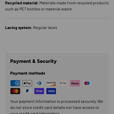
Recycled material
: Materials made from recycled products
such as PET bottles or material waste
Lacing system:
Regular laces
Payment & Security
Payment methods
Your payment information is processed securely. We
do not store credit card details nor have access to
your credit card information.