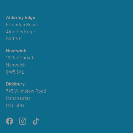
Alderley Edge
5 London Road
Alderley Edge
SK9 7JT
Nantwich
12 Oat Market
Nantwich
CW5 5AL
Didsbury
745 Wilmslow Road
Manchester
M20 6RN
Facebook
Instagram
TikTok