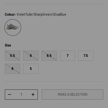
Colour:
VioletTulle/SharpGreen/DivaBlue
VioletTulle/SharpGreen/DivaBlue
Size
5.5
6
6.5
7
7.5
8
5
Qty
MAKE A SELECTION
DECREASE QUANTITY
INCREASE QUANTITY