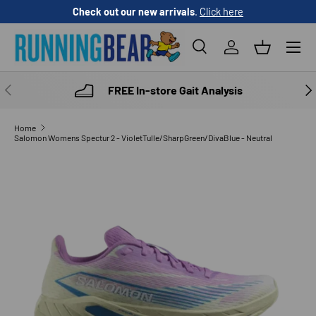
Check out our new arrivals
.
Click here
SKIP TO CONTENT
Menu
Search
Log in
Basket
Search
Product type
All
PREVIOUS
NE
FREE In-store Gait Analysis
Home
Salomon Womens Spectur 2 - VioletTulle/SharpGreen/DivaBlue - Neutral
SKIP TO PRODUCT INFORMATION