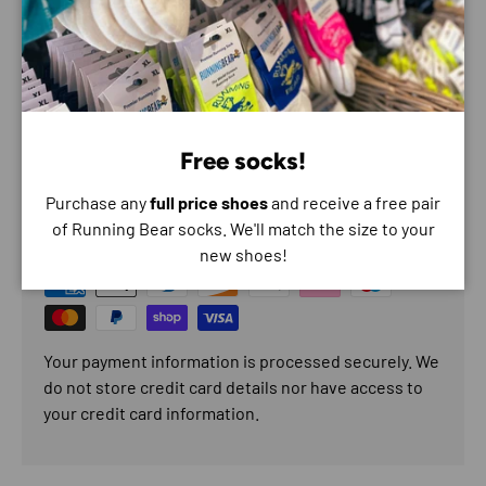
BEST FOR
Fast transition
Speed run
Free socks!
Payment & Security
Purchase any
full price shoes
and receive a free pair
of Running Bear socks. We'll match the size to your
Payment methods
new shoes!
Your payment information is processed securely. We
do not store credit card details nor have access to
your credit card information.