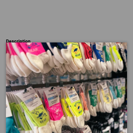
Description
Close
Featherlight power and a smooth ride, thanks to an
Energy Blade-powered propulsion, and the teamwork of
R.Camber and Energy Foam foam for rapid and velvety-
smooth transitions. Make your run snappy, rapid and flush,
every day.
SPECTUR 2 is exclusive race-day attitude in an inclusive,
superfast training shoe. It’s all about the explosive energy
of a full-length glass fiber plate combined with a game-
changing stability for confidence and PB-breaking staying
power. A unique sole geometry and bouncy foam midsole
ensure optimized transitions and fluid ground time.