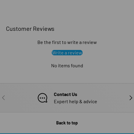
Customer Reviews
Be the first to write a review
Write a review
No items found
Contact Us
PREVIOUS
NE
Expert help & advice
Back to top