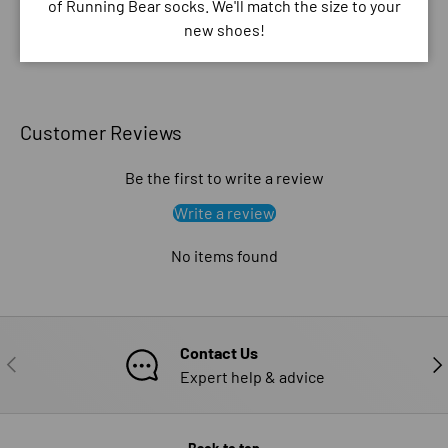
of Running Bear socks. We'll match the size to your
new shoes!
Customer Reviews
Be the first to write a review
Write a review
No items found
Contact Us
PREVIOUS
NE
Expert help & advice