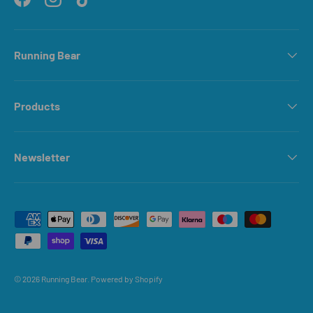
Facebook
Instagram
TikTok
Running Bear
Products
Newsletter
Payment methods accepted
© 2026
Running Bear
.
Powered by Shopify