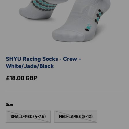
SHYU Racing Socks - Crew -
White/Jade/Black
Regular price
£18.00 GBP
Size
SMALL-MED (4-7.5)
MED-LARGE (8-12)