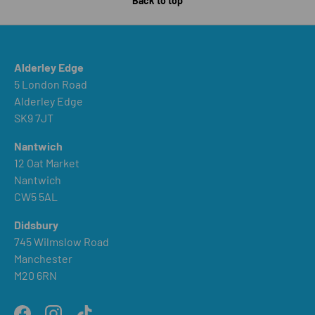
Back to top
Alderley Edge
5 London Road
Alderley Edge
SK9 7JT
Nantwich
12 Oat Market
Nantwich
CW5 5AL
Didsbury
745 Wilmslow Road
Manchester
M20 6RN