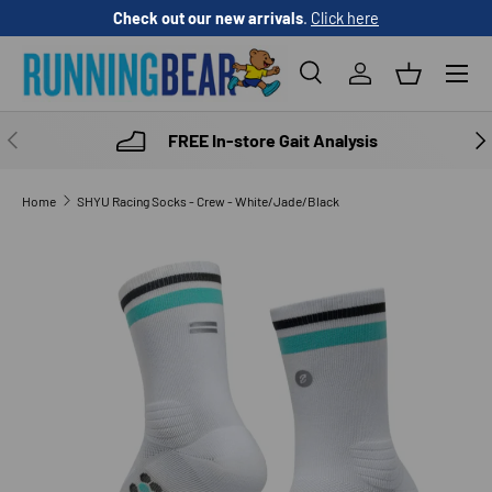
Check out our new arrivals
.
Click here
SKIP TO CONTENT
Menu
Search
Log in
Basket
Search
Product type
All
PREVIOUS
NE
FREE In-store Gait Analysis
Home
SHYU Racing Socks - Crew - White/Jade/Black
SKIP TO PRODUCT INFORMATION