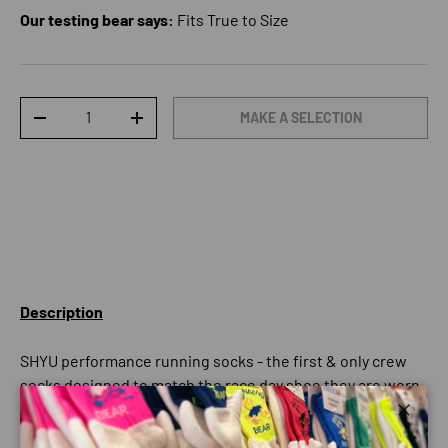
Our testing bear says:
Fits True to Size
Qty
MAKE A SELECTION
DECREASE QUANTITY
INCREASE QUANTITY
Description
SHYU performance running socks - the first & only crew
socks designed to match the race day shoe they are worn
with.
Close