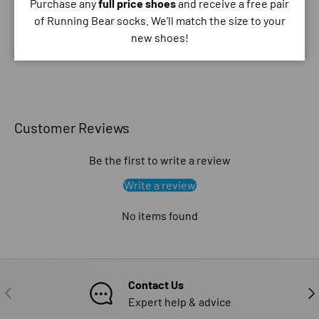
Purchase any
full price shoes
and receive a free pair
your credit card information.
of Running Bear socks. We'll match the size to your
new shoes!
Customer Reviews
Be the first to write a review
Write a review
No items found
Contact Us
PREVIOUS
NE
Expert help & advice