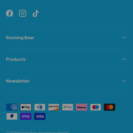
Facebook
Instagram
TikTok
Running Bear
Products
Newsletter
Payment methods accepted
© 2026
Running Bear
.
Powered by Shopify