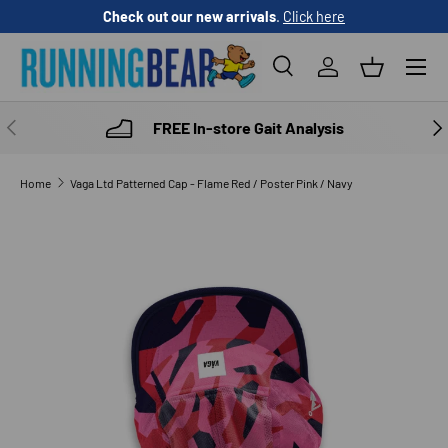
Check out our new arrivals
.
Click here
SKIP TO CONTENT
Menu
Search
Log in
Basket
Search
Product type
All
PREVIOUS
NE
FREE In-store Gait Analysis
Home
Vaga Ltd Patterned Cap - Flame Red / Poster Pink / Navy
SKIP TO PRODUCT INFORMATION