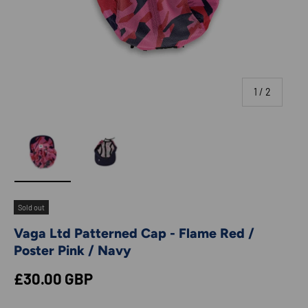
of
1
/
2
Load image 1 in gallery view
Load image 2 in gallery view
Sold out
Vaga Ltd Patterned Cap - Flame Red /
Poster Pink / Navy
Regular price
£30.00 GBP