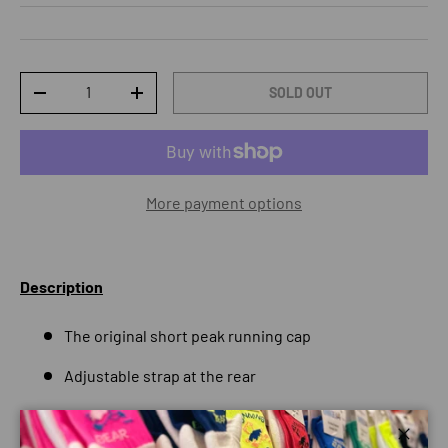
Qty
SOLD OUT
DECREASE QUANTITY
INCREASE QUANTITY
More payment options
Description
The original short peak running cap
Adjustable strap at the rear
Highly absorbent internal headband