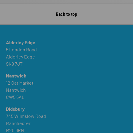
Back to top
Alderley Edge
5 London Road
Alderley Edge
SK9 7JT
Nantwich
12 Oat Market
Nantwich
CW5 5AL
Didsbury
745 Wilmslow Road
Manchester
M20 6RN